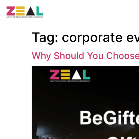
Tag:
corporate ev
Why Should You Choose 