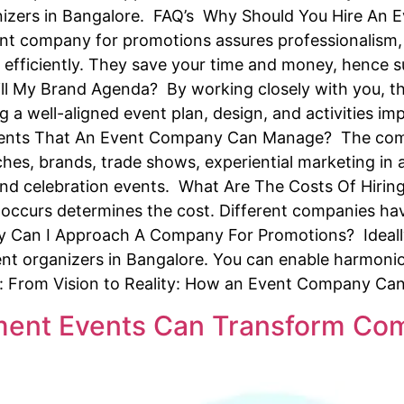
ganizers in Bangalore. FAQ’s Why Should You Hire An
ent company for promotions assures professionalism, 
efficiently. They save your time and money, hence 
ll My Brand Agenda? By working closely with you, 
ng a well-aligned event plan, design, and activities 
Events That An Event Company Can Manage? The com
nches, brands, trade shows, experiential marketing in 
r and celebration events. What Are The Costs Of Hir
occurs determines the cost. Different companies ha
y Can I Approach A Company For Promotions? Ideally
ent organizers in Bangalore. You can enable harmoni
e: From Vision to Reality: How an Event Company Ca
nt Events Can Transform Com