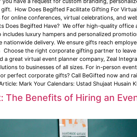
 you have a request for custom branding, personalize
gift. How Does Begifted Facilitate Gifting For Virtual
for online conferences, virtual celebrations, and we
 Does Begifted Have? We offer high-quality office ac
lso includes luxury hampers and personalized promotio
e nationwide delivery. We ensure gifts reach employee
on Choose the right corporate gifting partner to leave
 a great virtual event planner company, Zeal Integra
lutions to businesses of all sizes. For in-person even
for perfect corporate gifts? Call BeGifted now and rai
 Article: Mark Your Calendars: Ustad Shujaat Husain 
: The Benefits of Hiring an Ev