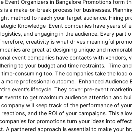
e Event Organizers in Bangalore Promotions form th
ns is a make-or-break process for businesses. Planni
ght method to reach your target audience. Hiring pr
trategic Knowledge Event companies have years of e
logistics, and engaging in the audience. Every part o
Therefore, creativity is what drives meaningful prom
 companies are great at designing unique and memorab
onal event companies have contacts with vendors, 
dhering to your budget and time restraints. Time and
d time-consuming too. The companies take the load o
g in a more professional outcome. Enhanced Audien
entire event’s lifecycle. They cover pre-event marke
ur events to get maximum audience attention and bui
 company will keep track of the performance of yo
eactions, and the ROI of your campaigns. This allow
 companies for promotions turn your ideas into effec
. A partnered approach is essential to make your br