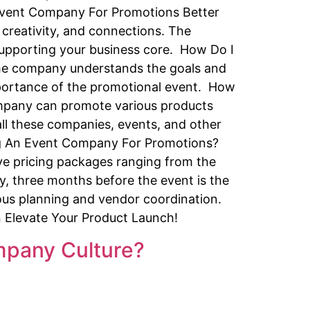
 Event Company For Promotions Better
creativity, and connections. The
supporting your business core. How Do I
the company understands the goals and
importance of the promotional event. How
pany can promote various products
all these companies, events, and other
ing An Event Company For Promotions?
ve pricing packages ranging from the
, three months before the event is the
ous planning and vendor coordination.
n Elevate Your Product Launch!
pany Culture?