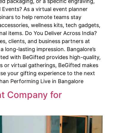
d packaging, or a specific engraving,
 Events? As a virtual event planner
binars to help remote teams stay
cessories, wellness kits, tech gadgets,
nal items. Do You Deliver Across India?
s, clients, and business partners at
 a long-lasting impression. Bangalore’s
ted with BeGifted provides high-quality,
ts or virtual gatherings, BeGifted makes
se your gifting experience to the next
Khan Performing Live in Bangalore
ent Company for