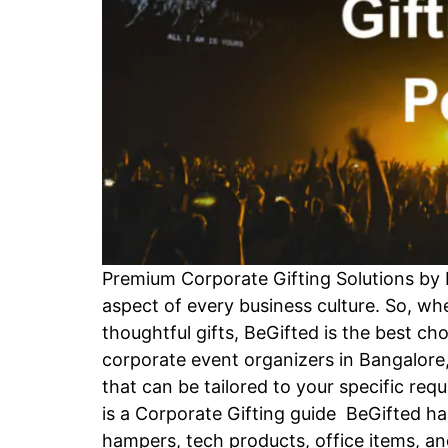
Premium Corporate Gifting Solutions by 
aspect of every business culture. So, wh
thoughtful gifts, BeGifted is the best ch
corporate event organizers in Bangalore,
that can be tailored to your specific re
is a Corporate Gifting guide BeGifted has
hampers, tech products, office items, an