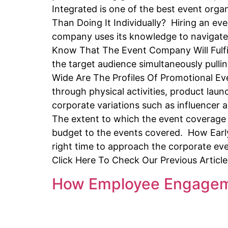
Integrated is one of the best event or
Than Doing It Individually? Hiring an ev
company uses its knowledge to navigate 
Know That The Event Company Will Fulfi
the target audience simultaneously pulli
Wide Are The Profiles Of Promotional 
through physical activities, product lau
corporate variations such as influence
The extent to which the event coverage 
budget to the events covered. How Earl
right time to approach the corporate ev
Click Here To Check Our Previous Articl
How Employee Engageme