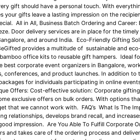
very gift should have a personal touch. With everyth
 your gifts leave a lasting impression on the recipi
ecial. All in All, Business Batch Ordering and Career:
ze. Door delivery services are in place for the timely
 Bangalore, and around India. Eco-Friendly Gifting Sol
 BeGifted provides a multitude of sustainable and eco-f
amboo office kits to reusable gift hampers. Ideal fo
he best corporate event organizers in Bangalore, work
s, conferences, and product launches. In addition to t
ackages for individuals participating in online event
ue Offers: Cost-effective solution: Corporate giftin
ome exclusive offers on bulk orders. With options tha
udget that we cannot work with. FAQ’s What Is The I
ong relationships, develops brand recall, and incre
od impression. Are You Able To Fulfill Corporate Ord
ders and takes care of the ordering process and deliv