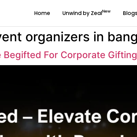
New
Home
Unwind by Zeal
Blog
ent organizers in ban
Begifted For Corporate Giftin