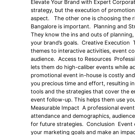
Elevate Your Brand with Expert Corporat
strategy, but the execution of promotio
aspect. The other one is choosing the ri
Bangalore is important. Planning and S
They know the ins and outs of planning, 
your brand’s goals. Creative Execution 
themes to interactive activities, event
audience. Access to Resources Professi
lets them do high-caliber events while a
promotional event in-house is costly an
you precious time and effort, resultin
tools and the strategies that cover the 
event follow-up. This helps them use yo
Measurable Impact A professional event
attendance and demographics, audience r
for future strategies. Conclusion Event
your marketing goals and make an impact