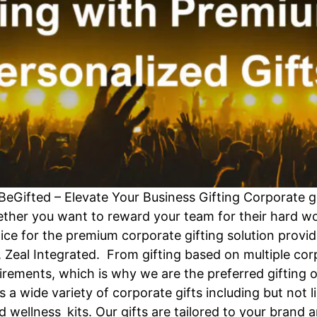
BeGifted – Elevate Your Business Gifting Corporate g
ether you want to reward your team for their hard wor
oice for the premium corporate gifting solution provid
 Zeal Integrated. From gifting based on multiple co
quirements, which is why we are the preferred gifting
 a wide variety of corporate gifts including but not 
d wellness kits. Our gifts are tailored to your brand