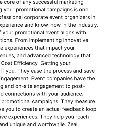
e core of any successful marketing
ng your promotional campaigns is one
ofessional corporate event organizers in
xperience and know-how in the industry.
f your promotional event aligns with
otions. From implementing innovative
le experiences that impact your
venues, and advanced technology that
 Cost Efficiency Getting your
ff you. They ease the process and save
ce Engagement Event companies have the
ting and on-site engagement to post-
ld connections with your audience.
ur promotional campaigns. They measure
s you to create an actual feedback loop
tive experiences. They help you reach
and unique and worthwhile. Zeal