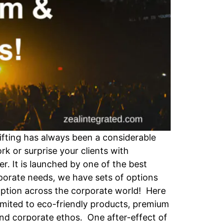
ifting has always been a considerable
k or surprise your clients with
er. It is launched by one of the best
rporate needs, we have sets of options
 option across the corporate world! Here
limited to eco-friendly products, premium
 and corporate ethos. One after-effect of