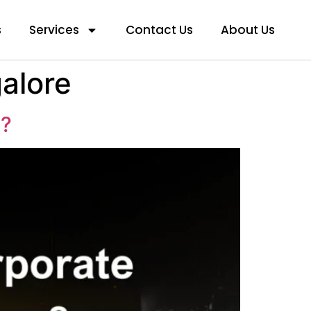
s
Services
Contact Us
About Us
galore
g?