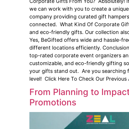
Corporate Gifts From You? Absolutely! If
we can work with you to create a unique 
company providing curated gift hampers 
connected. What Kind Of Corporate Gifts
and eco-friendly gifts. Our collection a
Yes, BeGifted offers wide and hassle-fre
different locations efficiently. Conclusi
top-rated corporate event organizers and
customizable, and eco-friendly gifting so
your gifts stand out. Are you searching 
level! Click Here To Check Our Previous
From Planning to Impact
Promotions