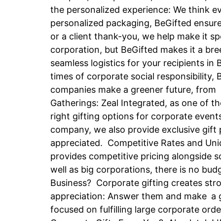
the personalized experience: We think e
personalized packaging, BeGifted ensures
or a client thank-you, we help make it sp
corporation, but BeGifted makes it a bree
seamless logistics for your recipients in
times of corporate social responsibility,
companies make a greener future, from b
Gatherings: Zeal Integrated, as one of t
right gifting options for corporate event
company, we also provide exclusive gift p
appreciated. Competitive Rates and Uniq
provides competitive pricing alongside s
well as big corporations, there is no b
Business? Corporate gifting creates str
appreciation: Answer them and make a go
focused on fulfilling large corporate or