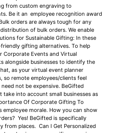
ing from custom engraving to
ents. Be it an employee recognition award
 Bulk orders are always tough for any
 distribution of bulk orders. We enable
utions for Sustainable Gifting: In these
riendly gifting alternatives. To help
r Corporate Events and Virtual
s alongside businesses to identify the
hat, as your virtual event planner
s, so remote employees/clients feel
g need not be expensive. BeGifted
t take into account small businesses as
mportance Of Corporate Gifting To
ases employee morale. How you can show
ers? Yes! BeGifted is specifically
ery from places. Can I Get Personalized