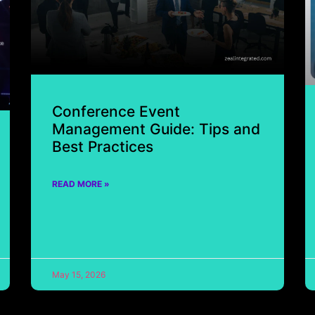
Conference Event
Management Guide: Tips and
Best Practices
READ MORE »
May 15, 2026