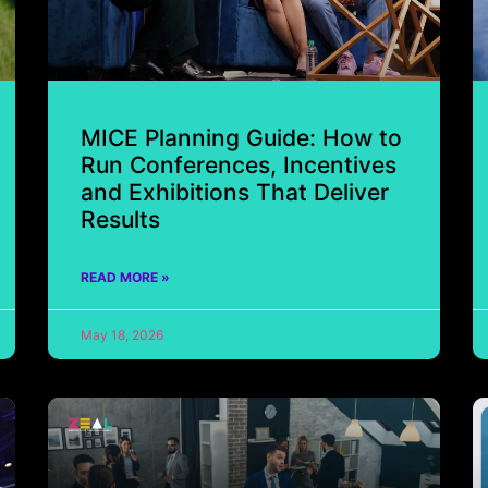
MICE Planning Guide: How to
Run Conferences, Incentives
and Exhibitions That Deliver
Results
READ MORE »
May 18, 2026