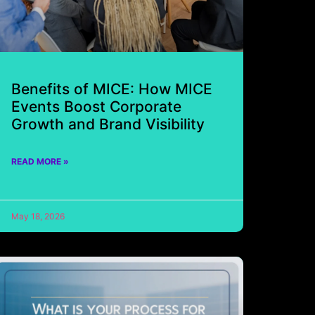
Benefits of MICE: How MICE
Events Boost Corporate
Growth and Brand Visibility
READ MORE »
May 18, 2026