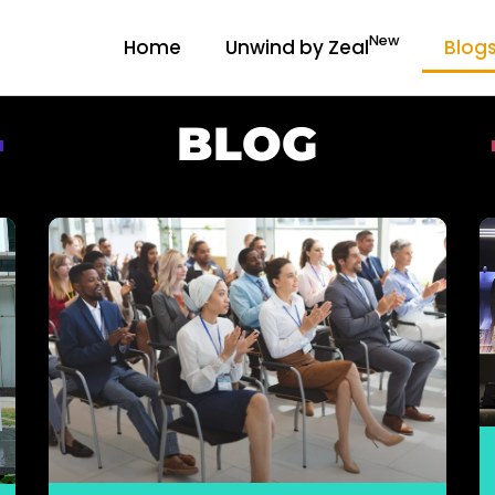
New
Home
Unwind by Zeal
Blog
BLOG