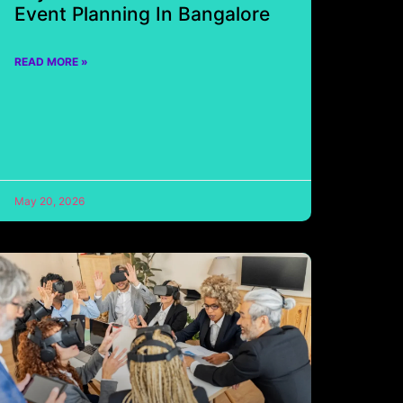
Event Planning In Bangalore
READ MORE »
May 20, 2026