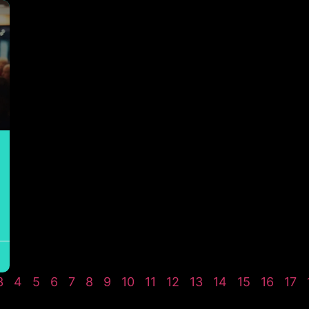
3
4
5
6
7
8
9
10
11
12
13
14
15
16
17