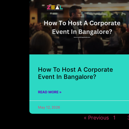
How To Host A Corporate
Event In Bangalore?
READ MORE »
May 12, 2026
« Previous
1
2