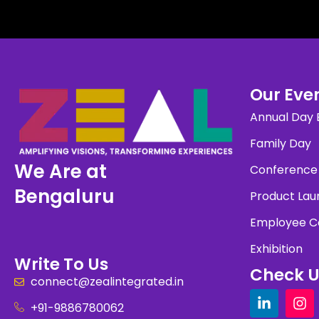
Our Even
Annual Day 
Family Day
We Are at
Conference
Bengaluru
Product Lau
Employee C
Exhibition
Write To Us
Check U
connect@zealintegrated.in
+91-9886780062