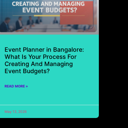
Event Planner in Bangalore:
What Is Your Process For
Creating And Managing
Event Budgets?
READ MORE »
May 13, 2026