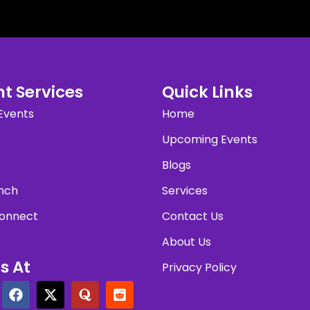
t Services
Quick Links
Events
Home
Upcoming Events
Blogs
nch
Services
onnect
Contact Us
About Us
s At
Privacy Policy