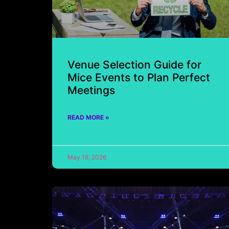
Venue Selection Guide for
Mice Events to Plan Perfect
Meetings
READ MORE »
May 18, 2026