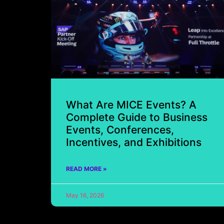
What Are MICE Events? A
Complete Guide to Business
Events, Conferences,
Incentives, and Exhibitions
READ MORE »
May 16, 2026