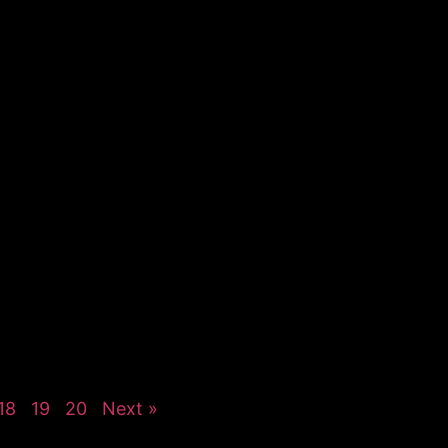
18
19
20
Next »