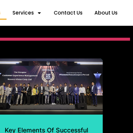
s
Services
Contact Us
About Us
Key Elements Of Successful