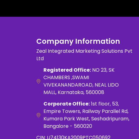
Company Information
Zeal Integrated Marketing Solutions Pvt
Ltd
Registered Office:
NO 23, SK
CHAMBERS ,SWAMI
VIVEKANANDAROAD, NEAL LIDO
MALL, Karnataka, 560008
Corporate Office:
1st floor, 53,
Empire Towers, Railway Parallel Rd,
Kumara Park West, Seshadripuram,
Bangalore - 560020
CIN: U74130KA2009PTC050692