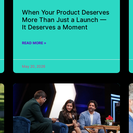
When Your Product Deserves
More Than Just a Launch —
It Deserves a Moment
READ MORE »
May 20, 2026