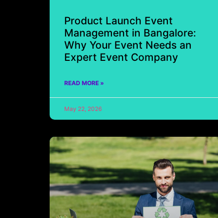
Product Launch Event
Management in Bangalore:
Why Your Event Needs an
Expert Event Company
READ MORE »
May 22, 2026