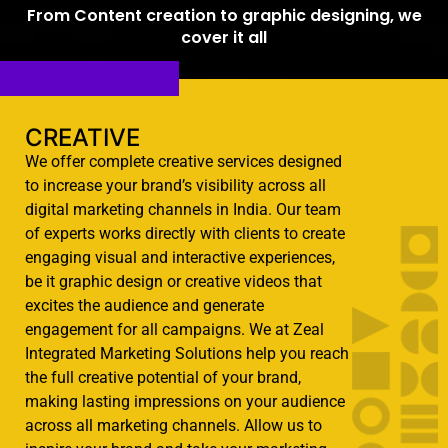
From Content creation to graphic designing, we
cover it all
CREATIVE​
We offer complete creative services designed
to increase your brand’s visibility across all
digital marketing channels in India. Our team
of experts works directly with clients to create
engaging visual and interactive experiences,
be it graphic design or creative videos that
excites the audience and generate
engagement for all campaigns. We at Zeal
Integrated Marketing Solutions help you reach
the full creative potential of your brand,
making lasting impressions on your audience
across all marketing channels. Allow us to