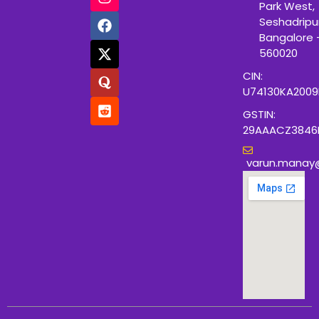
Park West,
Seshadripu
Bangalore 
560020
CIN:
U74130KA200
GSTIN:
29AAACZ3846
varun.manay