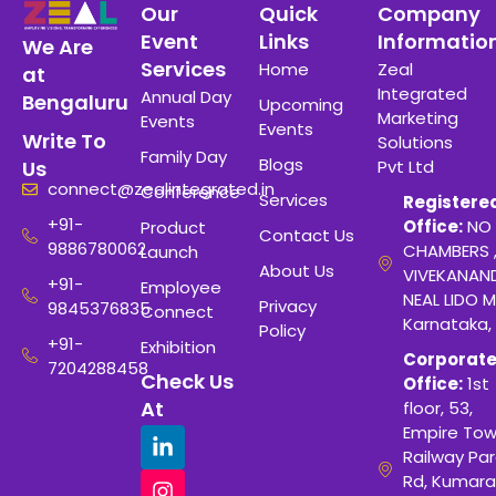
Our
Quick
Company
Event
Links
Informatio
We Are
Services
Home
Zeal
at
Integrated
Annual Day
Bengaluru
Upcoming
Marketing
Events
Events
Write To
Solutions
Family Day
Blogs
Pvt Ltd
Us
connect@zealintegrated.in
Conference
Services
Registere
+91-
Office:
NO 
Product
Contact Us
9886780062
CHAMBERS 
Launch
About Us
VIVEKANAN
+91-
Employee
NEAL LIDO M
Privacy
9845376835
Connect
Karnataka,
Policy
+91-
Exhibition
Corporat
7204288458
Check Us
Office:
1st
At
floor, 53,
Empire Tow
Railway Para
Rd, Kumara