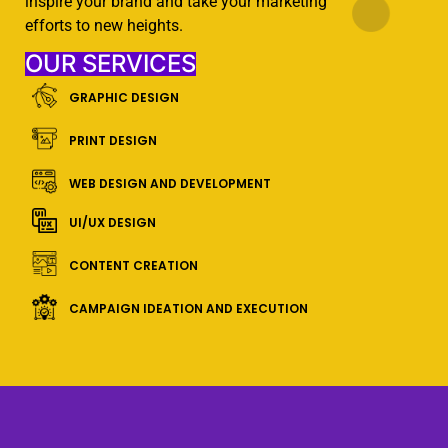
inspire your brand and take your marketing
efforts to new heights.
OUR SERVICES
GRAPHIC DESIGN
PRINT DESIGN
WEB DESIGN AND DEVELOPMENT
UI/UX DESIGN
CONTENT CREATION
CAMPAIGN IDEATION AND EXECUTION