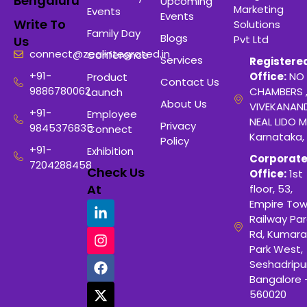
Bengaluru
Upcoming
Marketing
Events
Events
Write To
Solutions
Family Day
Blogs
Pvt Ltd
Us
connect@zealintegrated.in
Conference
Services
Registere
+91-
Office:
NO 
Product
Contact Us
9886780062
CHAMBERS 
Launch
About Us
VIVEKANAN
+91-
Employee
NEAL LIDO M
Privacy
9845376835
Connect
Karnataka,
Policy
+91-
Exhibition
Corporat
7204288458
Check Us
Office:
1st
At
floor, 53,
Empire Tow
Railway Para
Rd, Kumara
Park West,
Seshadripu
Bangalore 
560020