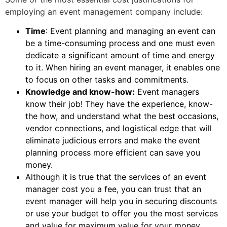
employing an event management company include:
Time
: Event planning and managing an event can
be a time-consuming process and one must even
dedicate a significant amount of time and energy
to it. When hiring an event manager, it enables one
to focus on other tasks and commitments.
Knowledge and know-how:
Event managers
know their job! They have the experience, know-
the how, and understand what the best occasions,
vendor connections, and logistical edge that will
eliminate judicious errors and make the event
planning process more efficient can save you
money.
Although it is true that the services of an event
manager cost you a fee, you can trust that an
event manager will help you in securing discounts
or use your budget to offer you the most services
and value for maximum value for your money.