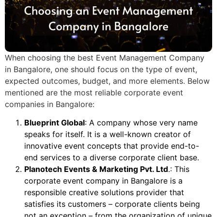
When choosing the best Event Management Company
in Bangalore, one should focus on the type of event,
expected outcomes, budget, and more elements. Below
mentioned are the most reliable corporate event
companies in Bangalore:
Blueprint Global
: A company whose very name
speaks for itself. It is a well-known creator of
innovative event concepts that provide end-to-
end services to a diverse corporate client base.
Planotech Events & Marketing Pvt. Ltd
.: This
corporate event company in Bangalore is a
responsible creative solutions provider that
satisfies its customers – corporate clients being
not an exception – from the organization of unique