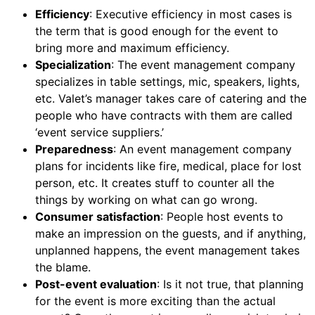
Efficiency
: Executive efficiency in most cases is
the term that is good enough for the event to
bring more and maximum efficiency.
Specialization
: The event management company
specializes in table settings, mic, speakers, lights,
etc. Valet’s manager takes care of catering and the
people who have contracts with them are called
‘event service suppliers.’
Preparedness
: An event management company
plans for incidents like fire, medical, place for lost
person, etc. It creates stuff to counter all the
things by working on what can go wrong.
Consumer satisfaction
: People host events to
make an impression on the guests, and if anything,
unplanned happens, the event management takes
the blame.
Post-event evaluation
: Is it not true, that planning
for the event is more exciting than the actual