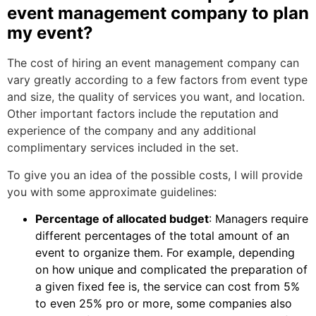
event management company to plan
my event?
The cost of hiring an event management company can
vary greatly according to a few factors from event type
and size, the quality of services you want, and location.
Other important factors include the reputation and
experience of the company and any additional
complimentary services included in the set.
To give you an idea of the possible costs, I will provide
you with some approximate guidelines:
Percentage of allocated budget
: Managers require
different percentages of the total amount of an
event to organize them. For example, depending
on how unique and complicated the preparation of
a given fixed fee is, the service can cost from 5%
to even 25% pro or more, some companies also