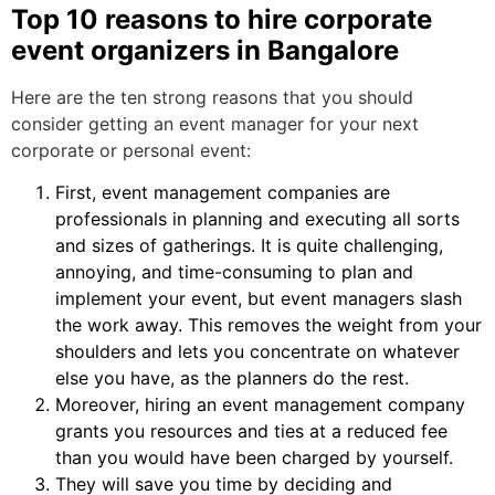
Top 10 reasons to hire corporate
event organizers in Bangalore
Here are the ten strong reasons that you should
consider getting an event manager for your next
corporate or personal event:
First, event management companies are
professionals in planning and executing all sorts
and sizes of gatherings. It is quite challenging,
annoying, and time-consuming to plan and
implement your event, but event managers slash
the work away. This removes the weight from your
shoulders and lets you concentrate on whatever
else you have, as the planners do the rest.
Moreover, hiring an event management company
grants you resources and ties at a reduced fee
than you would have been charged by yourself.
They will save you time by deciding and