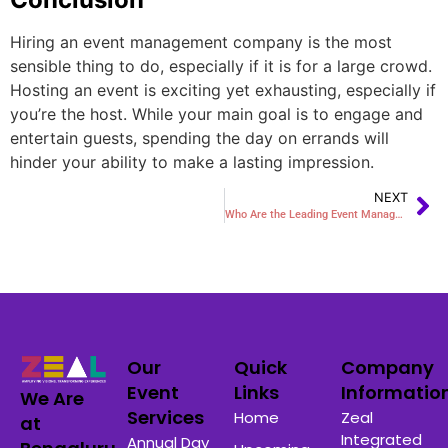
Hiring an event management company is the most
sensible thing to do, especially if it is for a large crowd.
Hosting an event is exciting yet exhausting, especially if
you’re the host. While your main goal is to engage and
entertain guests, spending the day on errands will
hinder your ability to make a lasting impression.
NEXT
Who Are the Leading Event Management Companies in Jaipur?
Our
Quick
Company
Event
Links
Informatio
We Are
Services
Home
Zeal
at
Integrated
Annual Day