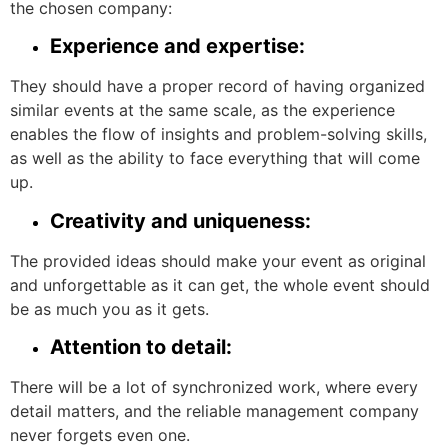
the chosen company:
Experience and expertise:
They should have a proper record of having organized
similar events at the same scale, as the experience
enables the flow of insights and problem-solving skills,
as well as the ability to face everything that will come
up.
Creativity and uniqueness:
The provided ideas should make your event as original
and unforgettable as it can get, the whole event should
be as much you as it gets.
Attention to detail:
There will be a lot of synchronized work, where every
detail matters, and the reliable management company
never forgets even one.