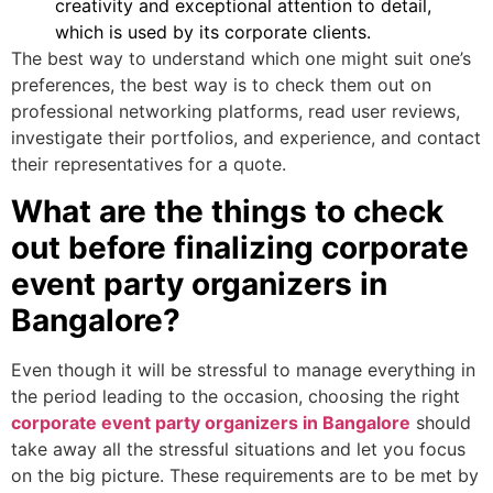
creativity and exceptional attention to detail,
which is used by its corporate clients.
The best way to understand which one might suit one’s
preferences, the best way is to check them out on
professional networking platforms, read user reviews,
investigate their portfolios, and experience, and contact
their representatives for a quote.
What are the things to check
out before finalizing corporate
event party organizers in
Bangalore?
Even though it will be stressful to manage everything in
the period leading to the occasion, choosing the right
corporate event party organizers in Bangalore
should
take away all the stressful situations and let you focus
on the big picture. These requirements are to be met by