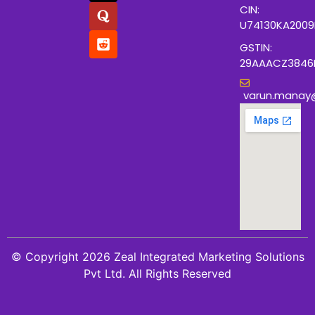
CIN:
U74130KA200
GSTIN:
29AAACZ3846
varun.manay
© Copyright 2026 Zeal Integrated Marketing Solutions
Pvt Ltd. All Rights Reserved