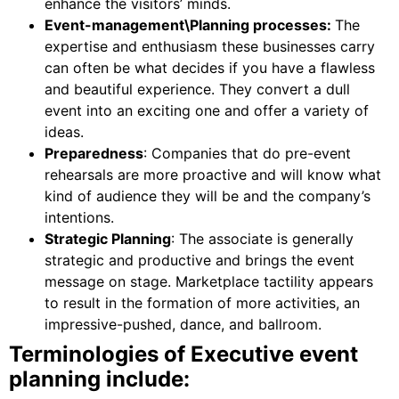
enhance the visitors’ minds.
Event-management\Planning processes:
The
expertise and enthusiasm these businesses carry
can often be what decides if you have a flawless
and beautiful experience. They convert a dull
event into an exciting one and offer a variety of
ideas.
Preparedness
: Companies that do pre-event
rehearsals are more proactive and will know what
kind of audience they will be and the company’s
intentions.
Strategic Planning
: The associate is generally
strategic and productive and brings the event
message on stage. Marketplace tactility appears
to result in the formation of more activities, an
impressive-pushed, dance, and ballroom.
Terminologies of Executive event
planning include: