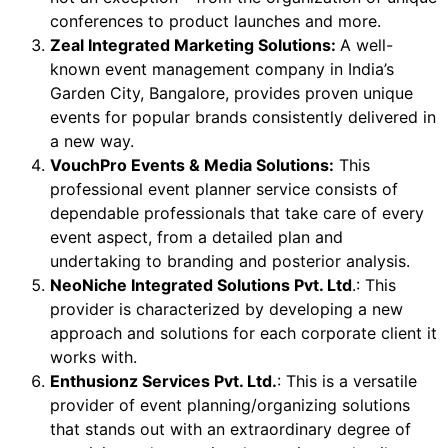
conferences to product launches and more.
Zeal Integrated Marketing Solutions:
A well-
known event management company in India’s
Garden City, Bangalore, provides proven unique
events for popular brands consistently delivered in
a new way.
VouchPro Events & Media Solutions:
This
professional event planner service consists of
dependable professionals that take care of every
event aspect, from a detailed plan and
undertaking to branding and posterior analysis.
NeoNiche Integrated Solutions Pvt. Ltd
.: This
provider is characterized by developing a new
approach and solutions for each corporate client it
works with.
Enthusionz Services Pvt. Ltd.
: This is a versatile
provider of event planning/organizing solutions
that stands out with an extraordinary degree of