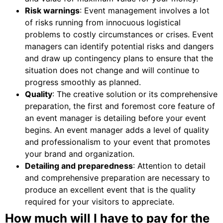
Risk warnings
: Event management involves a lot
of risks running from innocuous logistical
problems to costly circumstances or crises. Event
managers can identify potential risks and dangers
and draw up contingency plans to ensure that the
situation does not change and will continue to
progress smoothly as planned.
Quality
: The creative solution or its comprehensive
preparation, the first and foremost core feature of
an event manager is detailing before your event
begins. An event manager adds a level of quality
and professionalism to your event that promotes
your brand and organization.
Detailing and preparedness
: Attention to detail
and comprehensive preparation are necessary to
produce an excellent event that is the quality
required for your visitors to appreciate.
How much will I have to pay for the