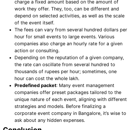
charge a fixed amount based on the amount of
work they offer. They, too, can be different and
depend on selected activities, as well as the scale
of the event itself.
The fees can vary from several hundred dollars per
hour for small events to large events. Various
companies also charge an hourly rate for a given
action or consulting.
Depending on the reputation of a given company,
the rate can oscillate from several hundred to
thousands of rupees per hour; sometimes, one
hour can cost the whole lakh.
Predefined packet
: Many event management
companies offer preset packages tailored to the
unique nature of each event, aligning with different
strategies and models. Before finalizing a
corporate event company in Bangalore, it’s wise to
ask about any hidden expenses.
Conclusion