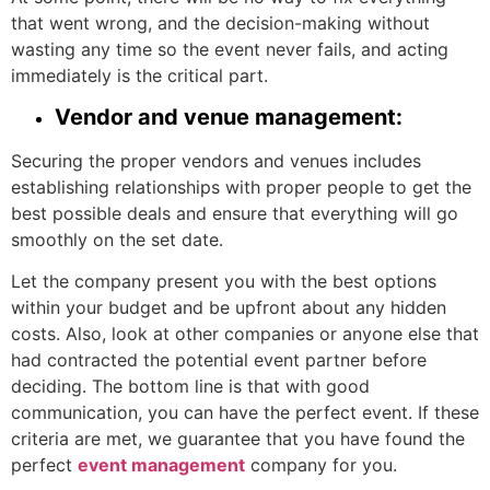
that went wrong, and the decision-making without
wasting any time so the event never fails, and acting
immediately is the critical part.
Vendor and venue management:
Securing the proper vendors and venues includes
establishing relationships with proper people to get the
best possible deals and ensure that everything will go
smoothly on the set date.
Let the company present you with the best options
within your budget and be upfront about any hidden
costs. Also, look at other companies or anyone else that
had contracted the potential event partner before
deciding. The bottom line is that with good
communication, you can have the perfect event. If these
criteria are met, we guarantee that you have found the
perfect
event management
company for you.