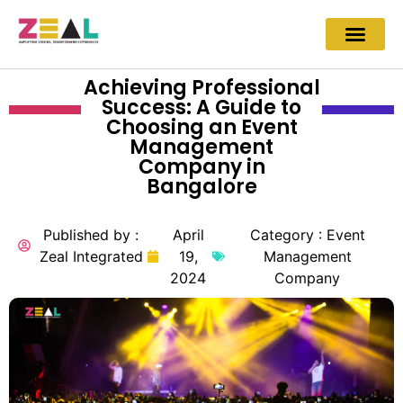
Achieving Professional
Success: A Guide to
Choosing an Event
Management
Company in
Bangalore
Published by :
April
Category :
Event
Zeal Integrated
19,
Management
2024
Company