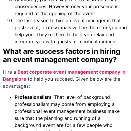
consequences. However, only your presence is
required at the opening of the event.
The last reason to hire an event manager is that
post-event, professionals will be there for you and
help you. They’re there to help you relax and
integrate you with guests at a critical moment.
What are success factors in hiring
an event management company?
Hire a
Best corporate event management company in
Bangalore
to help you succeed. Given below are the
advantages:
Professionalism
: That level of background
professionalism may come from employing a
professional event management business make
sure that the planning and running of a
background event are for a few people who