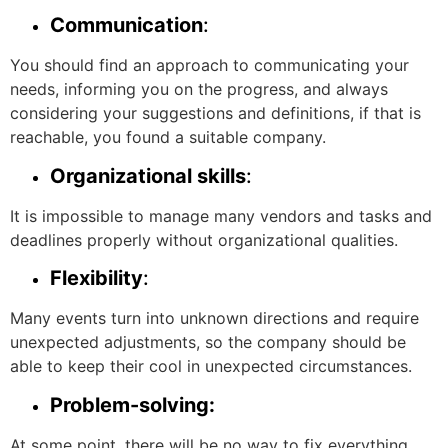
Communication
:
You should find an approach to communicating your
needs, informing you on the progress, and always
considering your suggestions and definitions, if that is
reachable, you found a suitable company.
Organizational skills
:
It is impossible to manage many vendors and tasks and
deadlines properly without organizational qualities.
Flexibility
:
Many events turn into unknown directions and require
unexpected adjustments, so the company should be
able to keep their cool in unexpected circumstances.
Problem-solving:
At some point, there will be no way to fix everything