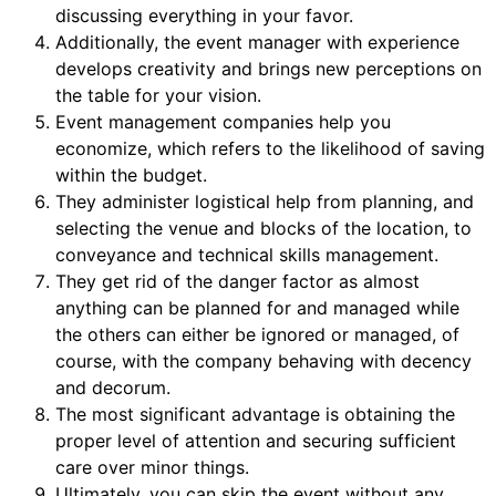
discussing everything in your favor.
Additionally, the event manager with experience
develops creativity and brings new perceptions on
the table for your vision.
Event management companies help you
economize, which refers to the likelihood of saving
within the budget.
They administer logistical help from planning, and
selecting the venue and blocks of the location, to
conveyance and technical skills management.
They get rid of the danger factor as almost
anything can be planned for and managed while
the others can either be ignored or managed, of
course, with the company behaving with decency
and decorum.
The most significant advantage is obtaining the
proper level of attention and securing sufficient
care over minor things.
Ultimately, you can skip the event without any