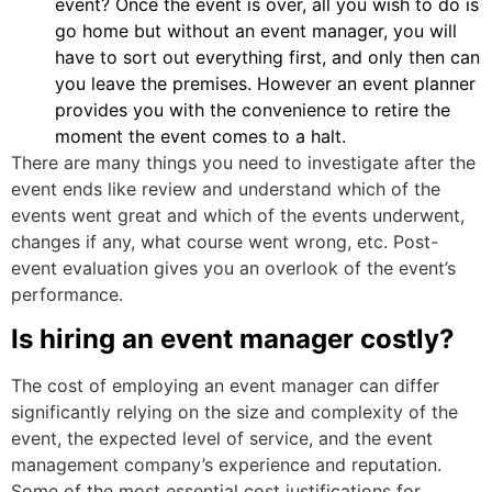
event? Once the event is over, all you wish to do is
go home but without an event manager, you will
have to sort out everything first, and only then can
you leave the premises. However an event planner
provides you with the convenience to retire the
moment the event comes to a halt.
There are many things you need to investigate after the
event ends like review and understand which of the
events went great and which of the events underwent,
changes if any, what course went wrong, etc. Post-
event evaluation gives you an overlook of the event’s
performance.
Is hiring an event manager costly?
The cost of employing an event manager can differ
significantly relying on the size and complexity of the
event, the expected level of service, and the event
management company’s experience and reputation.
Some of the most essential cost justifications for