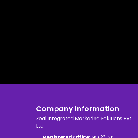
Company Information
Zeal Integrated Marketing Solutions Pvt
Ltd
Registered Office:
NO 23, SK