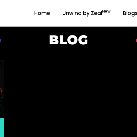
New
Home
Unwind by Zeal
Blog
BLOG