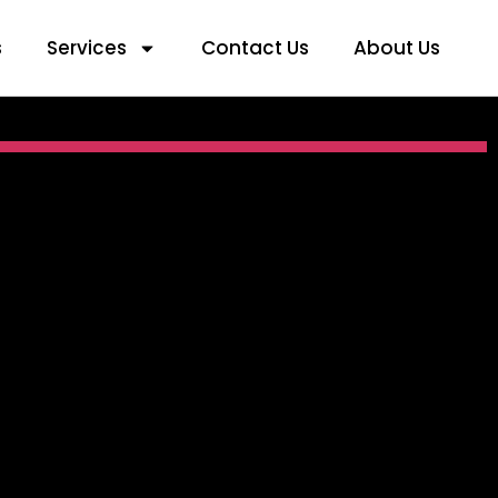
s
Services
Contact Us
About Us