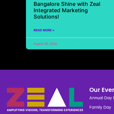
Bangalore Shine with Zeal
Integrated Marketing
Solutions!
READ MORE »
August 28, 2024
Our Even
Annual Day 
Family Day