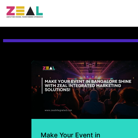
Make Your Event in