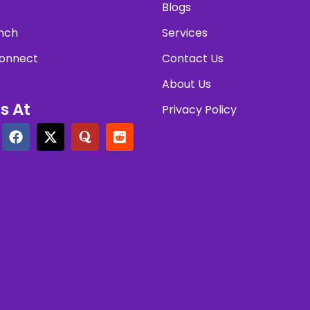
Blogs
nch
Services
onnect
Contact Us
About Us
s At
Privacy Policy