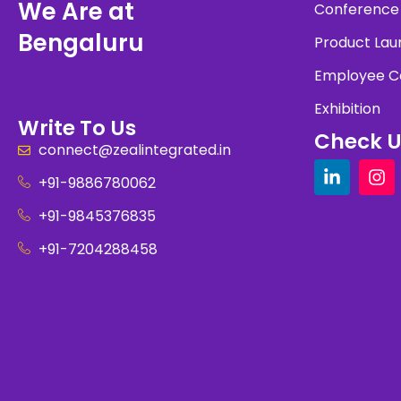
We Are at
Conference
Bengaluru
Product Lau
Employee C
Exhibition
Write To Us
Check U
connect@zealintegrated.in
+91-9886780062
+91-9845376835
+91-7204288458