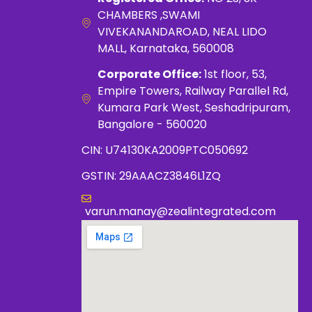
CHAMBERS ,SWAMI
VIVEKANANDAROAD, NEAL LIDO
MALL, Karnataka, 560008
Corporate Office:
1st floor, 53,
Empire Towers, Railway Parallel Rd,
Kumara Park West, Seshadripuram,
Bangalore - 560020
CIN: U74130KA2009PTC050692
GSTIN: 29AAACZ3846L1ZQ
varun.manay@zealintegrated.com