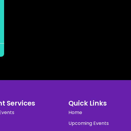
t Services
Quick Links
Events
Home
Upcoming Events