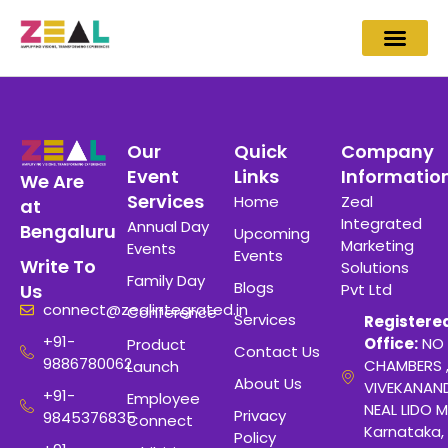
Our
Quick
Company
Event
Links
Informatio
We Are
Services
Home
Zeal
at
Integrated
Annual Day
Bengaluru
Upcoming
Marketing
Events
Events
Write To
Solutions
Family Day
Blogs
Pvt Ltd
Us
connect@zealintegrated.in
Conference
Services
Registere
+91-
Office:
NO 
Product
Contact Us
9886780062
CHAMBERS 
Launch
About Us
VIVEKANAN
+91-
Employee
NEAL LIDO M
Privacy
9845376835
Connect
Karnataka,
Policy