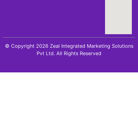
© Copyright 2026 Zeal Integrated Marketing Solutions
Pvt Ltd. All Rights Reserved