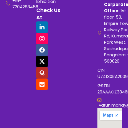
+91-
Exhibition
Corporat
7204288458
Check Us
Office:
1st
At
floor, 53,
Empire Tow
Railway Para
Rd, Kumara
Park West,
Seshadripu
Bangalore 
560020
CIN:
U74130KA200
GSTIN:
29AAACZ3846
varun.manay