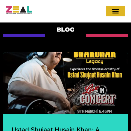
BLOG
Ustad Shujaat Husain Khan: A