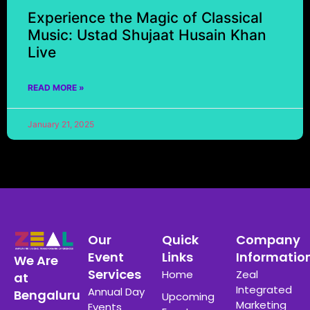
Experience the Magic of Classical
Music: Ustad Shujaat Husain Khan
Live
READ MORE »
January 21, 2025
Our
Quick
Company
Event
Links
Informatio
We Are
Services
Home
Zeal
at
Integrated
Annual Day
Bengaluru
Upcoming
Marketing
Events