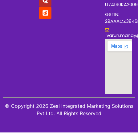
U74130KA200
GSTIN:
29AAACZ3846
varun.manay
© Copyright 2026 Zeal Integrated Marketing Solutions
Pvt Ltd. All Rights Reserved