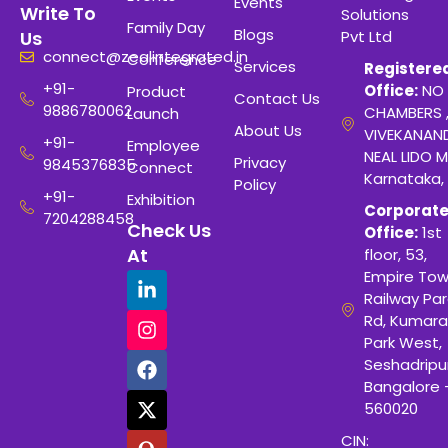
Events
Write To
Solutions
Family Day
Blogs
Pvt Ltd
Us
connect@zealintegrated.in
Conference
Services
Registere
+91-
Office:
NO 
Product
Contact Us
9886780062
CHAMBERS 
Launch
About Us
VIVEKANAN
+91-
Employee
NEAL LIDO M
Privacy
9845376835
Connect
Karnataka,
Policy
+91-
Exhibition
Corporat
7204288458
Check Us
Office:
1st
At
floor, 53,
Empire Tow
Railway Para
Rd, Kumara
Park West,
Seshadripu
Bangalore 
560020
CIN: