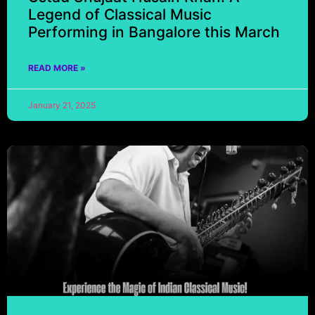
Legend of Classical Music
Performing in Bangalore this March
READ MORE »
January 21, 2025