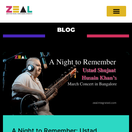
BLOG
A Night to Remember: Ustad