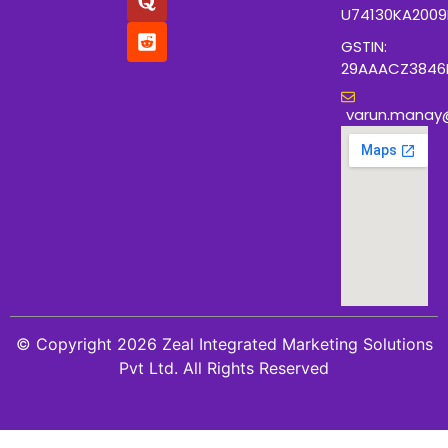
U74130KA200
GSTIN:
29AAACZ3846
varun.manay
© Copyright 2026 Zeal Integrated Marketing Solutions
Pvt Ltd. All Rights Reserved