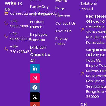
Events
Write To
Solutions
Family Day
Blogs
Pvt Ltd
Us
connect@zealintegrated.in
Conference
Services
Registere
+91-
Office:
NO 
Product
Contact Us
9886780062
CHAMBERS 
Launch
About Us
VIVEKANAN
+91-
Employee
NEAL LIDO M
Privacy
9845376835
Connect
Karnataka,
Policy
+91-
Exhibition
Corporat
7204288458
Check Us
Office:
1st
At
floor, 53,
Empire Tow
Railway Para
Rd, Kumara
Park West,
Seshadripu
Bangalore 
560020
CIN: