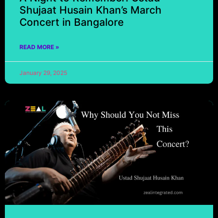
Shujaat Husain Khan’s March
Concert in Bangalore
READ MORE »
January 29, 2025