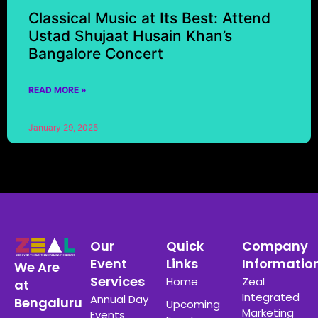
Classical Music at Its Best: Attend
Ustad Shujaat Husain Khan’s
Bangalore Concert
READ MORE »
January 29, 2025
Our
Quick
Company
Event
Links
Informatio
We Are
Services
Home
Zeal
at
Integrated
Annual Day
Bengaluru
Upcoming
Marketing
Events