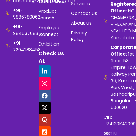
connect@zealintegrated.in
Conference
Services
Registere
+91-
Office:
NO 
Product
Contact Us
9886780062
CHAMBERS 
Launch
About Us
VIVEKANAN
+91-
Employee
NEAL LIDO M
Privacy
9845376835
Connect
Karnataka,
Policy
+91-
Exhibition
Corporat
7204288458
Check Us
Office:
1st
At
floor, 53,
Empire Tow
Railway Para
Rd, Kumara
Park West,
Seshadripu
Bangalore 
560020
CIN:
U74130KA200
GSTIN: