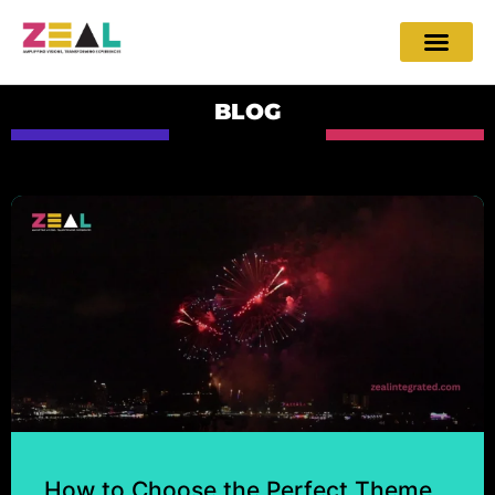
BLOG
How to Choose the Perfect Theme