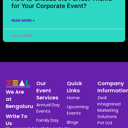
for Your Corporate Event?
READ MORE »
July 2, 2025
Our
Quick
Company
Event
Links
Informatio
We Are
Services
Home
Zeal
at
Integrated
Annual Day
Bengaluru
Upcoming
Marketing
Events
Events
Write To
Solutions
Family Day
Blogs
Pvt Ltd
Us