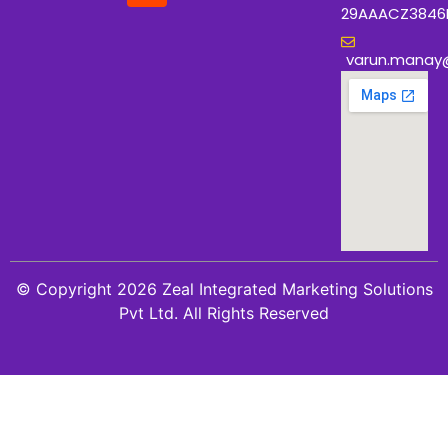
29AAACZ3846
varun.manay
© Copyright 2026 Zeal Integrated Marketing Solutions
Pvt Ltd. All Rights Reserved