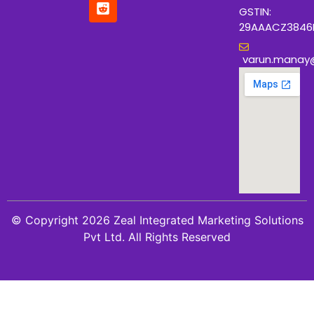
GSTIN:
29AAACZ3846
varun.manay
© Copyright 2026 Zeal Integrated Marketing Solutions
Pvt Ltd. All Rights Reserved