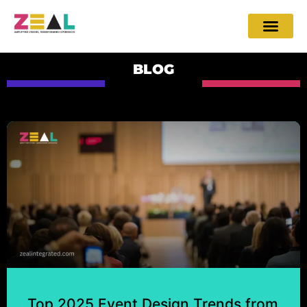
BLOG
Top 2025 Event Design Trends from