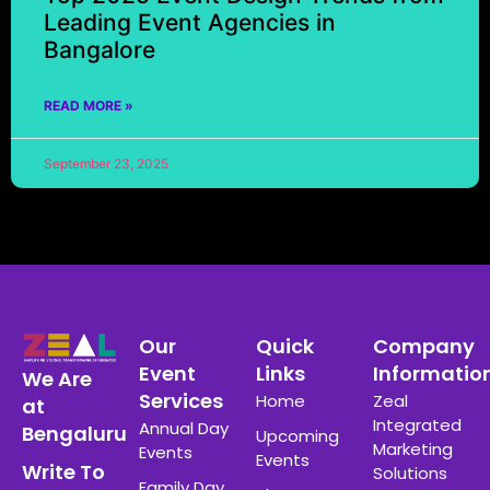
Leading Event Agencies in
Bangalore
READ MORE »
September 23, 2025
Our
Quick
Company
Event
Links
Informatio
We Are
Services
Home
Zeal
at
Integrated
Annual Day
Bengaluru
Upcoming
Marketing
Events
Events
Write To
Solutions
Family Day