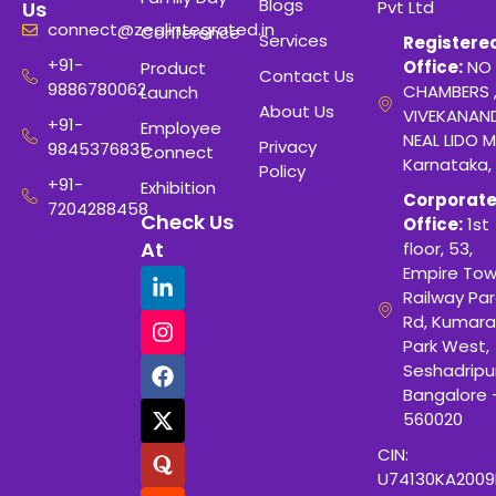
Blogs
Pvt Ltd
Us
connect@zealintegrated.in
Conference
Services
Registere
+91-
Office:
NO 
Product
Contact Us
9886780062
CHAMBERS 
Launch
About Us
VIVEKANAN
+91-
Employee
NEAL LIDO M
Privacy
9845376835
Connect
Karnataka,
Policy
+91-
Exhibition
Corporat
7204288458
Check Us
Office:
1st
At
floor, 53,
Empire Tow
Railway Para
Rd, Kumara
Park West,
Seshadripu
Bangalore 
560020
CIN:
U74130KA200