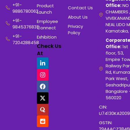
+91-
Office:
NO 
Product
Contact Us
9886780062
CHAMBERS 
Launch
About Us
VIVEKANAN
+91-
Employee
NEAL LIDO M
Privacy
9845376835
Connect
Karnataka,
Policy
+91-
Exhibition
Corporat
7204288458
Check Us
Office:
1st
At
floor, 53,
Empire Tow
Railway Para
Rd, Kumara
Park West,
Seshadripu
Bangalore 
560020
CIN:
U74130KA200
GSTIN:
29AAACZ3846