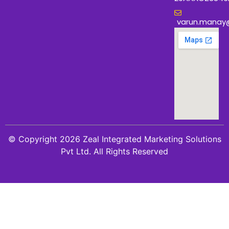
varun.manay
© Copyright 2026 Zeal Integrated Marketing Solutions
Pvt Ltd. All Rights Reserved