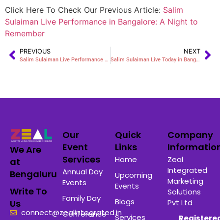
Click Here To Check Our Previous Article:
Salim
Sulaiman Live Performance in Bangalore: A Night to
Remember
PREVIOUS
NEXT
Salim Sulaiman Live Performance in Bangalore: A Night to Remember
Salim Sulaiman Live Today in Bangalore: Witness a Spectacular Musical Evening
Our
Quick
Company
Event
Links
Informatio
We Are
Services
Home
Zeal
at
Integrated
Annual Day
Bengaluru
Upcoming
Marketing
Events
Events
Write To
Solutions
Family Day
Blogs
Pvt Ltd
Us
connect@zealintegrated.in
Conference
Services
Registere