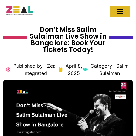
Don’t Miss Salim
Sulaiman Live Show in
Bangalore: Book Your
Tickets Today!
Published by :
Zeal
April 8,
Category :
Salim
Integrated
2025
Sulaiman