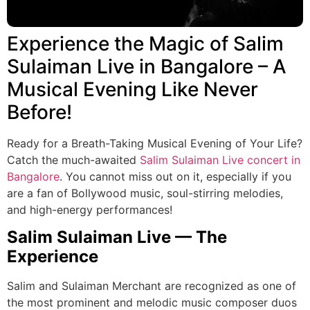
Experience the Magic of Salim
Sulaiman Live in Bangalore – A
Musical Evening Like Never
Before!
Ready for a Breath-Taking Musical Evening of Your Life?
Catch the much-awaited
Salim Sulaiman Live
concert in
Bangalore
. You cannot miss out on it, especially if you
are a fan of Bollywood music, soul-stirring melodies,
and high-energy performances!
Salim Sulaiman Live — The
Experience
Salim and Sulaiman Merchant are recognized as one of
the most prominent and melodic music composer duos