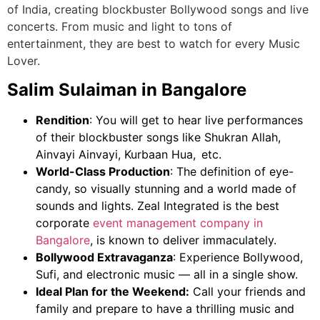
of India, creating blockbuster Bollywood songs and live
concerts. From music and light to tons of
entertainment, they are best to watch for every Music
Lover.
Salim Sulaiman in Bangalore
Rendition
: You will get to hear live performances
of their blockbuster songs like Shukran Allah,
Ainvayi Ainvayi, Kurbaan Hua, etc.
World-Class Production
: The definition of eye-
candy, so visually stunning and a world made of
sounds and lights.
Zeal Integrated is the
best
corporate
event management company in
Bangalore
,
is known to deliver immaculately.
Bollywood Extravaganza
: Experience Bollywood,
Sufi, and electronic music — all in a single show.
Ideal Plan for the Weekend:
Call your friends and
family and prepare to have a thrilling music and