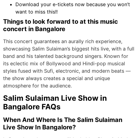
Download your e-tickets now because you won’t
want to miss this!!
Things to look forward to at this music
concert in Bangalore
This concert guarantees an aurally rich experience,
showcasing Salim Sulaiman’s biggest hits live, with a full
band and his talented background singers. Known for
its eclectic mix of Bollywood and Hindi-pop musical
styles fused with Sufi, electronic, and modern beats —
the show always creates a special and unique
atmosphere for the audience.
Salim Sulaiman Live Show in
Bangalore FAQs
When And Where Is The Salim Sulaiman
Live Show In Bangalore?