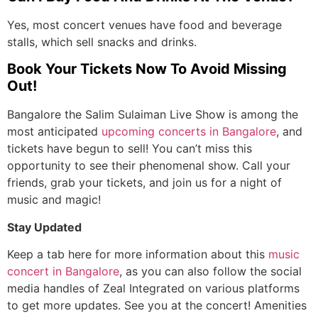
Yes, most concert venues have food and beverage
stalls, which sell snacks and drinks.
Book Your Tickets Now To Avoid Missing
Out!
Bangalore the Salim Sulaiman Live Show is among the
most anticipated
upcoming
concerts in Bangalore
, and
tickets have begun to sell! You can’t miss this
opportunity to see their phenomenal show. Call your
friends, grab your tickets, and join us for a night of
music and magic!
Stay Updated
Keep a tab here for more information about this
music
concert in Bangalore
, as you can also follow the social
media handles of Zeal Integrated on various platforms
to get more updates. See you at the concert! Amenities