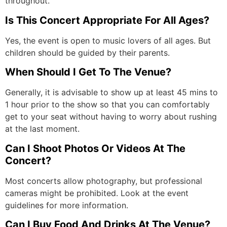
throughout.
Is This Concert Appropriate For All Ages?
Yes, the event is open to music lovers of all ages. But
children should be guided by their parents.
When Should I Get To The Venue?
Generally, it is advisable to show up at least 45 mins to
1 hour prior to the show so that you can comfortably
get to your seat without having to worry about rushing
at the last moment.
Can I Shoot Photos Or Videos At The
Concert?
Most concerts allow photography, but professional
cameras might be prohibited. Look at the event
guidelines for more information.
Can I Buy Food And Drinks At The Venue?