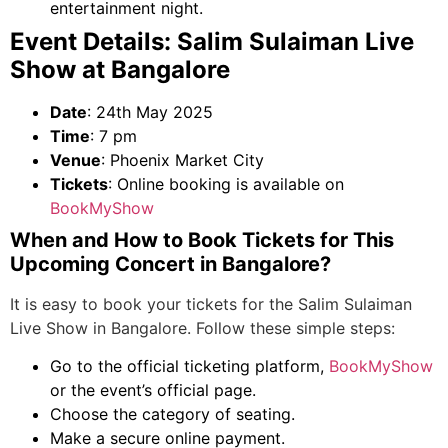
entertainment night.
Event Details: Salim Sulaiman Live
Show at Bangalore
Date
: 24
th
May 2025
Time
: 7 pm
Venue
: Phoenix Market City
Tickets
: Online booking is available on
BookMyShow
When and How to Book Tickets for This
Upcoming
Concert in Bangalore
?
It is easy to book your tickets for the Salim Sulaiman
Live Show in Bangalore. Follow these simple steps:
Go to the official ticketing platform,
BookMyShow
or the event’s official page.
Choose the category of seating.
Make a secure online payment.