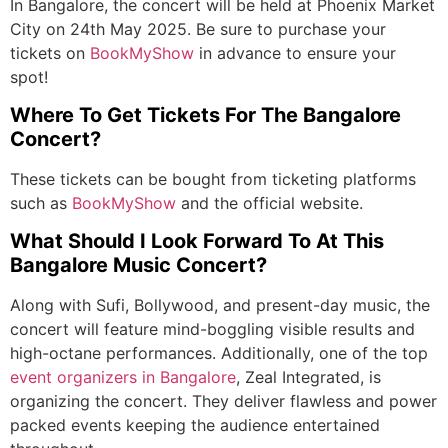
In Bangalore, the concert will be held at Phoenix Market
City on 24
th
May 2025. Be sure to purchase your
tickets on
BookMyShow
in advance to ensure your
spot!
Where To Get Tickets For The Bangalore
Concert?
These tickets can be bought from ticketing platforms
such as
BookMyShow
and the official website.
What Should I Look Forward To At This
Bangalore Music Concert?
Along with Sufi, Bollywood, and present-day music, the
concert will feature mind-boggling visible results and
high-octane performances. Additionally, one of the top
event organizers in Bangalore
, Zeal Integrated, is
organizing the concert. They deliver flawless and power
packed events keeping the audience entertained