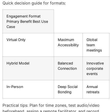
Quick decision guide for formats:
Engagement Format
Primary Benefit Best Use
Case
Virtual Only
Maximum
Global
Accessibility
team
meetings
Hybrid Model
Balanced
Innovative
Connection
corporate
events
In-Person
Deep Social
Annual
Bonding
retreats
Practical tips: Plan for time zones, test audio/video
beforehand, assign a remote facilitator, and record