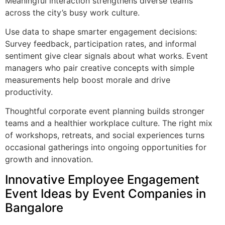
Meaningful interaction strengthens diverse teams
across the city’s busy work culture.
Use data to shape smarter engagement decisions:
Survey feedback, participation rates, and informal
sentiment give clear signals about what works. Event
managers who pair creative concepts with simple
measurements help boost morale and drive
productivity.
Thoughtful corporate event planning builds stronger
teams and a healthier workplace culture. The right mix
of workshops, retreats, and social experiences turns
occasional gatherings into ongoing opportunities for
growth and innovation.
Innovative Employee Engagement
Event Ideas by Event Companies in
Bangalore