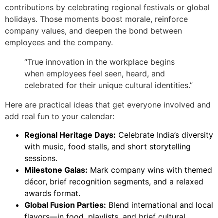
contributions by celebrating regional festivals or global
holidays. Those moments boost morale, reinforce
company values, and deepen the bond between
employees and the company.
“True innovation in the workplace begins
when employees feel seen, heard, and
celebrated for their unique cultural identities.”
Here are practical ideas that get everyone involved and
add real fun to your calendar:
Regional Heritage Days:
Celebrate India’s diversity
with music, food stalls, and short storytelling
sessions.
Milestone Galas:
Mark company wins with themed
décor, brief recognition segments, and a relaxed
awards format.
Global Fusion Parties:
Blend international and local
flavors—in food, playlists, and brief cultural