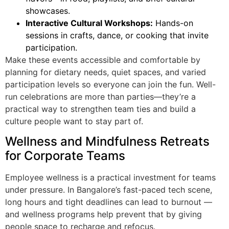
showcases.
Interactive Cultural Workshops:
Hands-on
sessions in crafts, dance, or cooking that invite
participation.
Make these events accessible and comfortable by
planning for dietary needs, quiet spaces, and varied
participation levels so everyone can join the fun. Well-
run celebrations are more than parties—they’re a
practical way to strengthen team ties and build a
culture people want to stay part of.
Wellness and Mindfulness Retreats
for Corporate Teams
Employee wellness is a practical investment for teams
under pressure. In Bangalore’s fast-paced tech scene,
long hours and tight deadlines can lead to burnout —
and wellness programs help prevent that by giving
people space to recharge and refocus.