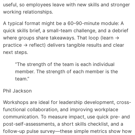
useful, so employees leave with new skills and stronger
working relationships.
A typical format might be a 60–90-minute module: A
quick skills brief, a small-team challenge, and a debrief
where groups share takeaways. That loop (learn →
practice → reflect) delivers tangible results and clear
next steps.
“The strength of the team is each individual
member. The strength of each member is the
team.”
Phil Jackson
Workshops are ideal for leadership development, cross-
functional collaboration, and improving workplace
communication. To measure impact, use quick pre- and
post-self-assessments, a short skills checklist, and a
follow-up pulse survey—these simple metrics show how