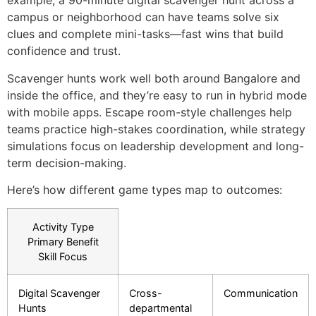
example, a 90-minute digital scavenger hunt across a
campus or neighborhood can have teams solve six
clues and complete mini-tasks—fast wins that build
confidence and trust.
Scavenger hunts work well both around Bangalore and
inside the office, and they’re easy to run in hybrid mode
with mobile apps. Escape room-style challenges help
teams practice high-stakes coordination, while strategy
simulations focus on leadership development and long-
term decision-making.
Here’s how different game types map to outcomes:
Activity Type
Primary Benefit
Skill Focus
Digital Scavenger
Cross-
Communication
Hunts
departmental