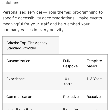
solutions.
Personalized services—From themed programming to
specific accessibility accommodations—make events
meaningful for your staff and help embed your
company values in every activity.
Criteria: Top-Tier Agency,
Standard Provider
Customization
Fully
Template-
Bespoke
based
Experience
10+
1-3 Years
Years
Communication
Proactive
Reactive
Local Expertise
Extensive
Limited