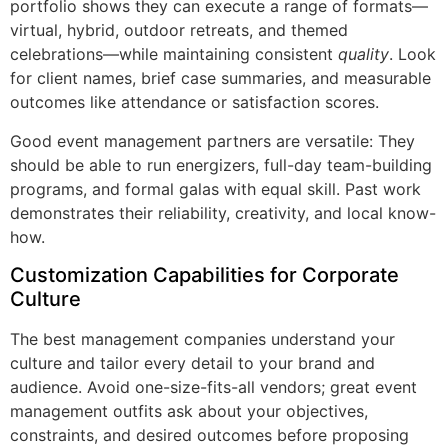
portfolio shows they can execute a range of formats—
virtual, hybrid, outdoor retreats, and themed
celebrations—while maintaining consistent
quality
. Look
for client names, brief case summaries, and measurable
outcomes like attendance or satisfaction scores.
Good event management partners are versatile: They
should be able to run energizers, full-day team-building
programs, and formal galas with equal skill. Past work
demonstrates their reliability, creativity, and local know-
how.
Customization Capabilities for Corporate
Culture
The best management companies understand your
culture and tailor every detail to your brand and
audience. Avoid one-size-fits-all vendors; great event
management outfits ask about your objectives,
constraints, and desired outcomes before proposing