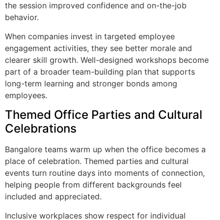
the session improved confidence and on-the-job
behavior.
When companies invest in targeted employee
engagement activities, they see better morale and
clearer skill growth. Well-designed workshops become
part of a broader team-building plan that supports
long-term learning and stronger bonds among
employees.
Themed Office Parties and Cultural
Celebrations
Bangalore teams warm up when the office becomes a
place of celebration. Themed parties and cultural
events turn routine days into moments of connection,
helping people from different backgrounds feel
included and appreciated.
Inclusive workplaces show respect for individual