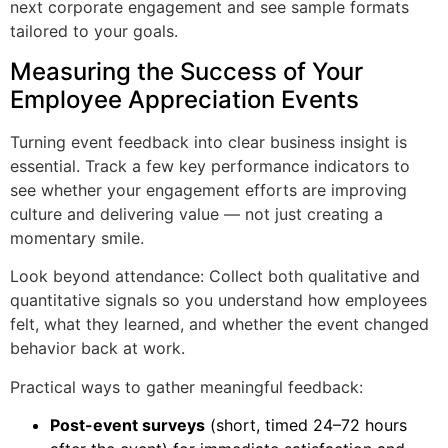
next corporate engagement and see sample formats
tailored to your goals.
Measuring the Success of Your
Employee Appreciation Events
Turning event feedback into clear business insight is
essential. Track a few key performance indicators to
see whether your engagement efforts are improving
culture and delivering value — not just creating a
momentary smile.
Look beyond attendance: Collect both qualitative and
quantitative signals so you understand how employees
felt, what they learned, and whether the event changed
behavior back at work.
Practical ways to gather meaningful feedback:
Post-event surveys
(short, timed 24–72 hours