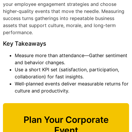
your employee engagement strategies and choose
higher-quality events that move the needle. Measuring
success turns gatherings into repeatable business
assets that support culture, morale, and long-term
performance.
Key Takeaways
Measure more than attendance—Gather sentiment
and behavior changes.
Use a short KPI set (satisfaction, participation,
collaboration) for fast insights.
Well-planned events deliver measurable returns for
culture and productivity.
Plan Your Corporate
Event