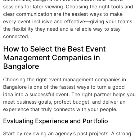
sessions for later viewing. Choosing the right tools and
clear communication are the easiest ways to make
every event inclusive and effective—giving your teams
the flexibility they need and a reliable way to stay
connected.
How to Select the Best Event
Management Companies in
Bangalore
Choosing the right event management companies in
Bangalore is one of the fastest ways to turn a good
idea into a successful event. The right partner helps you
meet business goals, protect budget, and deliver an
experience that truly connects with your people.
Evaluating Experience and Portfolio
Start by reviewing an agency’s past projects. A strong