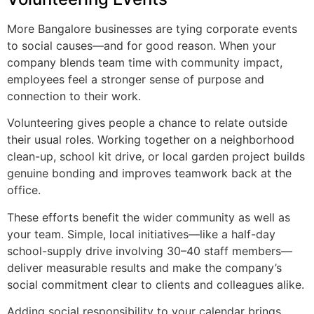
More Bangalore businesses are tying corporate events
to social causes—and for good reason. When your
company blends team time with community impact,
employees feel a stronger sense of purpose and
connection to their work.
Volunteering gives people a chance to relate outside
their usual roles. Working together on a neighborhood
clean-up, school kit drive, or local garden project builds
genuine bonding and improves teamwork back at the
office.
These efforts benefit the wider community as well as
your team. Simple, local initiatives—like a half-day
school-supply drive involving 30–40 staff members—
deliver measurable results and make the company’s
social commitment clear to clients and colleagues alike.
Adding social responsibility to your calendar brings