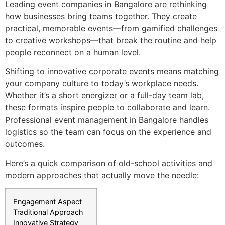
Leading event companies in Bangalore are rethinking
how businesses bring teams together. They create
practical, memorable events—from gamified challenges
to creative workshops—that break the routine and help
people reconnect on a human level.
Shifting to innovative corporate events means matching
your company culture to today’s workplace needs.
Whether it’s a short energizer or a full-day team lab,
these formats inspire people to collaborate and learn.
Professional event management in Bangalore handles
logistics so the team can focus on the experience and
outcomes.
Here’s a quick comparison of old-school activities and
modern approaches that actually move the needle:
Engagement Aspect
Traditional Approach
Innovative Strategy