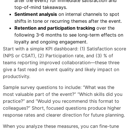
after the event) for immediate satisfaction and
top-of-mind takeaways.
Sentiment analysis
on internal channels to spot
shifts in tone or recurring themes after the event.
Retention and participation tracking
over the
following 3–6 months to see long-term effects on
loyalty and ongoing engagement.
Start with a simple KPI dashboard: (1) Satisfaction score
(NPS or CSAT), (2) Participation rate, and (3) % of
teams reporting improved collaboration—these three
give a fast read on event quality and likely impact on
productivity.
Sample survey questions to include: “What was the
most valuable part of the event?” “Which skills did you
practice?” and “Would you recommend this format to
colleagues?” Short, focused questions produce higher
response rates and clearer direction for future planning.
When you analyze these measures, you can fine-tune