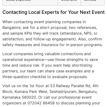
Contacting Local Experts for Your Next Event
When contacting event planning companies in
Bangalore, ask for a short proposal, two references,
and sample KPIs they will track (attendance, NPS, or
satisfaction, and follow-up engagement). Also, confirm
safety measures and insurance for in-person programs.
Local companies bring valuable connections and
operational experience—use those strengths to save
time and reduce risk. If you want help shortlisting
partners, our team can share case examples and a
three-question checklist to evaluate proposals.
Visit us on the 1st floor at 53 Railway Parallel Rd, 4th
Block, Kumara Park West, Seshadripuram, Bengaluru,
Karnataka 560020. Or call our professional event
organizers at 072042 88458 to discuss planning your