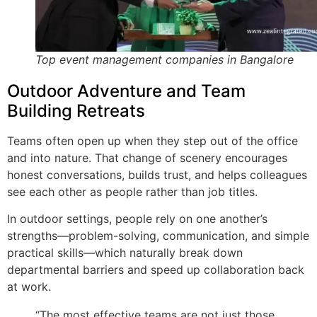
Top event management companies in Bangalore
Outdoor Adventure and Team
Building Retreats
Teams often open up when they step out of the office
and into nature. That change of scenery encourages
honest conversations, builds trust, and helps colleagues
see each other as people rather than job titles.
In outdoor settings, people rely on one another’s
strengths—problem-solving, communication, and simple
practical skills—which naturally break down
departmental barriers and speed up collaboration back
at work.
“The most effective teams are not just those