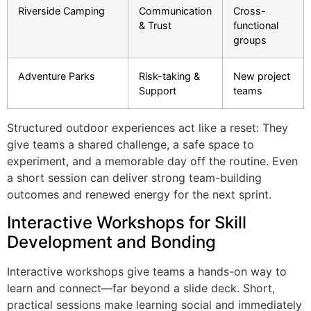
Riverside Camping
Communication
Cross-
& Trust
functional
groups
Adventure Parks
Risk-taking &
New project
Support
teams
Structured outdoor experiences act like a reset: They
give teams a shared challenge, a safe space to
experiment, and a memorable day off the routine. Even
a short session can deliver strong team-building
outcomes and renewed energy for the next sprint.
Interactive Workshops for Skill
Development and Bonding
Interactive workshops give teams a hands-on way to
learn and connect—far beyond a slide deck. Short,
practical sessions make learning social and immediately