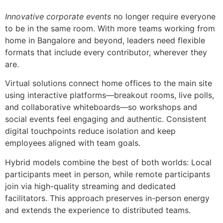
Innovative corporate events
no longer require everyone
to be in the same room. With more teams working from
home in Bangalore and beyond, leaders need flexible
formats that include every contributor, wherever they
are.
Virtual solutions connect home offices to the main site
using interactive platforms—breakout rooms, live polls,
and collaborative whiteboards—so workshops and
social events feel engaging and authentic. Consistent
digital touchpoints reduce isolation and keep
employees aligned with team goals.
Hybrid models combine the best of both worlds: Local
participants meet in person, while remote participants
join via high-quality streaming and dedicated
facilitators. This approach preserves in-person energy
and extends the experience to distributed teams.