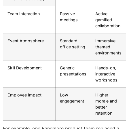
Team Interaction
Passive
Active,
meetings
gamified
collaboration
Event Atmosphere
Standard
Immersive,
office setting
themed
environments
Skill Development
Generic
Hands-on,
presentations
interactive
workshops
Employee Impact
Low
Higher
engagement
morale and
better
retention
For example, one Bangalore product team replaced a