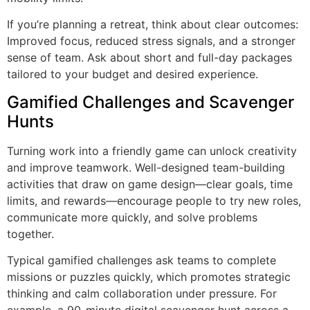
If you’re planning a retreat, think about clear outcomes:
Improved focus, reduced stress signals, and a stronger
sense of team. Ask about short and full-day packages
tailored to your budget and desired experience.
Gamified Challenges and Scavenger
Hunts
Turning work into a friendly game can unlock creativity
and improve teamwork. Well-designed
team-building
activities that draw on game design—clear goals, time
limits, and rewards—encourage people to try new roles,
communicate more quickly
, and solve problems
together.
Typical gamified challenges ask teams to complete
missions or puzzles quickly, which promotes strategic
thinking and calm collaboration under pressure. For