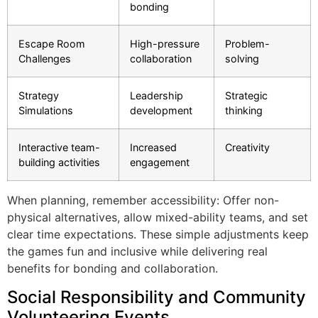
bonding
Escape Room
High-pressure
Problem-
Challenges
collaboration
solving
Strategy
Leadership
Strategic
Simulations
development
thinking
Interactive team-
Increased
Creativity
building activities
engagement
When planning, remember accessibility: Offer non-
physical alternatives, allow mixed-ability teams, and set
clear time expectations. These simple adjustments keep
the games fun and inclusive while delivering real
benefits for bonding and collaboration
.
Social Responsibility and Community
Volunteering Events