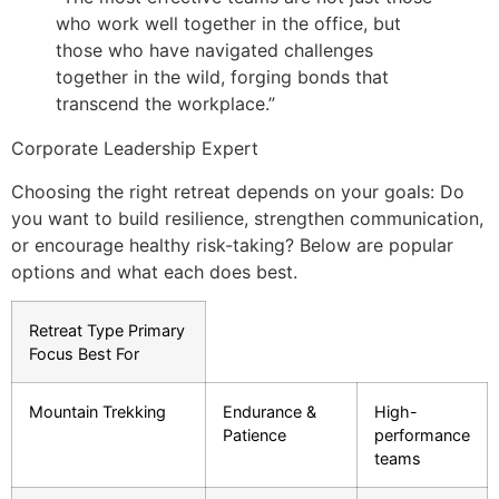
who work well together in the office, but
those who have navigated challenges
together in the wild, forging bonds that
transcend the workplace.”
Corporate Leadership Expert
Choosing the right retreat depends on your goals: Do
you want to build resilience, strengthen communication,
or encourage healthy risk-taking? Below are popular
options and what each does best.
Retreat Type Primary
Focus Best For
Mountain Trekking
Endurance &
High-
Patience
performance
teams