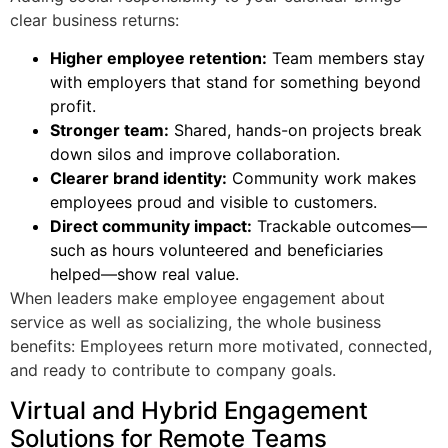
clear business returns:
Higher employee retention:
Team members stay
with employers that stand for something beyond
profit.
Stronger team:
Shared, hands-on projects break
down silos and improve collaboration.
Clearer brand identity:
Community work makes
employees proud and visible to customers.
Direct community impact:
Trackable outcomes—
such as hours volunteered and beneficiaries
helped—show real value.
When leaders make employee engagement about
service as well as socializing, the whole business
benefits: Employees return more motivated, connected,
and ready to contribute to company goals.
Virtual and Hybrid Engagement
Solutions for Remote Teams