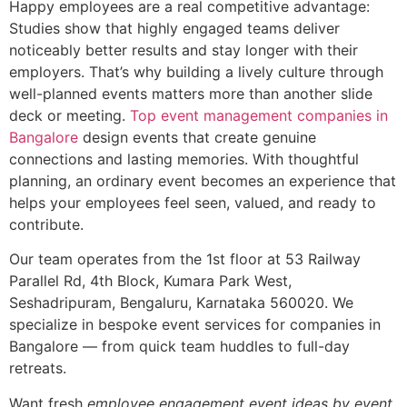
Happy employees are a real competitive advantage:
Studies show that highly engaged teams deliver
noticeably better results and stay longer with their
employers. That’s why building a lively culture through
well-planned events matters more than another slide
deck or meeting.
Top event management companies in
Bangalore
design events that create genuine
connections and lasting memories. With thoughtful
planning, an ordinary event becomes an experience that
helps your employees feel seen, valued, and ready to
contribute.
Our team operates from the 1st floor at 53 Railway
Parallel Rd, 4th Block, Kumara Park West,
Seshadripuram, Bengaluru, Karnataka 560020. We
specialize in bespoke event services for companies in
Bangalore — from quick team huddles to full-day
retreats.
Want fresh
employee engagement event ideas by event