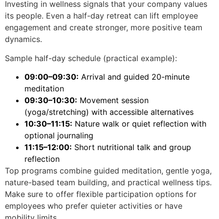
Investing in wellness signals that your company values
its people. Even a half-day retreat can lift employee
engagement and create stronger, more positive team
dynamics.
Sample half-day schedule (practical example):
09:00–09:30:
Arrival and guided 20-minute
meditation
09:30–10:30:
Movement session
(yoga/stretching) with accessible alternatives
10:30–11:15:
Nature walk or quiet reflection with
optional journaling
11:15–12:00:
Short nutritional talk and group
reflection
Top programs combine guided meditation, gentle yoga,
nature-based team building, and practical wellness tips.
Make sure to offer flexible participation options for
employees who prefer quieter activities or have
mobility limits.