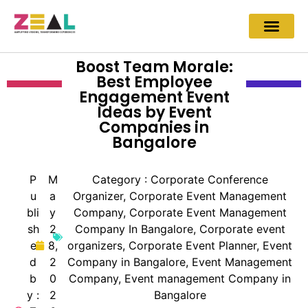
Boost Team Morale:
Best Employee
Engagement Event
Ideas by Event
Companies in
Bangalore
P
M
Category :
Corporate Conference
u
a
Organizer
,
Corporate Event Management
bli
y
Company
,
Corporate Event Management
sh
2
Company In Bangalore
,
Corporate event
e
8,
organizers
,
Corporate Event Planner
,
Event
d
2
Company in Bangalore
,
Event Management
b
0
Company
,
Event management Company in
y :
2
Bangalore