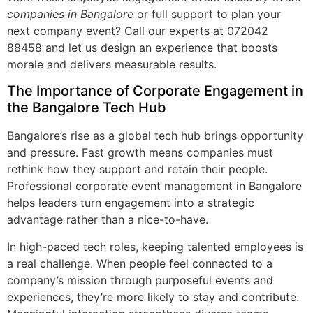
companies in Bangalore
or full support to plan your
next company event? Call our experts at 072042
88458 and let us design an experience that boosts
morale and delivers measurable results.
The Importance of Corporate Engagement in
the Bangalore Tech Hub
Bangalore’s rise as a global tech hub brings opportunity
and pressure. Fast growth means companies must
rethink how they support and retain their people.
Professional corporate event management in Bangalore
helps leaders turn engagement into a strategic
advantage rather than a nice-to-have.
In high-paced tech roles, keeping talented employees is
a real challenge. When people feel connected to a
company’s mission through purposeful events and
experiences, they’re more likely to stay and contribute.