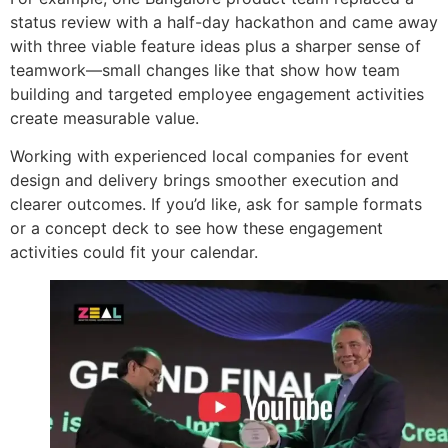
status review with a half-day hackathon and came away
with three viable feature ideas plus a sharper sense of
teamwork—small changes like that show how team
building and targeted employee engagement activities
create measurable value.
Working with experienced local companies for event
design and delivery brings smoother execution and
clearer outcomes. If you’d like, ask for sample formats
or a concept deck to see how these engagement
activities could fit your calendar.