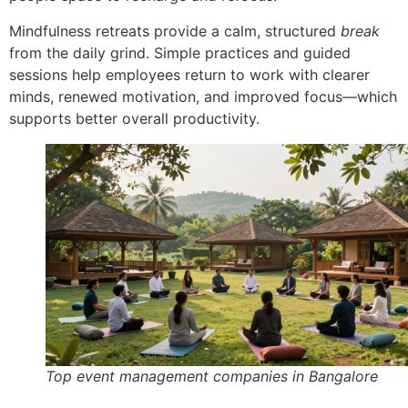
Mindfulness retreats provide a calm, structured
break
from the daily grind. Simple practices and guided
sessions help employees return to work with clearer
minds, renewed motivation, and improved focus—which
supports better overall productivity.
Top event management companies in Bangalore