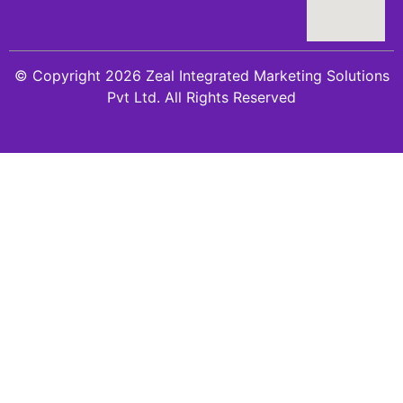
© Copyright 2026 Zeal Integrated Marketing Solutions
Pvt Ltd. All Rights Reserved