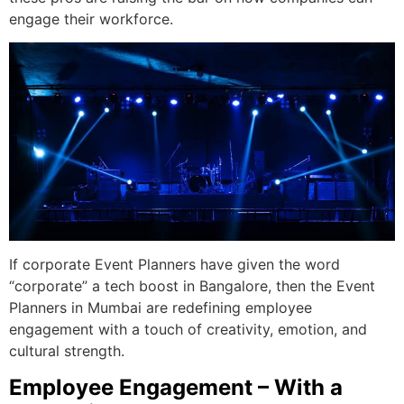
engage their workforce.
If corporate Event Planners have given the word
“corporate” a tech boost in Bangalore, then the Event
Planners in Mumbai are redefining employee
engagement with a touch of creativity, emotion, and
cultural strength.
Employee Engagement – With a