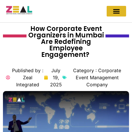
How Corporate Event
Organizers in Mumbai
Are Redefining
Employee
Engagement?
Published by :
July
Category :
Corporate
Zeal
19,
Event Management
Integrated
2025
Company