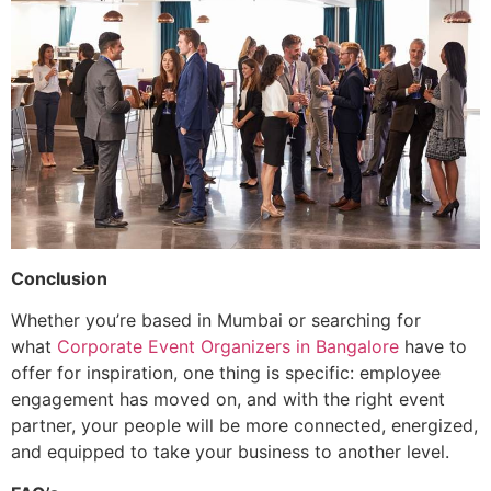
Conclusion
Whether you’re based in Mumbai or searching for
what
Corporate Event Organizers in Bangalore
have to
offer for inspiration, one thing is specific: employee
engagement has moved on, and with the right event
partner, your people will be more connected, energized,
and equipped to take your business to another level.