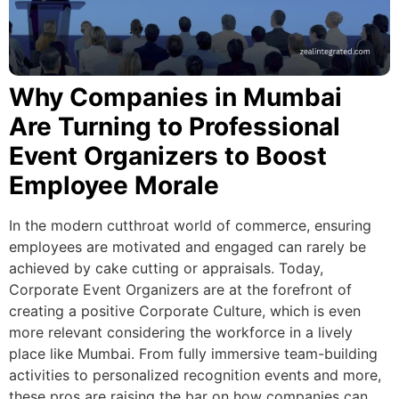
Why Companies in Mumbai
Are Turning to Professional
Event Organizers to Boost
Employee Morale
In the modern cutthroat world of commerce, ensuring
employees are motivated and engaged can rarely be
achieved by cake cutting or appraisals. Today,
Corporate Event Organizers are at the forefront of
creating a positive Corporate Culture, which is even
more relevant considering the workforce in a lively
place like Mumbai. From fully immersive team-building
activities to personalized recognition events and more,
these pros are raising the bar on how companies can