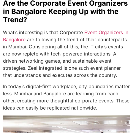
Are the Corporate Event Organizers
in Bangalore Keeping Up with the
Trend?
What’s interesting is that Corporate
Event Organizers in
Bangalore
are following the trend of their counterparts
in Mumbai. Considering all of this, the IT city’s events
are now replete with tech-powered interactions, AI-
driven networking games, and sustainable event
strategies. Zeal Integrated is one such event planner
that understands and executes across the country.
In today’s digital-first workplace, city boundaries matter
less. Mumbai and Bangalore are learning from each
other, creating more thoughtful corporate events. These
ideas can easily be replicated nationwide.