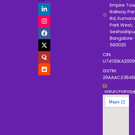
Empire Tow
Railway Para
Rd, Kumara
Park West,
Seshadripu
Bangalore 
560020
CIN:
U74130KA200
GSTIN:
29AAACZ3846
varun.manay