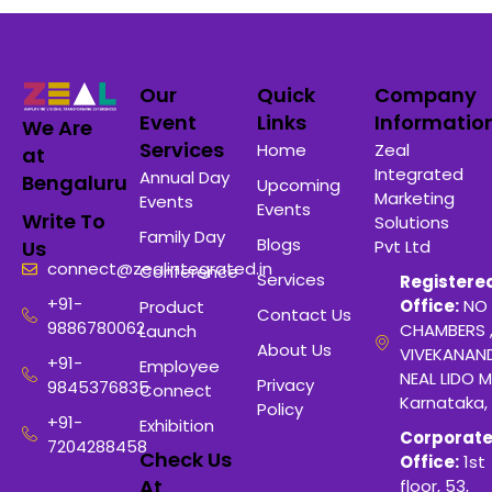
Our
Quick
Company
Event
Links
Informatio
We Are
Services
Home
Zeal
at
Integrated
Annual Day
Bengaluru
Upcoming
Marketing
Events
Events
Write To
Solutions
Family Day
Blogs
Pvt Ltd
Us
connect@zealintegrated.in
Conference
Services
Registere
+91-
Office:
NO 
Product
Contact Us
9886780062
CHAMBERS 
Launch
About Us
VIVEKANAN
+91-
Employee
NEAL LIDO M
Privacy
9845376835
Connect
Karnataka,
Policy
+91-
Exhibition
Corporat
7204288458
Check Us
Office:
1st
At
floor, 53,