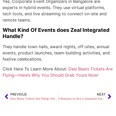
Yes, Corporate Event Organizers in Bangalore are
experts in hybrid events. They use virtual platforms,
tech tools, and live streaming to connect on-site and
remote teams.
What Kind Of Events does Zeal Integrated
Handle?
They handle town halls, award nights, off-sites, annual
events, product launches, team-building activities, and
festive celebrations.
Click Here To Learn More About:
Desi Beats Tickets Are
Flying—Here’s Why You Should Grab Yours Now!
PREVIOUS
NEXT
Desi Beats Tickets Are Flying—Here’s Why You Should Grab Yours Now!
5 Reasons to Hire a Corporate Event Planner in Hyderabad for Your Next Seminar