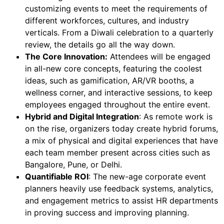
customizing events to meet the requirements of
different workforces, cultures, and industry
verticals. From a Diwali celebration to a quarterly
review, the details go all the way down.
The Core Innovation:
Attendees will be engaged
in all-new core concepts, featuring the coolest
ideas, such as gamification, AR/VR booths, a
wellness corner, and interactive sessions, to keep
employees engaged throughout the entire event.
Hybrid and Digital Integration
: As remote work is
on the rise, organizers today create hybrid forums,
a mix of physical and digital experiences that have
each team member present across cities such as
Bangalore, Pune, or Delhi.
Quantifiable ROI
: The new-age corporate event
planners heavily use feedback systems, analytics,
and engagement metrics to assist HR departments
in proving success and improving planning.