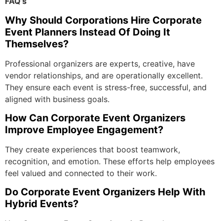
FAQ’s
Why Should Corporations Hire Corporate
Event Planners Instead Of Doing It
Themselves?
Professional organizers are experts, creative, have
vendor relationships, and are operationally excellent.
They ensure each event is stress-free, successful, and
aligned with business goals.
How Can Corporate Event Organizers
Improve Employee Engagement?
They create experiences that boost teamwork,
recognition, and emotion. These efforts help employees
feel valued and connected to their work.
Do Corporate Event Organizers Help With
Hybrid Events?