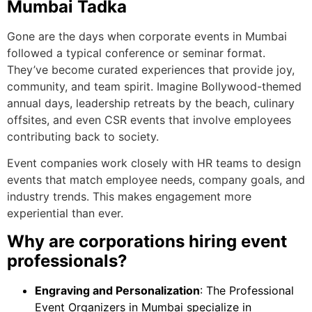
Mumbai Tadka
Gone are the days when corporate events in Mumbai
followed a typical conference or seminar format.
They’ve become curated experiences that provide joy,
community, and team spirit. Imagine Bollywood-themed
annual days, leadership retreats by the beach, culinary
offsites, and even CSR events that involve employees
contributing back to society.
Event companies work closely with HR teams to design
events that match employee needs, company goals, and
industry trends. This makes engagement more
experiential than ever.
Why are corporations hiring event
professionals?
Engraving and Personalization
: The Professional
Event Organizers in Mumbai specialize in