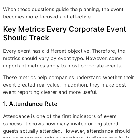
When these questions guide the planning, the event
becomes more focused and effective.
Key Metrics Every Corporate Event
Should Track
Every event has a different objective. Therefore, the
metrics should vary by event type. However, some
important metrics apply to most corporate events.
These metrics help companies understand whether their
event created real value. In addition, they make post-
event reporting clearer and more useful.
1. Attendance Rate
Attendance is one of the first indicators of event
success. It shows how many invited or registered
guests actually attended. However, attendance should