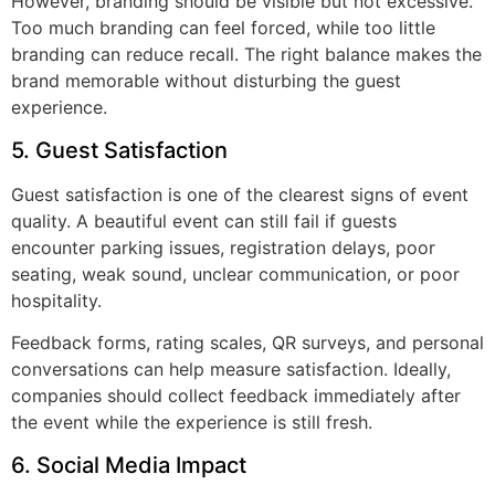
However, branding should be visible but not excessive.
Too much branding can feel forced, while too little
branding can reduce recall. The right balance makes the
brand memorable without disturbing the guest
experience.
5. Guest Satisfaction
Guest satisfaction is one of the clearest signs of event
quality. A beautiful event can still fail if guests
encounter parking issues, registration delays, poor
seating, weak sound, unclear communication, or poor
hospitality.
Feedback forms, rating scales, QR surveys, and personal
conversations can help measure satisfaction. Ideally,
companies should collect feedback immediately after
the event while the experience is still fresh.
6. Social Media Impact