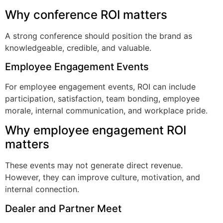
Why conference ROI matters
A strong conference should position the brand as
knowledgeable, credible, and valuable.
Employee Engagement Events
For employee engagement events, ROI can include
participation, satisfaction, team bonding, employee
morale, internal communication, and workplace pride.
Why employee engagement ROI
matters
These events may not generate direct revenue.
However, they can improve culture, motivation, and
internal connection.
Dealer and Partner Meet