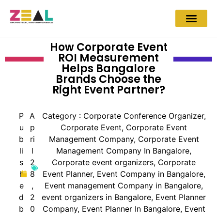
How Corporate Event
ROI Measurement
Helps Bangalore
Brands Choose the
Right Event Partner?
P
A
Category :
Corporate Conference Organizer
,
u
p
Corporate Event
,
Corporate Event
b
ri
Management Company
,
Corporate Event
li
l
Management Company In Bangalore
,
s
2
Corporate event organizers
,
Corporate
h
8
Event Planner
,
Event Company in Bangalore
,
e
,
Event management Company in Bangalore
,
d
2
event organizers in Bangalore
,
Event Planner
b
0
Company
,
Event Planner In Bangalore
,
Event