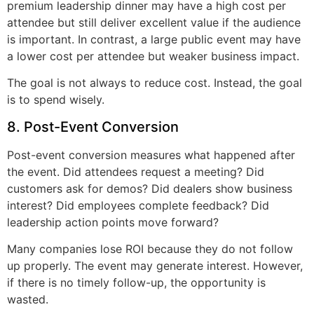
premium leadership dinner may have a high cost per
attendee but still deliver excellent value if the audience
is important. In contrast, a large public event may have
a lower cost per attendee but weaker business impact.
The goal is not always to reduce cost. Instead, the goal
is to spend wisely.
8. Post-Event Conversion
Post-event conversion measures what happened after
the event. Did attendees request a meeting? Did
customers ask for demos? Did dealers show business
interest? Did employees complete feedback? Did
leadership action points move forward?
Many companies lose ROI because they do not follow
up properly. The event may generate interest. However,
if there is no timely follow-up, the opportunity is
wasted.