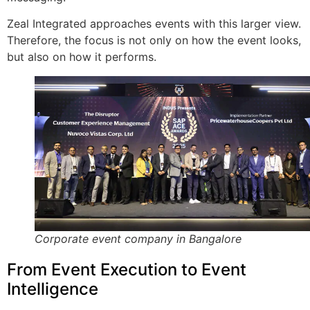
Zeal Integrated approaches events with this larger view.
Therefore, the focus is not only on how the event looks,
but also on how it performs.
Corporate event company in Bangalore
From Event Execution to Event
Intelligence