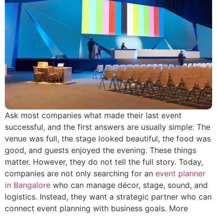
Ask most companies what made their last event
successful, and the first answers are usually simple: The
venue was full, the stage looked beautiful, the food was
good, and guests enjoyed the evening. These things
matter. However, they do not tell the full story. Today,
companies are not only searching for an
event planner
in Bangalore
who can manage décor, stage, sound, and
logistics. Instead, they want a strategic partner who can
connect event planning with business goals. More