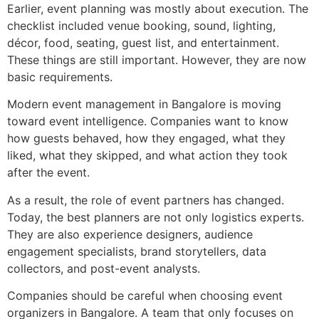
Earlier, event planning was mostly about execution. The
checklist included venue booking, sound, lighting,
décor, food, seating, guest list, and entertainment.
These things are still important. However, they are now
basic requirements.
Modern event management in Bangalore is moving
toward event intelligence. Companies want to know
how guests behaved, how they engaged, what they
liked, what they skipped, and what action they took
after the event.
As a result, the role of event partners has changed.
Today, the best planners are not only logistics experts.
They are also experience designers, audience
engagement specialists, brand storytellers, data
collectors, and post-event analysts.
Companies should be careful when choosing event
organizers in Bangalore. A team that only focuses on