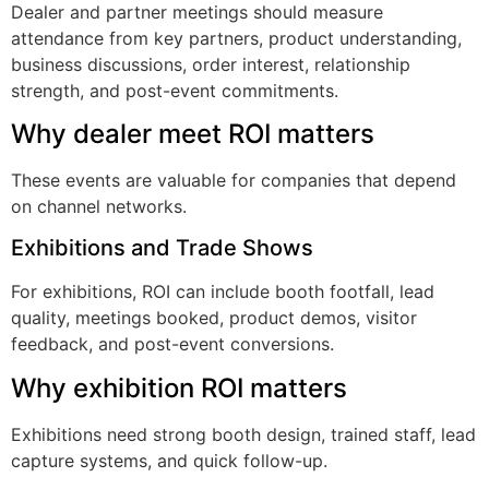
Dealer and partner meetings should measure
attendance from key partners, product understanding,
business discussions, order interest, relationship
strength, and post-event commitments.
Why dealer meet ROI matters
These events are valuable for companies that depend
on channel networks.
Exhibitions and Trade Shows
For exhibitions, ROI can include booth footfall, lead
quality, meetings booked, product demos, visitor
feedback, and post-event conversions.
Why exhibition ROI matters
Exhibitions need strong booth design, trained staff, lead
capture systems, and quick follow-up.