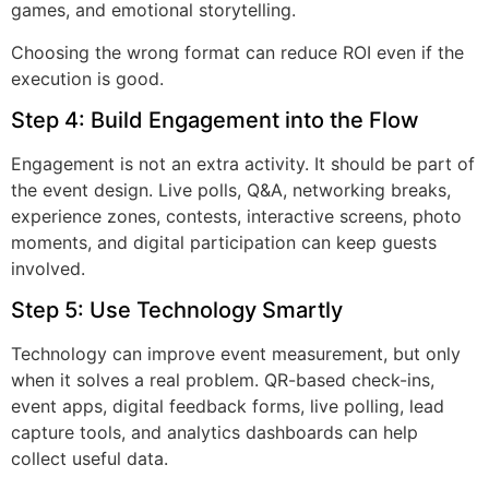
games, and emotional storytelling.
Choosing the wrong format can reduce ROI even if the
execution is good.
Step 4: Build Engagement into the Flow
Engagement is not an extra activity. It should be part of
the event design. Live polls, Q&A, networking breaks,
experience zones, contests, interactive screens, photo
moments, and digital participation can keep guests
involved.
Step 5: Use Technology Smartly
Technology can improve event measurement, but only
when it solves a real problem. QR-based check-ins,
event apps, digital feedback forms, live polling, lead
capture tools, and analytics dashboards can help
collect useful data.