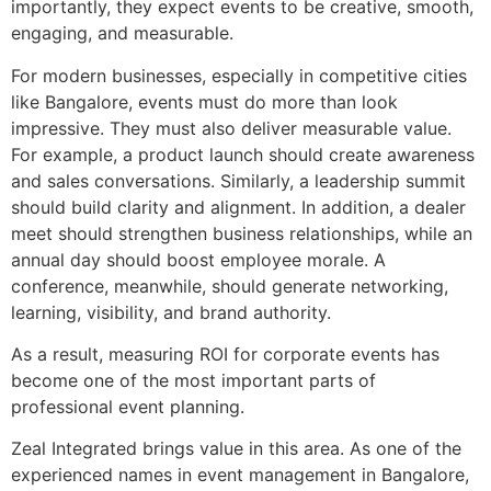
importantly, they expect events to be creative, smooth,
engaging, and measurable.
For modern businesses, especially in competitive cities
like Bangalore, events must do more than look
impressive. They must also deliver measurable value.
For example, a product launch should create awareness
and sales conversations. Similarly, a leadership summit
should build clarity and alignment. In addition, a dealer
meet should strengthen business relationships, while an
annual day should boost employee morale. A
conference, meanwhile, should generate networking,
learning, visibility, and brand authority.
As a result, measuring ROI for corporate events has
become one of the most important parts of
professional event planning.
Zeal Integrated brings value in this area. As one of the
experienced names in event management in Bangalore,