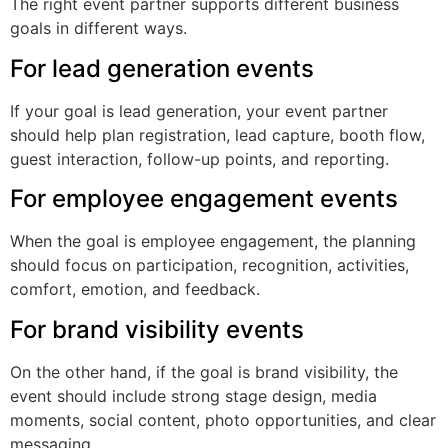
The right event partner supports different business
goals in different ways.
For lead generation events
If your goal is lead generation, your event partner
should help plan registration, lead capture, booth flow,
guest interaction, follow-up points, and reporting.
For employee engagement events
When the goal is employee engagement, the planning
should focus on participation, recognition, activities,
comfort, emotion, and feedback.
For brand visibility events
On the other hand, if the goal is brand visibility, the
event should include strong stage design, media
moments, social content, photo opportunities, and clear
messaging.