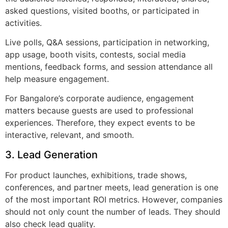
asked questions, visited booths, or participated in
activities.
Live polls, Q&A sessions, participation in networking,
app usage, booth visits, contests, social media
mentions, feedback forms, and session attendance all
help measure engagement.
For Bangalore’s corporate audience, engagement
matters because guests are used to professional
experiences. Therefore, they expect events to be
interactive, relevant, and smooth.
3. Lead Generation
For product launches, exhibitions, trade shows,
conferences, and partner meets, lead generation is one
of the most important ROI metrics. However, companies
should not only count the number of leads. They should
also check lead quality.