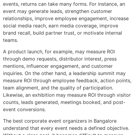
events, returns can take many forms. For instance, an
event may generate leads, strengthen customer
relationships, improve employee engagement, increase
social media reach, earn media coverage, improve
brand recall, build partner trust, or motivate internal
teams.
A product launch, for example, may measure ROI
through demo requests, distributor interest, press
mentions, influencer engagement, and customer
inquiries. On the other hand, a leadership summit may
measure ROI through employee feedback, action points,
team alignment, and the quality of participation.
Likewise, an exhibition may measure ROI through visitor
counts, leads generated, meetings booked, and post-
event conversions.
The best corporate event organizers in Bangalore
understand that every event needs a defined objective.