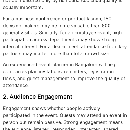
not be measured only by numbers. Audience quality is
equally important.
For a business conference or product launch, 150
decision-makers may be more valuable than 600
general visitors. Similarly, for an employee event, high
participation across departments may show strong
internal interest. For a dealer meet, attendance from key
partners may matter more than total crowd size.
An experienced event planner in Bangalore will help
companies plan invitations, reminders, registration
flows, and guest management to improve the quality of
attendance.
2. Audience Engagement
Engagement shows whether people actively
participated in the event. Guests may attend an event in
person but remain passive. Strong engagement means
the audience listened, responded, interacted, shared,