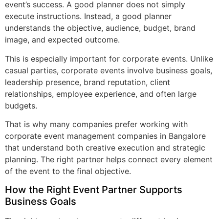
event’s success. A good planner does not simply
execute instructions. Instead, a good planner
understands the objective, audience, budget, brand
image, and expected outcome.
This is especially important for corporate events. Unlike
casual parties, corporate events involve business goals,
leadership presence, brand reputation, client
relationships, employee experience, and often large
budgets.
That is why many companies prefer working with
corporate event management companies in Bangalore
that understand both creative execution and strategic
planning. The right partner helps connect every element
of the event to the final objective.
How the Right Event Partner Supports
Business Goals