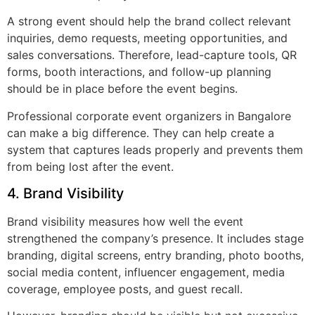
A strong event should help the brand collect relevant
inquiries, demo requests, meeting opportunities, and
sales conversations. Therefore, lead-capture tools, QR
forms, booth interactions, and follow-up planning
should be in place before the event begins.
Professional corporate event organizers in Bangalore
can make a big difference. They can help create a
system that captures leads properly and prevents them
from being lost after the event.
4. Brand Visibility
Brand visibility measures how well the event
strengthened the company’s presence. It includes stage
branding, digital screens, entry branding, photo booths,
social media content, influencer engagement, media
coverage, employee posts, and guest recall.