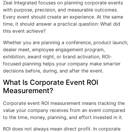
Zeal Integrated focuses on planning corporate events
with purpose, precision, and measurable outcomes.
Every event should create an experience. At the same
time, it should answer a practical question: What did
this event achieve?
Whether you are planning a conference, product launch,
dealer meet, employee engagement program,
exhibition, award night, or brand activation, ROI-
focused planning helps your company make smarter
decisions before, during, and after the event.
What Is Corporate Event ROI
Measurement?
Corporate event ROI measurement means tracking the
value your company receives from an event compared
to the time, money, planning, and effort invested in it.
ROI does not always mean direct profit. In corporate