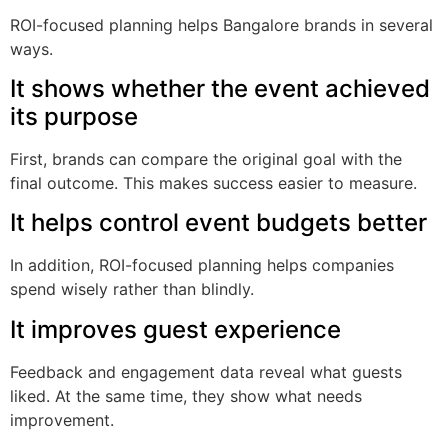
ROI-focused planning helps Bangalore brands in several
ways.
It shows whether the event achieved
its purpose
First, brands can compare the original goal with the
final outcome. This makes success easier to measure.
It helps control event budgets better
In addition, ROI-focused planning helps companies
spend wisely rather than blindly.
It improves guest experience
Feedback and engagement data reveal what guests
liked. At the same time, they show what needs
improvement.