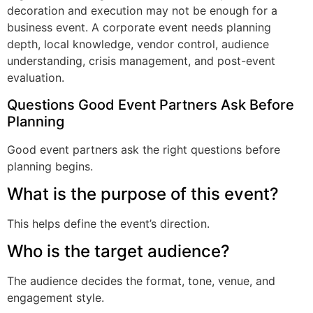
decoration and execution may not be enough for a
business event. A corporate event needs planning
depth, local knowledge, vendor control, audience
understanding, crisis management, and post-event
evaluation.
Questions Good Event Partners Ask Before
Planning
Good event partners ask the right questions before
planning begins.
What is the purpose of this event?
This helps define the event’s direction.
Who is the target audience?
The audience decides the format, tone, venue, and
engagement style.