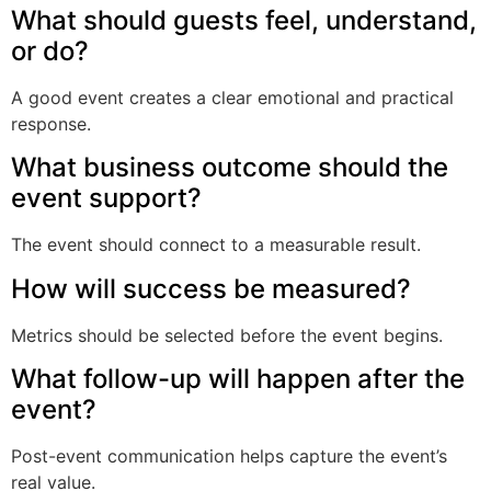
What should guests feel, understand,
or do?
A good event creates a clear emotional and practical
response.
What business outcome should the
event support?
The event should connect to a measurable result.
How will success be measured?
Metrics should be selected before the event begins.
What follow-up will happen after the
event?
Post-event communication helps capture the event’s
real value.