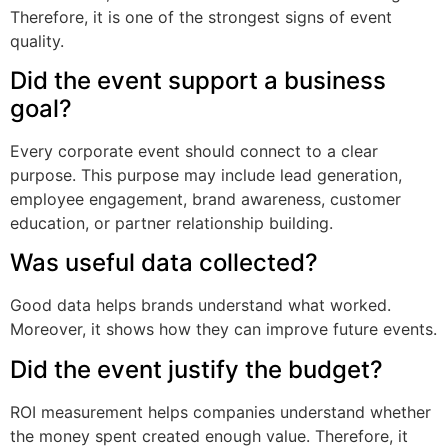
Therefore, it is one of the strongest signs of event
quality.
Did the event support a business
goal?
Every corporate event should connect to a clear
purpose. This purpose may include lead generation,
employee engagement, brand awareness, customer
education, or partner relationship building.
Was useful data collected?
Good data helps brands understand what worked.
Moreover, it shows how they can improve future events.
Did the event justify the budget?
ROI measurement helps companies understand whether
the money spent created enough value. Therefore, it