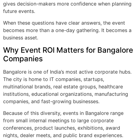
gives decision-makers more confidence when planning
future events.
When these questions have clear answers, the event
becomes more than a one-day gathering. It becomes a
business asset.
Why Event ROI Matters for Bangalore
Companies
Bangalore is one of India’s most active corporate hubs.
The city is home to IT companies, startups,
multinational brands, real estate groups, healthcare
institutions, educational organizations, manufacturing
companies, and fast-growing businesses.
Because of this diversity, events in Bangalore range
from small internal meetings to large corporate
conferences, product launches, exhibitions, award
nights, dealer meets, and public brand experiences.