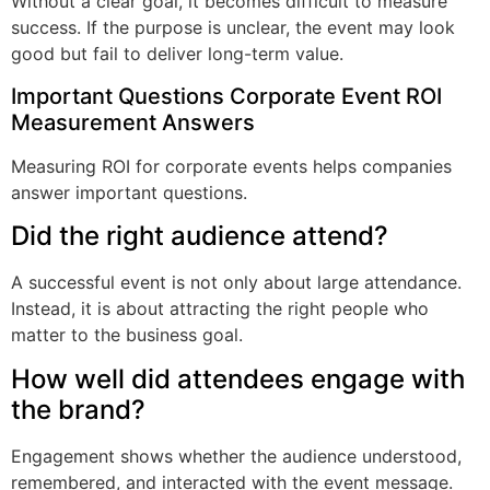
Without a clear goal, it becomes difficult to measure
success. If the purpose is unclear, the event may look
good but fail to deliver long-term value.
Important Questions Corporate Event ROI
Measurement Answers
Measuring ROI for corporate events helps companies
answer important questions.
Did the right audience attend?
A successful event is not only about large attendance.
Instead, it is about attracting the right people who
matter to the business goal.
How well did attendees engage with
the brand?
Engagement shows whether the audience understood,
remembered, and interacted with the event message.