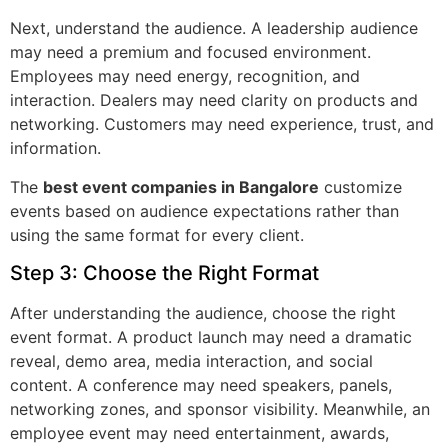
Next, understand the audience. A leadership audience
may need a premium and focused environment.
Employees may need energy, recognition, and
interaction. Dealers may need clarity on products and
networking. Customers may need experience, trust, and
information.
The
best event companies in Bangalore
customize
events based on audience expectations rather than
using the same format for every client.
Step 3: Choose the Right Format
After understanding the audience, choose the right
event format. A product launch may need a dramatic
reveal, demo area, media interaction, and social
content. A conference may need speakers, panels,
networking zones, and sponsor visibility. Meanwhile, an
employee event may need entertainment, awards,