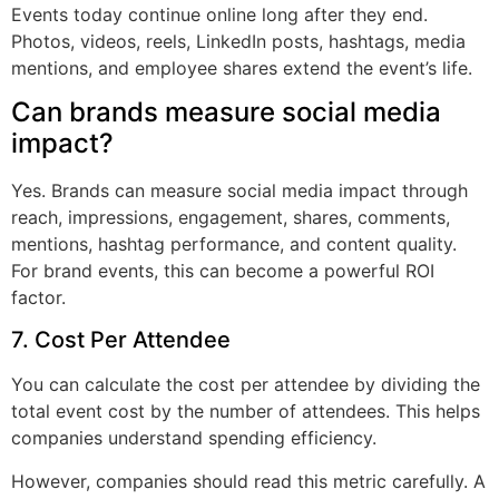
Events today continue online long after they end.
Photos, videos, reels, LinkedIn posts, hashtags, media
mentions, and employee shares extend the event’s life.
Can brands measure social media
impact?
Yes. Brands can measure social media impact through
reach, impressions, engagement, shares, comments,
mentions, hashtag performance, and content quality.
For brand events, this can become a powerful ROI
factor.
7. Cost Per Attendee
You can calculate the cost per attendee by dividing the
total event cost by the number of attendees. This helps
companies understand spending efficiency.
However, companies should read this metric carefully. A