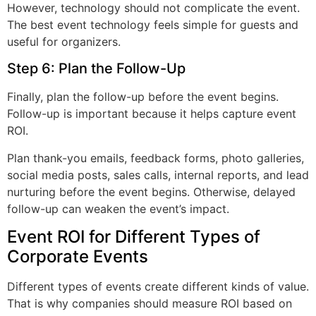
However, technology should not complicate the event.
The best event technology feels simple for guests and
useful for organizers.
Step 6: Plan the Follow-Up
Finally, plan the follow-up before the event begins.
Follow-up is important because it helps capture event
ROI.
Plan thank-you emails, feedback forms, photo galleries,
social media posts, sales calls, internal reports, and lead
nurturing before the event begins. Otherwise, delayed
follow-up can weaken the event’s impact.
Event ROI for Different Types of
Corporate Events
Different types of events create different kinds of value.
That is why companies should measure ROI based on