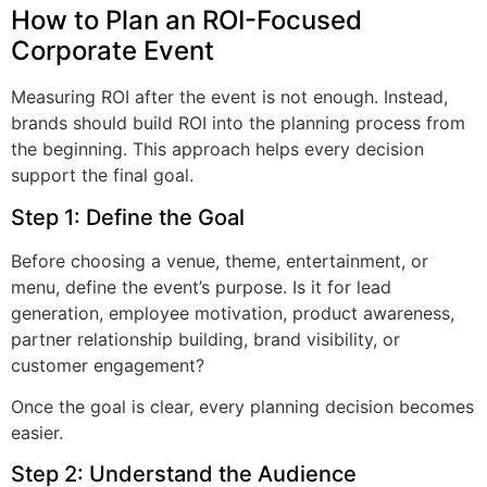
How to Plan an ROI-Focused
Corporate Event
Measuring ROI after the event is not enough. Instead,
brands should build ROI into the planning process from
the beginning. This approach helps every decision
support the final goal.
Step 1: Define the Goal
Before choosing a venue, theme, entertainment, or
menu, define the event’s purpose. Is it for lead
generation, employee motivation, product awareness,
partner relationship building, brand visibility, or
customer engagement?
Once the goal is clear, every planning decision becomes
easier.
Step 2: Understand the Audience