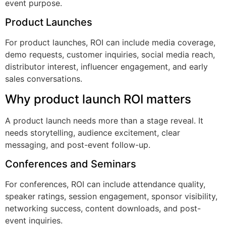
event purpose.
Product Launches
For product launches, ROI can include media coverage,
demo requests, customer inquiries, social media reach,
distributor interest, influencer engagement, and early
sales conversations.
Why product launch ROI matters
A product launch needs more than a stage reveal. It
needs storytelling, audience excitement, clear
messaging, and post-event follow-up.
Conferences and Seminars
For conferences, ROI can include attendance quality,
speaker ratings, session engagement, sponsor visibility,
networking success, content downloads, and post-
event inquiries.