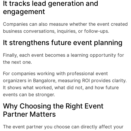
It tracks lead generation and
engagement
Companies can also measure whether the event created
business conversations, inquiries, or follow-ups.
It strengthens future event planning
Finally, each event becomes a learning opportunity for
the next one.
For companies working with professional event
organizers in Bangalore, measuring ROI provides clarity.
It shows what worked, what did not, and how future
events can be stronger.
Why Choosing the Right Event
Partner Matters
The event partner you choose can directly affect your