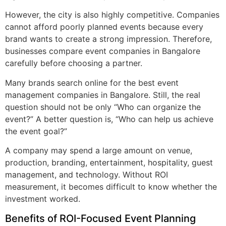
However, the city is also highly competitive. Companies
cannot afford poorly planned events because every
brand wants to create a strong impression. Therefore,
businesses compare event companies in Bangalore
carefully before choosing a partner.
Many brands search online for the best event
management companies in Bangalore. Still, the real
question should not be only “Who can organize the
event?” A better question is, “Who can help us achieve
the event goal?”
A company may spend a large amount on venue,
production, branding, entertainment, hospitality, guest
management, and technology. Without ROI
measurement, it becomes difficult to know whether the
investment worked.
Benefits of ROI-Focused Event Planning