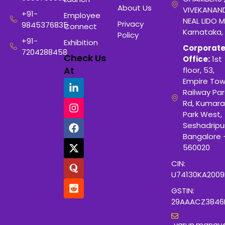
About Us
VIVEKANAN
+91-
Employee
NEAL LIDO M
Privacy
9845376835
Connect
Karnataka,
Policy
+91-
Exhibition
Corporat
7204288458
Check Us
Office:
1st
At
floor, 53,
Empire Tow
Railway Para
Rd, Kumara
Park West,
Seshadripu
Bangalore 
560020
CIN:
U74130KA200
GSTIN:
29AAACZ3846
varun.manay