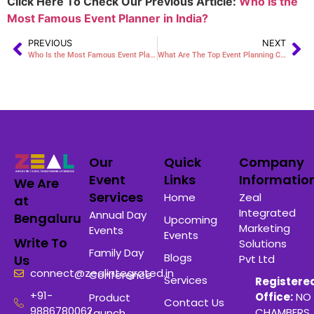
Click Here To Check Our Previous Article:
Who Is the
Most Famous Event Planner in India?
PREVIOUS
NEXT
Who Is the Most Famous Event Planner in India?
What Are The Top Event Planning Companies In My Area?
Our
Quick
Company
Event
Links
Informatio
We Are
Services
Home
Zeal
at
Integrated
Annual Day
Bengaluru
Upcoming
Marketing
Events
Events
Write To
Solutions
Family Day
Blogs
Pvt Ltd
Us
connect@zealintegrated.in
Conference
Services
Registere
+91-
Office:
NO 
Product
Contact Us
9886780062
CHAMBERS 
Launch