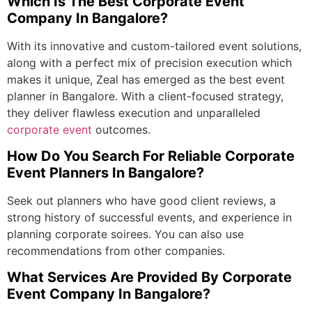
Which Is The Best
Corporate Event
Company In Bangalore
?
With its innovative and custom-tailored event solutions,
along with a perfect mix of precision execution which
makes it unique, Zeal has emerged as the
best event
planner in Bangalore
. With a client-focused strategy,
they deliver flawless execution and unparalleled
corporate event
outcomes.
How Do You Search For Reliable Corporate
Event Planners In Bangalore?
Seek out planners who have good client reviews, a
strong history of successful events, and experience in
planning corporate soirees. You can also use
recommendations from other companies.
What Services Are Provided By Corporate
Event Company In Bangalore?