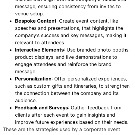
message, ensuring consistency from invites to
venue setup.
Bespoke Content
: Create event content, like
speeches and presentations, that highlights the
company’s success and key messages, making it
relevant to attendees.
Interactive Elements
: Use branded photo booths,
product displays, and live demonstrations to
engage attendees and reinforce the brand
message.
Personalization
: Offer personalized experiences,
such as custom gifts and itineraries, to strengthen
the connection between the company and its
audience.
Feedback and Surveys
: Gather feedback from
clients after each event to gain insights and
improve future experiences based on their needs.
These are the strategies used by a
corporate event