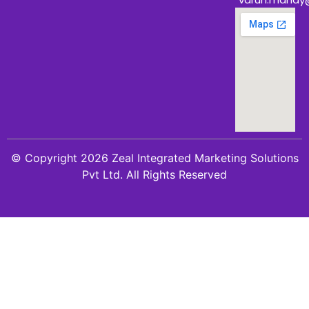
© Copyright 2026 Zeal Integrated Marketing Solutions
Pvt Ltd. All Rights Reserved