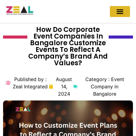
How Do Corporate
Event Companies In
Bangalore Customize
Events To Reflect A
Company’s Brand And
Values?
Published by :
August
Category :
Event
Zeal Integrated
14,
Company in
2024
Bangalore