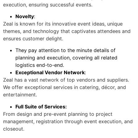
execution, ensuring successful events.
Novelty
:
Zeal is known for its innovative event ideas, unique
themes, and technology that captivates attendees and
ensures customer delight.
They pay attention to the minute details of
planning and execution, covering all related
logistics end-to-end.
Exceptional Vendor Network
:
Zeal has a vast network of top vendors and suppliers.
We offer exceptional services in catering, décor, and
entertainment.
Full Suite of Services:
From design and pre-event planning to project
management, registration through event execution, and
closeout.