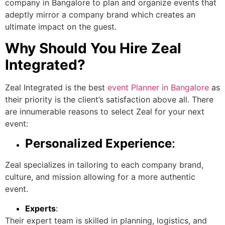
company in Bangalore
to plan and organize events that
adeptly mirror a company brand which creates an
ultimate impact on the guest.
Why Should You Hire Zeal
Integrated?
Zeal Integrated is the best
event Planner in Bangalore
as
their priority is the client’s satisfaction above all. There
are innumerable reasons to select Zeal for your next
event:
Personalized Experience
:
Zeal specializes in tailoring to each company brand,
culture, and mission allowing for a more authentic
event.
Experts
:
Their expert team is skilled in planning, logistics, and