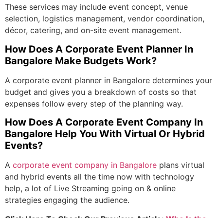
These services may include event concept, venue
selection, logistics management, vendor coordination,
décor, catering, and on-site event management.
How Does A
Corporate Event Planner In
Bangalore
Make Budgets Work?
A
corporate event planner in Bangalore
determines your
budget and gives you a breakdown of costs so that
expenses follow every step of the planning way.
How Does A Corporate Event Company In
Bangalore Help You With Virtual Or Hybrid
Events?
A
corporate event company in Bangalore
plans virtual
and hybrid events all the time now with technology
help, a lot of Live Streaming going on & online
strategies engaging the audience.