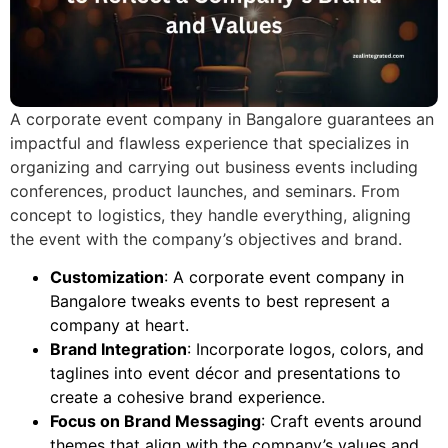
A
corporate event company in Bangalore
guarantees an
impactful and flawless experience that specializes in
organizing and carrying out business events including
conferences, product launches, and seminars. From
concept to logistics, they handle everything, aligning
the event with the company’s objectives and brand.
Customization
: A
corporate event company in
Bangalore
tweaks events to best represent a
company at heart.
Brand Integration
: Incorporate logos, colors, and
taglines into event décor and presentations to
create a cohesive brand experience.
Focus on Brand Messaging
: Craft events around
themes that align with the company’s values and