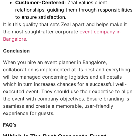
Customer-Centered:
Zeal values client
relationships, guiding them through responsibilities
to ensure satisfaction.
It is this quality that sets Zeal apart and helps make it
the most sought-after
corporate
event company in
Bangalore
.
Conclusion
When you hire an
event planner in Bangalore
,
collaboration is implemented at its best and everything
will be managed concerning logistics and all details
which in turn increases chances for a successful well-
executed event.
They should use their expertise to align
the event with company objectives. Ensure branding is
seamless and create a memorable, user-friendly
experience for guests.
FAQ’s