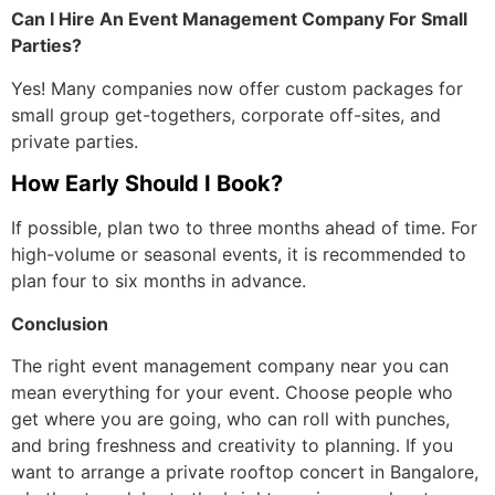
Can I Hire An Event Management Company For Small
Parties?
Yes! Many companies now offer custom packages for
small group get-togethers, corporate off-sites, and
private parties.
How Early Should I Book?
If possible, plan two to three months ahead of time. For
high-volume or seasonal events, it is recommended to
plan four to six months in advance.
Conclusion
The right event management company near you can
mean everything for your event. Choose people who
get where you are going, who can roll with punches,
and bring freshness and creativity to planning. If you
want to arrange a private rooftop concert in Bangalore,