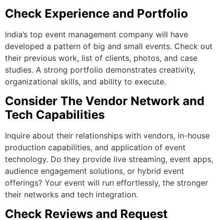
Check Experience and Portfolio
India’s top event management company will have
developed a pattern of big and small events. Check out
their previous work, list of clients, photos, and case
studies. A strong portfolio demonstrates creativity,
organizational skills, and ability to execute.
Consider The Vendor Network and
Tech Capabilities
Inquire about their relationships with vendors, in-house
production capabilities, and application of event
technology. Do they provide live streaming, event apps,
audience engagement solutions, or hybrid event
offerings? Your event will run effortlessly, the stronger
their networks and tech integration.
Check Reviews and Request