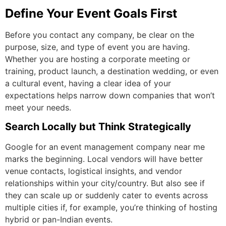
Define Your Event Goals First
Before you contact any company, be clear on the
purpose, size, and type of event you are having.
Whether you are hosting a corporate meeting or
training, product launch, a destination wedding, or even
a cultural event, having a clear idea of your
expectations helps narrow down companies that won’t
meet your needs.
Search Locally but Think Strategically
Google for an
event management company near me
marks the beginning. Local vendors will have better
venue contacts, logistical insights, and vendor
relationships within your city/country. But also see if
they can scale up or suddenly cater to events across
multiple cities if, for example, you’re thinking of hosting
hybrid or pan-Indian events.