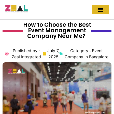
How to Choose the Best
Event Management
Company Near Me?
Published by :
July 7,
Category :
Event
Zeal Integrated
2025
Company in Bangalore