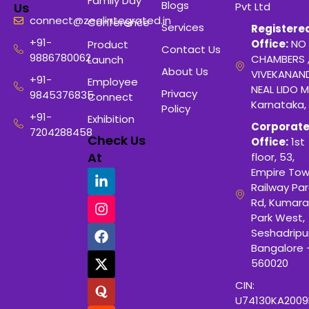
Family Day
Blogs
Pvt Ltd
Us
connect@zealintegrated.in
Conference
Services
Registere
+91-
Office:
NO 
Product
Contact Us
9886780062
CHAMBERS 
Launch
About Us
VIVEKANAN
+91-
Employee
NEAL LIDO M
Privacy
9845376835
Connect
Karnataka,
Policy
+91-
Exhibition
Corporat
7204288458
Check Us
Office:
1st
At
floor, 53,
Empire Tow
Railway Para
Rd, Kumara
Park West,
Seshadripu
Bangalore 
560020
CIN:
U74130KA200