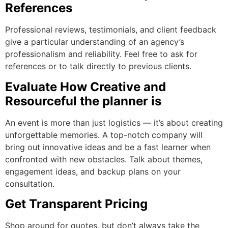
References
Professional reviews, testimonials, and client feedback
give a particular understanding of an agency’s
professionalism and reliability. Feel free to ask for
references or to talk directly to previous clients.
Evaluate How Creative and
Resourceful the planner is
An event is more than just logistics — it’s about creating
unforgettable memories. A top-notch company will
bring out innovative ideas and be a fast learner when
confronted with new obstacles. Talk about themes,
engagement ideas, and backup plans on your
consultation.
Get Transparent Pricing
Shop around for quotes, but don’t always take the