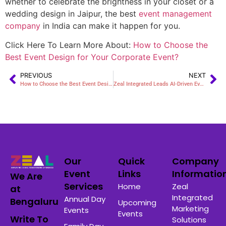
whether to celebrate the brightness in your closet or a
wedding design in Jaipur, the
best
event management
company
in India
can make it happen for you.
Click Here To Learn More About:
How to Choose the
Best Event Design for Your Corporate Event?
PREVIOUS
NEXT
How to Choose the Best Event Design for Your Corporate Event?
Zeal Integrated Leads AI-Driven Events in Bangalore
Our
Quick
Company
Event
Links
Informatio
We Are
Services
Home
Zeal
at
Integrated
Annual Day
Bengaluru
Upcoming
Marketing
Events
Events
Write To
Solutions