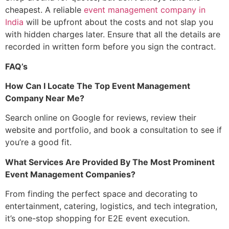
cheapest. A reliable
event management company in
India
will be upfront about the costs and not slap you
with hidden charges later. Ensure that all the details are
recorded in written form before you sign the contract.
FAQ’s
How Can I Locate The Top
Event Management
Company Near Me
?
Search online on Google for reviews, review their
website and portfolio, and book a consultation to see if
you’re a good fit.
What Services Are Provided By The Most Prominent
Event Management Companies?
From finding the perfect space and decorating to
entertainment, catering, logistics, and tech integration,
it’s one-stop shopping for E2E event execution.