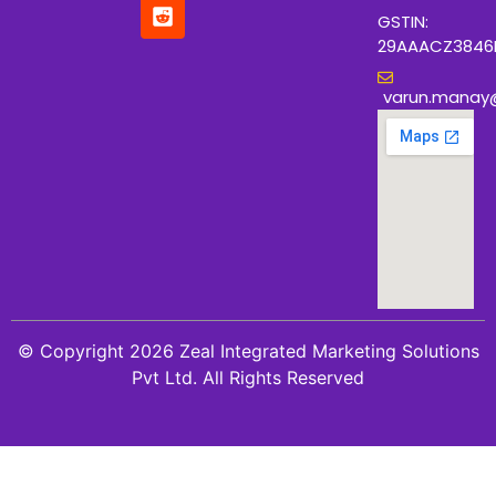
GSTIN:
29AAACZ3846
varun.manay
© Copyright 2026 Zeal Integrated Marketing Solutions
Pvt Ltd. All Rights Reserved