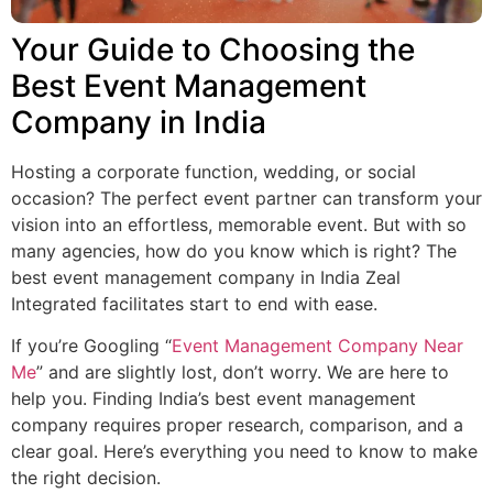
Your Guide to Choosing the
Best Event Management
Company in India
Hosting a corporate function, wedding, or social
occasion? The perfect event partner can transform your
vision into an effortless, memorable event. But with so
many agencies, how do you know which is right? The
best event management company in India
Zeal
Integrated facilitates start to end with ease.
If you’re Googling “
Event Management Company Near
Me
” and are slightly lost, don’t worry. We are here to
help you. Finding India’s best event management
company requires proper research, comparison, and a
clear goal. Here’s everything you need to know to make
the right decision.