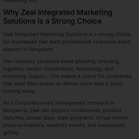
Zeal Integrated Marketing Solutions is a strong choice
Tell Us About your Vision (Optional)
for businesses that want professional corporate event
support in Bangalore.
The company combines event planning, branding,
logistics, vendor coordination, technology, and
marketing support. This makes it useful for companies
that want their events to deliver more than a good-
Ready to create your perfe
looking setup.
Submit My Event Jo
As a Corporate event management company in
Bangalore, Zeal can support conferences, product
launches, annual days, team programs, virtual events,
brand activations, celebrity events, and customized
gifting.
The company is especially useful for businesses that
need the following: