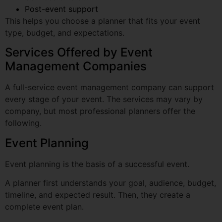
Services Offered by Event
Management Companies
A full-service event management company can support
every stage of your event. The services may vary by
company, but most professional planners offer the
following.
Event Planning
Event planning is the basis of a successful event.
A planner first understands your goal, audience, budget,
timeline, and expected result. Then, they create a
complete event plan.
This includes the theme, schedule, venue, vendors,
guest experience, branding, food, logistics, and backup
plans.