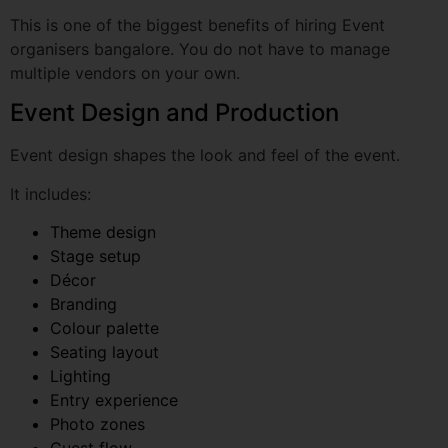
Event Design and Production
Event design shapes the look and feel of the event.
It includes:
Theme design
Stage setup
Décor
Branding
Colour palette
Seating layout
Lighting
Entry experience
Photo zones
Guest flow
For corporate events, design should match the brand.
For social events, it should match the host’s mood and
personality.