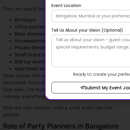
Office parties
Baby showers
Housewarming events
Private dinners
Small brand events
Startup events
Apartment events
Small events still need care. Guests should feel
welcomed. Food should arrive on time. Décor should
look neat. The host should enjoy the event rather than
manage everything.
With the right planner, even a small event can feel
special.
Role of Party Planners in Bangalore
Social celebrations need emotion, style, and personal
attention.