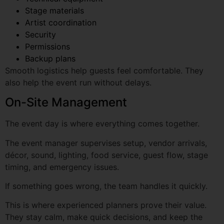
Permissions
Backup plans
Smooth logistics help guests feel comfortable. They
also help the event run without delays.
On-Site Management
The event day is where everything comes together.
The event manager supervises setup, vendor arrivals,
décor, sound, lighting, food service, guest flow, stage
timing, and emergency issues.
If something goes wrong, the team handles it quickly.
Let's Create Someth
This is where experienced planners prove their value.
Amazing
They stay calm, make quick decisions, and keep the
Tell us about your dream even
event moving smoothly.
make it extraordinary
Post-Event Support
Full Name