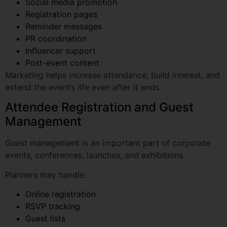
PR coordination
Influencer support
Post-event content
Marketing helps increase attendance, build interest, and
extend the event’s life even after it ends.
Attendee Registration and Guest
Management
Guest management is an important part of corporate
events, conferences, launches, and exhibitions.
Planners may handle:
Online registration
RSVP tracking
Guest lists
Entry control
ID badges
Seating plans