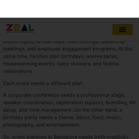
Bangalore has a fast-moving event culture. Companies
host product launches, conferences, dealer meets,
award nights, annual days, team outings, leadership
meetings, and employee engagement programs. At the
same time, families plan birthdays, anniversaries,
housewarming events, baby showers, and festive
celebrations.
Each event needs a different plan.
A corporate conference needs a professional stage,
speaker coordination, registration support, branding, AV
setup, and time management. On the other hand, a
birthday party needs a theme, décor, food, music,
photography, and entertainment.
So, event planning in Bangalore needs both creativity
and discipline.
Professional planners understand local venues, vendor