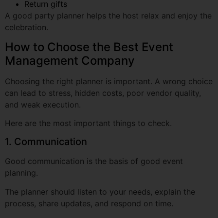
How to Choose the Best Event
Management Company
Choosing the right planner is important. A wrong choice
can lead to stress, hidden costs, poor vendor quality,
and weak execution.
Here are the most important things to check.
1. Communication
Good communication is the basis of good event
planning.
The planner should listen to your needs, explain the
process, share updates, and respond on time.
If communication is poor during planning, it may
become worse on event day.
2. Creativity