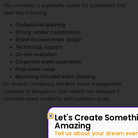
Professional planning
Strong vendor coordination
Brand-focused event design
Technology support
On-site execution
Corporate event experience
Post-event value
Marketing-focused event planning
For brands comparing the Best event management
company in Bangalore, Zeal stands out because it
connects event creativity with business goals.