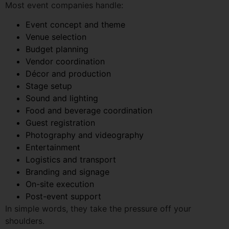
Budget planning
Vendor coordination
Décor and production
Stage setup
Sound and lighting
Food and beverage coordination
Guest registration
Photography and videography
Entertainment
Logistics and transport
Branding and signage
On-site execution
Post-event support
In simple words, they take the pressure off your
shoulders.
Instead of calling different vendors and checking every
small detail, you can focus on your guests, team,
clients, or family.