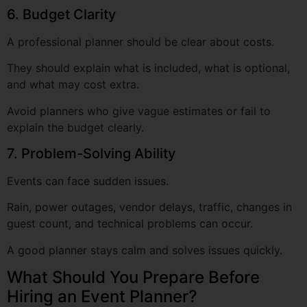
They should explain what is included, what is optional,
and what may cost extra.
Avoid planners who give vague estimates or fail to
explain the budget clearly.
7. Problem-Solving Ability
Events can face sudden issues.
Rain, power outages, vendor delays, traffic, changes in
guest count, and technical problems can occur.
A good planner stays calm and solves issues quickly.
What Should You Prepare Before
Hiring an Event Planner?
Before you contact an event planner, keep a few details
ready. This helps the planner understand your needs
and give better suggestions.