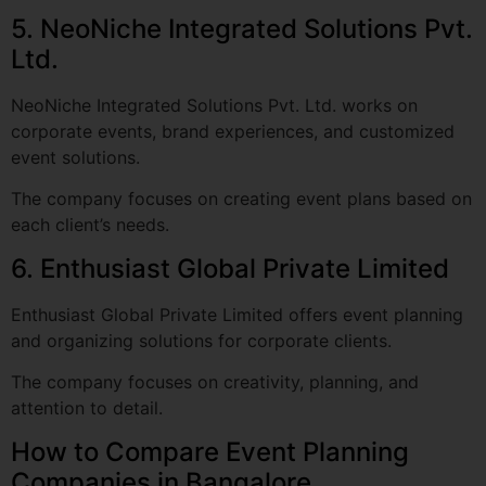
NeoNiche Integrated Solutions Pvt. Ltd. works on
corporate events, brand experiences, and customized
event solutions.
The company focuses on creating event plans based on
each client’s needs.
6. Enthusiast Global Private Limited
Enthusiast Global Private Limited offers event planning
and organizing solutions for corporate clients.
The company focuses on creativity, planning, and
attention to detail.
How to Compare Event Planning
Companies in Bangalore
There are many Event planning companies in Bangalore,
but not every company will be right for your event.