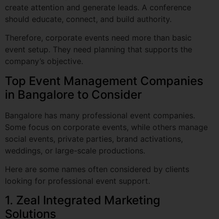
Therefore, corporate events need more than basic
event setup. They need planning that supports the
company’s objective.
Top Event Management Companies
in Bangalore to Consider
Bangalore has many professional event companies.
Some focus on corporate events, while others manage
social events, private parties, brand activations,
weddings, or large-scale productions.
Here are some names often considered by clients
looking for professional event support.
1. Zeal Integrated Marketing
Solutions
Zeal Integrated Marketing Solutions is a strong name in
Bangalore’s corporate event space. The company works