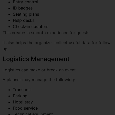
Help desks
Check-in counters
This creates a smooth experience for guests.
It also helps the organizer collect useful data for follow-
up.
Logistics Management
Logistics can make or break an event.
A planner may manage the following:
Transport
Parking
Hotel stay
Food service
Technical equipment
Stage materials
Artist coordination
Security