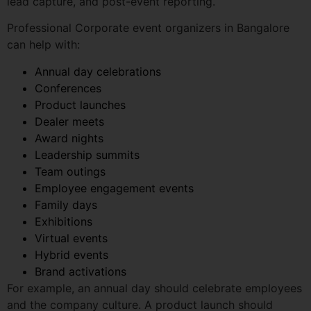
Annual day celebrations
Conferences
Product launches
Dealer meets
Award nights
Leadership summits
Team outings
Employee engagement events
Family days
Exhibitions
Virtual events
Hybrid events
Brand activations
For example, an annual day should celebrate employees
and the company culture. A product launch should
create attention and generate leads. A conference
should educate, connect, and build authority.