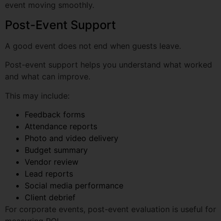
A good event does not end when guests leave.
Post-event support helps you understand what worked
Phone Number
and what can improve.
This may include:
Feedback forms
Email Address
Attendance reports
Photo and video delivery
Budget summary
Event Type
Vendor review
Lead reports
Social media performance
Expected Date
Client debrief
For corporate events, post-event evaluation is useful for
measuring ROI.
Why Zeal Integrated Marketing
Event Location
Solutions Is a Strong Choice