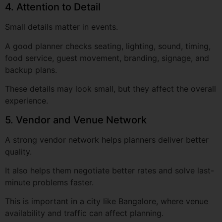
A good planner checks seating, lighting, sound, timing,
food service, guest movement, branding, signage, and
backup plans.
These details may look small, but they affect the overall
experience.
5. Vendor and Venue Network
A strong vendor network helps planners deliver better
quality.
It also helps them negotiate better rates and solve last-
minute problems faster.
This is important in a city like Bangalore, where venue
availability and traffic can affect planning.
6. Budget Clarity
A professional planner should be clear about costs.