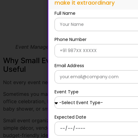
Event Management company in Bangalore
Why Small Event Organizers Are Also
Useful
Not every event needs a large team or a huge budget.
Sometimes you may need help with a birthday party,
office celebration, housewarming event, private dinner,
baby shower, or small-business gathering.
Small event organizers can help with flexible planning,
simple décor, vendor support, quick execution, and
budget-friendly ideas.
They are useful for:
Birthdays