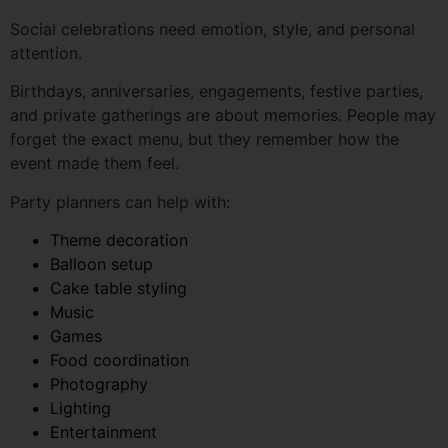
Birthdays, anniversaries, engagements, festive parties,
and private gatherings are about memories. People may
forget the exact menu, but they remember how the
event made them feel.
Party planners can help with:
Theme decoration
Balloon setup
Cake table styling
Music
Games
Food coordination
Photography
Lighting
Entertainment
Return gifts
A good party planner helps the host relax and enjoy the
celebration.