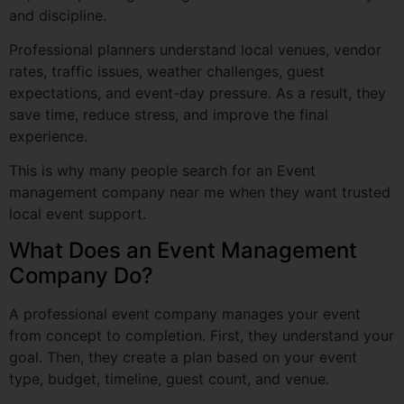
rates, traffic issues, weather challenges, guest
expectations, and event-day pressure. As a result, they
save time, reduce stress, and improve the final
experience.
This is why many people search for an Event
management company near me when they want trusted
local event support.
What Does an Event Management
Company Do?
A professional event company manages your event
from concept to completion. First, they understand your
goal. Then, they create a plan based on your event
type, budget, timeline, guest count, and venue.
Most event companies handle:
Event concept and theme
Venue selection