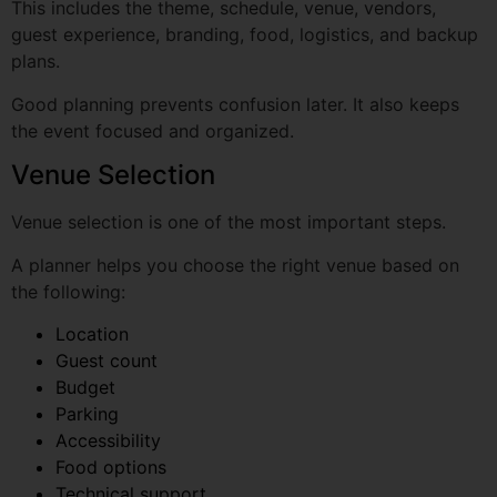
Good planning prevents confusion later. It also keeps
the event focused and organized.
Venue Selection
Venue selection is one of the most important steps.
A planner helps you choose the right venue based on
the following:
Location
Guest count
Budget
Parking
Accessibility
Food options
Technical support
Event type
Guest comfort
For example, a corporate seminar may need a central