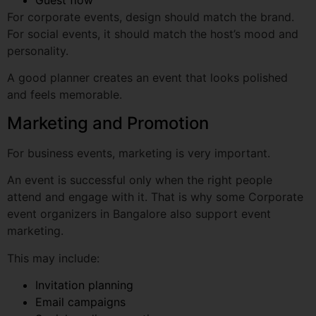
A good planner creates an event that looks polished
and feels memorable.
Marketing and Promotion
For business events, marketing is very important.
An event is successful only when the right people
attend and engage with it. That is why some Corporate
event organizers in Bangalore also support event
marketing.
This may include:
Invitation planning
Email campaigns
Social media promotion
Registration pages
Reminder messages