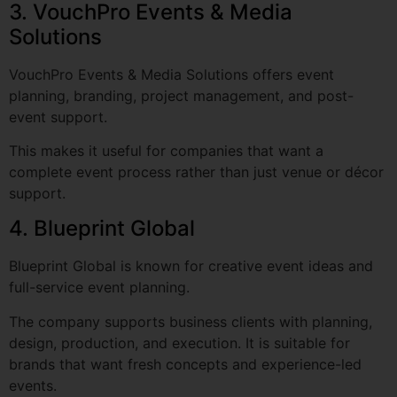
VouchPro Events & Media Solutions offers event
planning, branding, project management, and post-
event support.
This makes it useful for companies that want a
complete event process rather than just venue or décor
support.
4. Blueprint Global
Blueprint Global is known for creative event ideas and
full-service event planning.
The company supports business clients with planning,
design, production, and execution. It is suitable for
brands that want fresh concepts and experience-led
events.
5. NeoNiche Integrated Solutions Pvt.
Ltd.