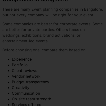
Some companies are better for corporate events. Some
are better for private parties. Others focus on
weddings, exhibitions, brand activations, or
entertainment-led events.
Before choosing one, compare them based on:
Experience
Portfolio
Client reviews
Vendor network
Budget transparency
Creativity
Communication
On-site team strength
Services offered
Post-event support
This helps you choose a planner that fits your event
type, budget, and expectations.