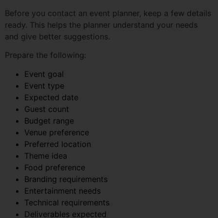
Prepare the following:
Event goal
Event type
Expected date
Guest count
Budget range
Venue preference
Preferred location
Theme idea
Food preference
Branding requirements
Entertainment needs
Technical requirements
Deliverables expected
Approval process
Even if you do not have all the answers, that is fine. A
good planner can help you clarify the rest.