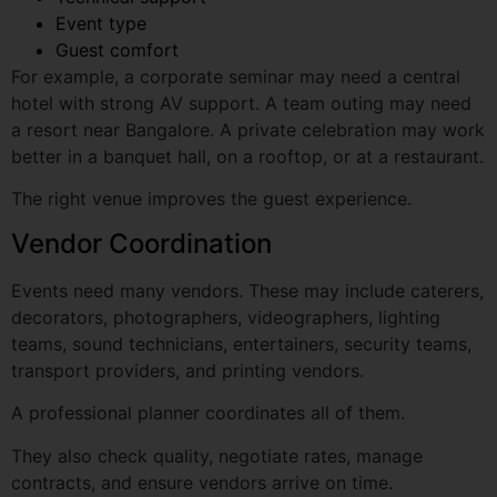
hotel with strong AV support. A team outing may need
a resort near Bangalore. A private celebration may work
better in a banquet hall, on a rooftop, or at a restaurant.
The right venue improves the guest experience.
Vendor Coordination
Events need many vendors. These may include caterers,
decorators, photographers, videographers, lighting
teams, sound technicians, entertainers, security teams,
transport providers, and printing vendors.
A professional planner coordinates all of them.
They also check quality, negotiate rates, manage
contracts, and ensure vendors arrive on time.
This is one of the biggest benefits of hiring Event
organisers bangalore. You do not have to manage
multiple vendors on your own.