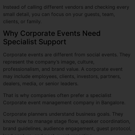
Why Corporate Events Need
Specialist Support
Corporate events are different from social events. They
represent the company’s image, culture,
professionalism, and brand value. A corporate event
may include employees, clients, investors, partners,
dealers, media, or senior leaders.
That is why companies often prefer a specialist
Corporate event management company in Bangalore.
Corporate planners understand business goals. They
know how to manage stage flow, speaker coordination,
brand guidelines, audience engagement, guest protocol,
lead capture, and post-event reporting.
Professional Corporate event organizers in Bangalore
can help with: