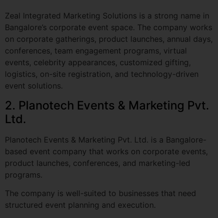
on corporate gatherings, product launches, annual days,
conferences, team engagement programs, virtual
events, celebrity appearances, customized gifting,
logistics, on-site registration, and technology-driven
event solutions.
2. Planotech Events & Marketing Pvt.
Ltd.
Planotech Events & Marketing Pvt. Ltd. is a Bangalore-
based event company that works on corporate events,
product launches, conferences, and marketing-led
programs.
The company is well-suited to businesses that need
structured event planning and execution.
3. VouchPro Events & Media
Solutions