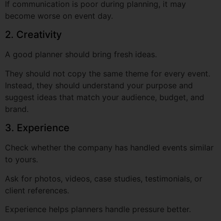
A good planner should bring fresh ideas.
They should not copy the same theme for every event.
Instead, they should understand your purpose and
suggest ideas that match your audience, budget, and
brand.
3. Experience
Check whether the company has handled events similar
to yours.
Ask for photos, videos, case studies, testimonials, or
client references.
Experience helps planners handle pressure better.
4. Attention to Detail
Small details matter in events.