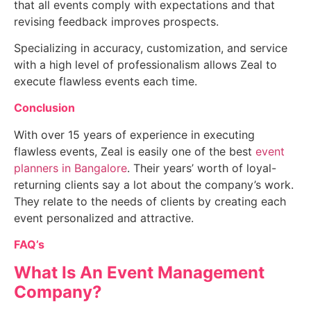
that all events comply with expectations and that
revising feedback improves prospects.
Specializing in accuracy, customization, and service
with a high level of professionalism allows Zeal to
execute flawless events each time.
Conclusion
With over 15 years of experience in executing
flawless events, Zeal is easily one of the
best
event
planners in Bangalore
.
Their years’ worth of loyal-
returning clients say a lot about the company’s work.
They relate to the needs of clients by creating each
event personalized and attractive.
FAQ’s
What Is An Event Management
Company?