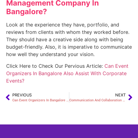
Management Company In
Bangalore
?
Look at the experience they have, portfolio, and
reviews from clients with whom they worked before.
They should have a creative side along with being
budget-friendly. Also, it is imperative to communicate
how well they understand your vision.
Click Here to Check Our Pervious Article:
Can Event
Organizers In Bangalore Also Assist With Corporate
Events?
PREVIOUS
NEXT
Can Event Organizers In Bangalore Also Assist With Corporate Events?
Communication And Collaboration With The Event Company In Bangalore