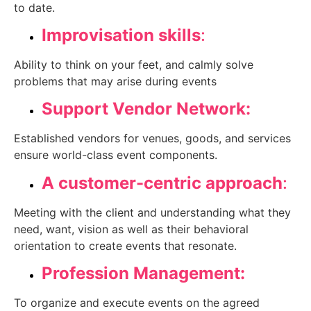
to date.
Improvisation skills
:
Ability to think on your feet, and calmly solve
problems that may arise during events
Support Vendor Network:
Established vendors for venues, goods, and services
ensure world-class event components.
A customer-centric approach
:
Meeting with the client and understanding what they
need, want, vision as well as their behavioral
orientation to create events that resonate.
Profession Management:
To organize and execute events on the agreed