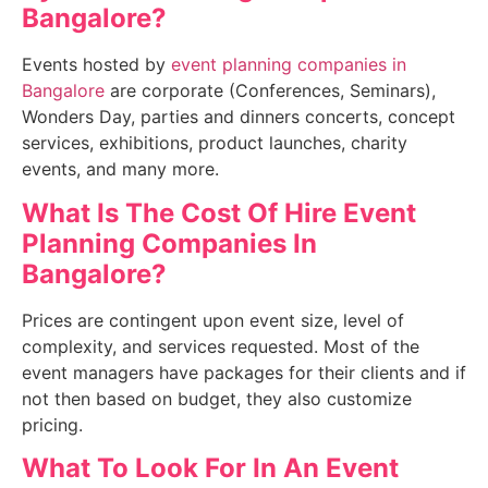
Bangalore
?
Events hosted by
event planning companies in
Bangalore
are corporate (Conferences, Seminars),
Wonders Day, parties and dinners concerts, concept
services, exhibitions, product launches, charity
events, and many more.
What Is The Cost Of Hire E
vent
Planning Companies In
Bangalore
?
Prices are contingent upon event size, level of
complexity, and services requested. Most of the
event managers have packages for their clients and if
not then based on budget, they also customize
pricing.
What To Look For In An
Event