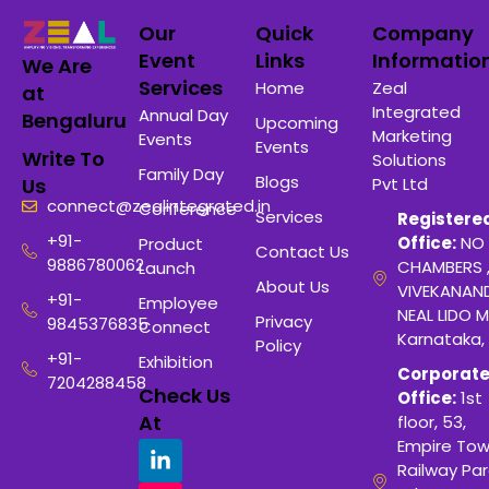
Our
Quick
Company
Event
Links
Informatio
We Are
Services
Home
Zeal
at
Integrated
Annual Day
Bengaluru
Upcoming
Marketing
Events
Events
Write To
Solutions
Family Day
Blogs
Pvt Ltd
Us
connect@zealintegrated.in
Conference
Services
Registere
+91-
Office:
NO 
Product
Contact Us
9886780062
CHAMBERS 
Launch
About Us
VIVEKANAN
+91-
Employee
NEAL LIDO M
Privacy
9845376835
Connect
Karnataka,
Policy
+91-
Exhibition
Corporat
7204288458
Check Us
Office:
1st
At
floor, 53,
Empire Tow
Railway Para