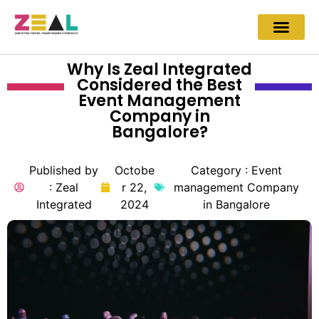
Why Is Zeal Integrated
Considered the Best
Event Management
Company in
Bangalore?
Published by
Octobe
Category :
Event
:
Zeal
r 22,
management Company
Integrated
2024
in Bangalore