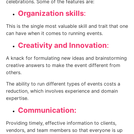
celebrations. Some of the features are:
Organization skills
:
This is the single most valuable skill and trait that one
can have when it comes to running events.
Creativity and Innovation
:
A knack for formulating new ideas and brainstorming
creative answers to make the event different from
others.
The ability to run different types of events costs a
reduction, which involves experience and domain
expertise.
Communication:
Providing timely, effective information to clients,
vendors, and team members so that everyone is up