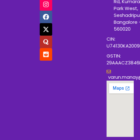
Rd, Kumara
Park West,
Seshadripu
Bangalore 
560020
CIN:
U74130KA200
GSTIN:
29AAACZ3846
varun.manay