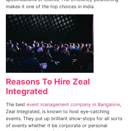
makes it one of the top choices in India.
Reasons To Hire Zeal
Integrated
The best
event management company in Bangalore
,
Zeal Integrated, is known to host eye-catching
events. They put up brilliant show-stops for all sorts
of events whether it be corporate or personal