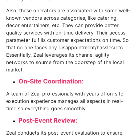
Also, these operators are associated with some well-
known vendors across categories, like catering,
decor entertainers, etc. They can provide better
quality services with on-time delivery. Their access
parameter fulfills customer expectations on time. So
that no one faces any disappointment/hassles/etc.
Essentially, Zeal leverages its channel agility
networks to source from the doorstep of the local
market.
On-Site Coordination
:
A team of Zeal professionals with years of on-site
execution experience manages all aspects in real-
time so everything goes smoothly.
Post-Event Review:
Zeal conducts its post-event evaluation to ensure