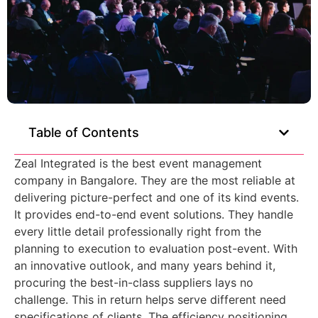
Table of Contents
Zeal Integrated is the
best event management
company in Bangalore.
They are the most reliable at
delivering picture-perfect and one of its kind events.
It provides end-to-end event solutions. They handle
every little detail professionally right from the
planning to execution to evaluation post-event. With
an innovative outlook, and many years behind it,
procuring the best-in-class suppliers lays no
challenge. This in return helps serve different need
specifications of clients. The efficiency positioning