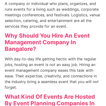
A company or individual who plans, organizes, and
runs events for a living such as weddings, corporate
meetings conferences, and festivals. Logistics, venue
selection, catering, and entertainment are all the
services they provide for an event.
Why Should You Hire An
Event
Management Company In
Bangalore?
With day-to-day life getting hectic with the regular
jobs, hosting an event is not an easy job. Hiring an
event management company eases this task with
ease. Their expertise, creativity, and connections in
the industry bring a seamless event that you will not
forget.
What Kind Of Events Are Hosted
By E
vent Planning Companies In