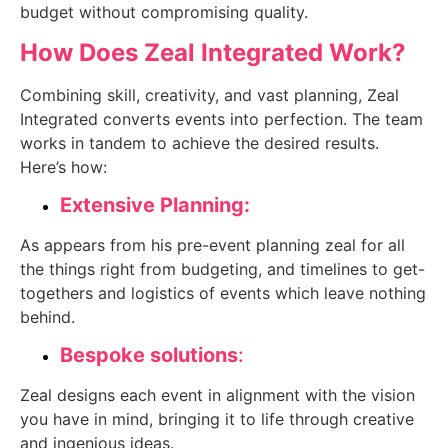
budget without compromising quality.
How Does Zeal Integrated Work?
Combining skill, creativity, and vast planning, Zeal
Integrated converts events into perfection. The team
works in tandem to achieve the desired results.
Here’s how:
Extensive Planning:
As appears from his pre-event planning zeal for all
the things right from budgeting, and timelines to get-
togethers and logistics of events which leave nothing
behind.
Bespoke solutions
:
Zeal designs each event in alignment with the vision
you have in mind, bringing it to life through creative
and ingenious ideas.