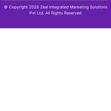
© Copyright 2026 Zeal Integrated Marketing Solutions
Pvt Ltd. All Rights Reserved