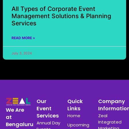
All Types of Corporate Event
Management Solutions & Planning
Services
READ MORE »
July 3, 2024
Our
Quick
Company
Event
Links
Informatio
We Are
Services
Home
Zeal
at
Integrated
Annual Day
Bengaluru
Upcoming
Marketing