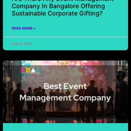
Company In Bangalore Offering
Sustainable Corporate Gifting?
READ MORE »
July 3, 2024