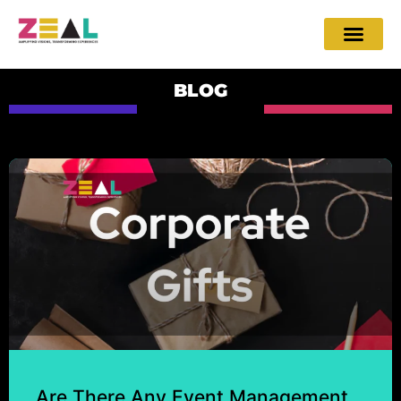
BLOG
Are There Any Event Management