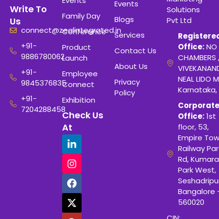
Events
Events
Write To
Solutions
Family Day
Blogs
Pvt Ltd
Us
connect@zealintegrated.in
Conference
Services
Registere
+91-
Office:
NO 
Product
Contact Us
9886780062
CHAMBERS 
Launch
About Us
VIVEKANAN
+91-
Employee
NEAL LIDO M
Privacy
9845376835
Connect
Karnataka,
Policy
+91-
Exhibition
Corporat
7204288458
Check Us
Office:
1st
At
floor, 53,
Empire Tow
Railway Para
Rd, Kumara
Park West,
Seshadripu
Bangalore 
560020
CIN: