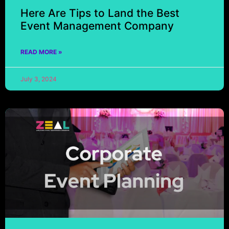
Here Are Tips to Land the Best
Event Management Company
READ MORE »
July 3, 2024