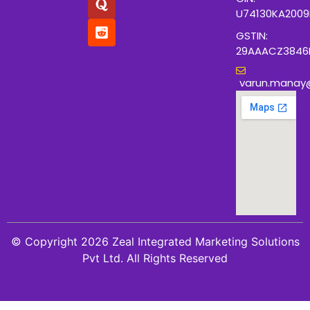
U74130KA200
GSTIN:
29AAACZ3846
varun.manay
© Copyright 2026 Zeal Integrated Marketing Solutions
Pvt Ltd. All Rights Reserved