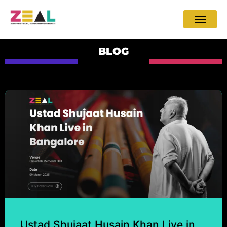
BLOG
Ustad Shujaat Husain Khan Live in