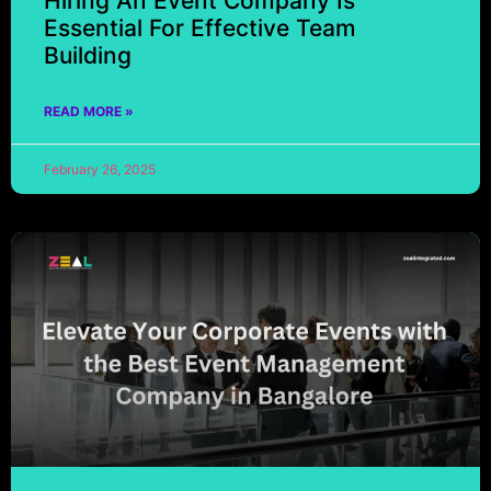
Hiring An Event Company Is
Essential For Effective Team
Building
READ MORE »
February 26, 2025