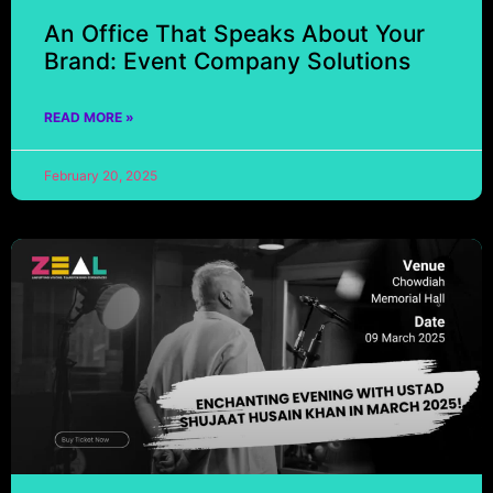
An Office That Speaks About Your
Brand: Event Company Solutions
READ MORE »
February 20, 2025