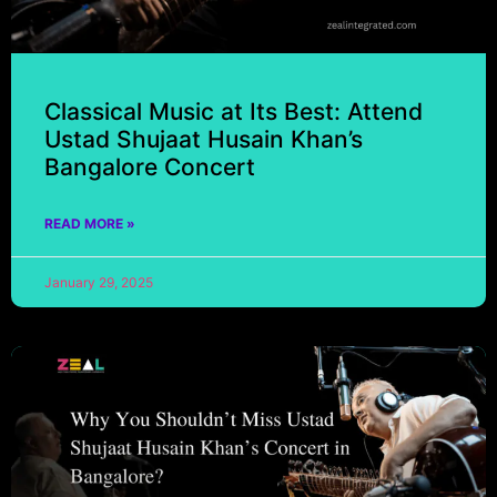
Classical Music at Its Best: Attend
Ustad Shujaat Husain Khan’s
Bangalore Concert
READ MORE »
January 29, 2025