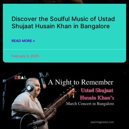
Discover the Soulful Music of Ustad
Shujaat Husain Khan in Bangalore
READ MORE »
February 6, 2025