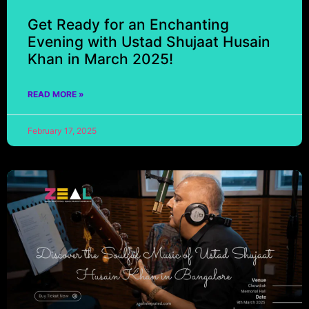
Get Ready for an Enchanting
Evening with Ustad Shujaat Husain
Khan in March 2025!
READ MORE »
February 17, 2025