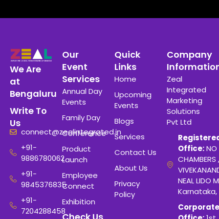
Our
Quick
Company
Event
Links
Informatio
We Are
Services
Home
Zeal
at
Integrated
Annual Day
Bengaluru
Upcoming
Marketing
Events
Events
Write To
Solutions
Family Day
Blogs
Pvt Ltd
Us
connect@zealintegrated.in
Conference
Services
Registere
+91-
Office:
NO 
Product
Contact Us
9886780062
CHAMBERS 
Launch
About Us
VIVEKANAN
+91-
Employee
NEAL LIDO M
Privacy
9845376835
Connect
Karnataka,
Policy
+91-
Exhibition
Corporat
7204288458
Check Us
Office:
1st