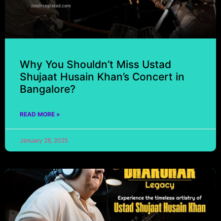
Why You Shouldn’t Miss Ustad
Shujaat Husain Khan’s Concert in
Bangalore?
READ MORE »
January 28, 2025