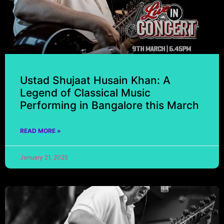
Ustad Shujaat Husain Khan: A
Legend of Classical Music
Performing in Bangalore this March
READ MORE »
January 21, 2025