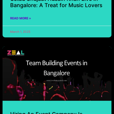
Bangalore: A Treat for Music Lovers
READ MORE »
March 1, 2025