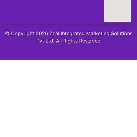
© Copyright 2026 Zeal Integrated Marketing Solutions
Pvt Ltd. All Rights Reserved