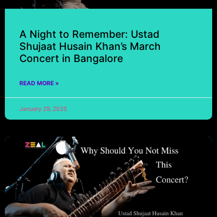
A Night to Remember: Ustad
Shujaat Husain Khan’s March
Concert in Bangalore
READ MORE »
January 29, 2025