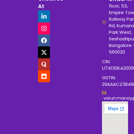
At
floor, 53,
Empire Tow
Railway Para
Rd, Kumara
Park West,
Seshadripu
Bangalore 
560020
CIN:
U74130KA200
GSTIN:
29AAACZ3846
varun.manay