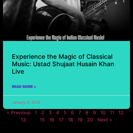
Experience the Magic of Classical
Music: Ustad Shujaat Husain Khan
Live
READ MORE »
January 21, 2025
« Previous
1
2
3
4
5
6
7
8
9
10
11
12
13
14
15
16
17
18
19
20
Next »