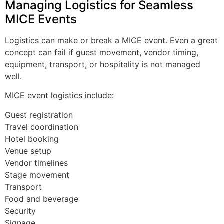
Managing Logistics for Seamless
MICE Events
Logistics can make or break a MICE event. Even a great
concept can fail if guest movement, vendor timing,
equipment, transport, or hospitality is not managed
well.
MICE event logistics include:
Guest registration
Travel coordination
Hotel booking
Venue setup
Vendor timelines
Stage movement
Transport
Food and beverage
Security
Signage