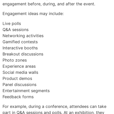
engagement before, during, and after the event.
Engagement ideas may include:
Live polls
Q&A sessions
Networking activities
Gamified contests
Interactive booths
Breakout discussions
Photo zones
Experience areas
Social media walls
Product demos
Panel discussions
Entertainment segments
Feedback forms
For example, during a conference, attendees can take
part in Q&A sessions and polls. At an exhibition, they