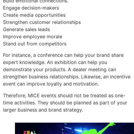
Build emotional connections.
Engage decision-makers
Create media opportunities
Strengthen customer relationships
Generate sales leads
Improve employee morale
Stand out from competitors
For instance, a conference can help your brand share
expert knowledge. An exhibition can help you
demonstrate your products. A dealer meeting can
strengthen business relationships. Likewise, an incentive
event can improve loyalty and motivation.
Therefore, MICE events should not be treated as one-
time activities. They should be planned as part of your
larger business and brand strategy.