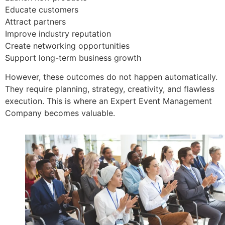
Educate customers
Attract partners
Improve industry reputation
Create networking opportunities
Support long-term business growth
However, these outcomes do not happen automatically.
They require planning, strategy, creativity, and flawless
execution. This is where an Expert Event Management
Company becomes valuable.