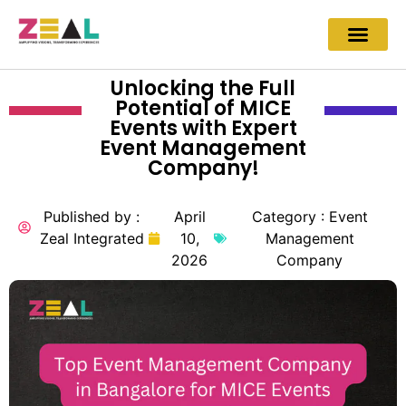
Unlocking the Full
Potential of MICE
Events with Expert
Event Management
Company!
Published by :
April
Category :
Event
Zeal Integrated
10,
Management
2026
Company