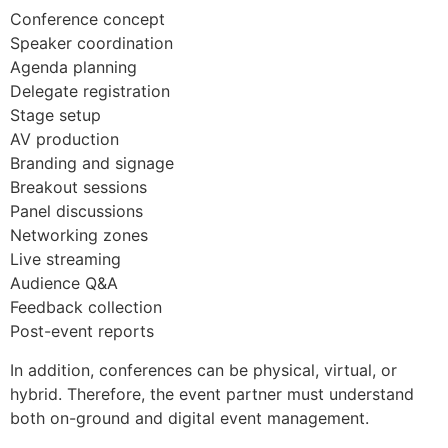
Conference concept
Speaker coordination
Agenda planning
Delegate registration
Stage setup
AV production
Branding and signage
Breakout sessions
Panel discussions
Networking zones
Live streaming
Audience Q&A
Feedback collection
Post-event reports
In addition, conferences can be physical, virtual, or
hybrid. Therefore, the event partner must understand
both on-ground and digital event management.