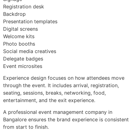
Registration desk
Backdrop
Presentation templates
Digital screens
Welcome kits
Photo booths
Social media creatives
Delegate badges
Event microsites
Experience design focuses on how attendees move
through the event. It includes arrival, registration,
seating, sessions, breaks, networking, food,
entertainment, and the exit experience.
A professional event management company in
Bangalore ensures the brand experience is consistent
from start to finish.