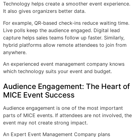
Technology helps create a smoother event experience.
It also gives organizers better data.
For example, QR-based check-ins reduce waiting time.
Live polls keep the audience engaged. Digital lead
capture helps sales teams follow up faster. Similarly,
hybrid platforms allow remote attendees to join from
anywhere.
An experienced event management company knows
which technology suits your event and budget.
Audience Engagement: The Heart of
MICE Event Success
Audience engagement is one of the most important
parts of MICE events. If attendees are not involved, the
event may not create strong impact.
An Expert Event Management Company plans