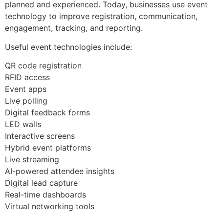
planned and experienced. Today, businesses use event
technology to improve registration, communication,
engagement, tracking, and reporting.
Useful event technologies include:
QR code registration
RFID access
Event apps
Live polling
Digital feedback forms
LED walls
Interactive screens
Hybrid event platforms
Live streaming
AI-powered attendee insights
Digital lead capture
Real-time dashboards
Virtual networking tools