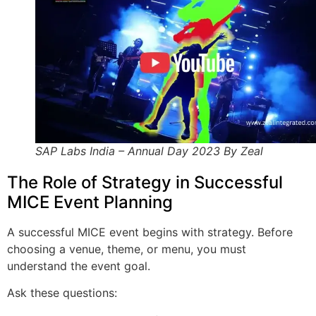
SAP Labs India – Annual Day 2023 By Zeal
The Role of Strategy in Successful
MICE Event Planning
A successful MICE event begins with strategy. Before
choosing a venue, theme, or menu, you must
understand the event goal.
Ask these questions: