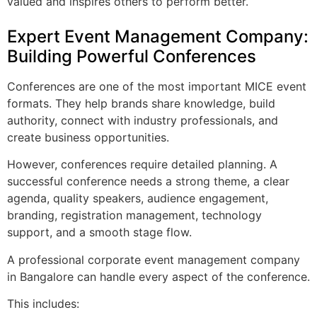
valued and inspires others to perform better.
Expert Event Management Company:
Building Powerful Conferences
Conferences are one of the most important MICE event
formats. They help brands share knowledge, build
authority, connect with industry professionals, and
create business opportunities.
However, conferences require detailed planning. A
successful conference needs a strong theme, a clear
agenda, quality speakers, audience engagement,
branding, registration management, technology
support, and a smooth stage flow.
A professional corporate event management company
in Bangalore can handle every aspect of the conference.
This includes: