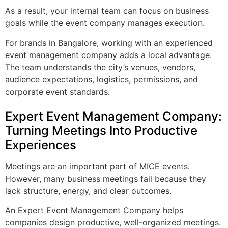
As a result, your internal team can focus on business
goals while the event company manages execution.
For brands in Bangalore, working with an experienced
event management company adds a local advantage.
The team understands the city’s venues, vendors,
audience expectations, logistics, permissions, and
corporate event standards.
Expert Event Management Company:
Turning Meetings Into Productive
Experiences
Meetings are an important part of MICE events.
However, many business meetings fail because they
lack structure, energy, and clear outcomes.
An Expert Event Management Company helps
companies design productive, well-organized meetings.