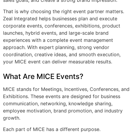
That is why choosing the right event partner matters.
Zeal Integrated helps businesses plan and execute
corporate events, conferences, exhibitions, product
launches, hybrid events, and large-scale brand
experiences with a complete event management
approach. With expert planning, strong vendor
coordination, creative ideas, and smooth execution,
your MICE event can deliver measurable results.
What Are MICE Events?
MICE stands for Meetings, Incentives, Conferences, and
Exhibitions. These events are designed for business
communication, networking, knowledge sharing,
employee motivation, brand promotion, and industry
growth.
Each part of MICE has a different purpose.