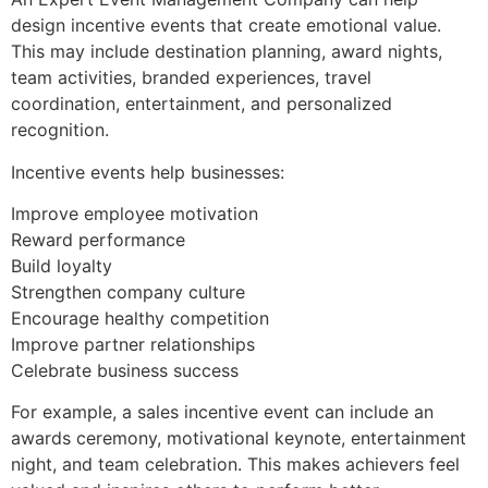
design incentive events that create emotional value.
This may include destination planning, award nights,
team activities, branded experiences, travel
coordination, entertainment, and personalized
recognition.
Incentive events help businesses:
Improve employee motivation
Reward performance
Build loyalty
Strengthen company culture
Encourage healthy competition
Improve partner relationships
Celebrate business success
For example, a sales incentive event can include an
awards ceremony, motivational keynote, entertainment
night, and team celebration. This makes achievers feel