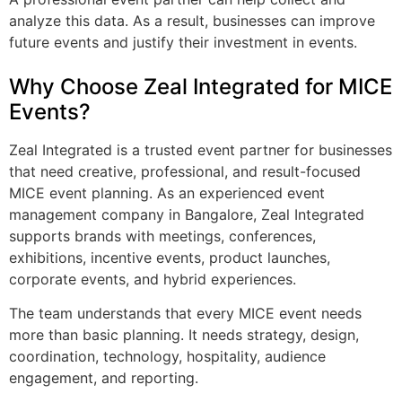
analyze this data. As a result, businesses can improve
future events and justify their investment in events.
Why Choose Zeal Integrated for MICE
Events?
Zeal Integrated is a trusted event partner for businesses
that need creative, professional, and result-focused
MICE event planning. As an experienced event
management company in Bangalore, Zeal Integrated
supports brands with meetings, conferences,
exhibitions, incentive events, product launches,
corporate events, and hybrid experiences.
The team understands that every MICE event needs
more than basic planning. It needs strategy, design,
coordination, technology, hospitality, audience
engagement, and reporting.