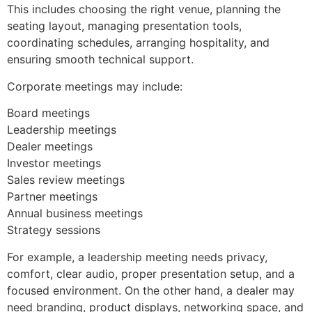
This includes choosing the right venue, planning the
seating layout, managing presentation tools,
coordinating schedules, arranging hospitality, and
ensuring smooth technical support.
Corporate meetings may include:
Board meetings
Leadership meetings
Dealer meetings
Investor meetings
Sales review meetings
Partner meetings
Annual business meetings
Strategy sessions
For example, a leadership meeting needs privacy,
comfort, clear audio, proper presentation setup, and a
focused environment. On the other hand, a dealer may
need branding, product displays, networking space, and