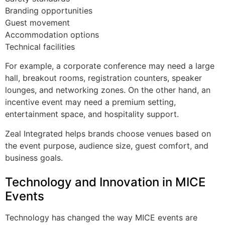
Branding opportunities
Guest movement
Accommodation options
Technical facilities
For example, a corporate conference may need a large
hall, breakout rooms, registration counters, speaker
lounges, and networking zones. On the other hand, an
incentive event may need a premium setting,
entertainment space, and hospitality support.
Zeal Integrated helps brands choose venues based on
the event purpose, audience size, guest comfort, and
business goals.
Technology and Innovation in MICE
Events
Technology has changed the way MICE events are