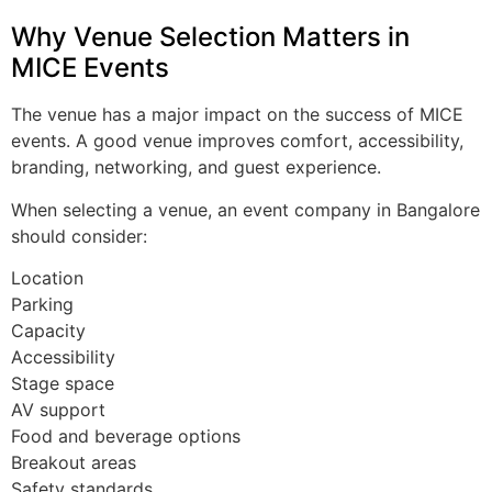
Why Venue Selection Matters in
MICE Events
The venue has a major impact on the success of MICE
events. A good venue improves comfort, accessibility,
branding, networking, and guest experience.
When selecting a venue, an event company in Bangalore
should consider:
Location
Parking
Capacity
Accessibility
Stage space
AV support
Food and beverage options
Breakout areas
Safety standards