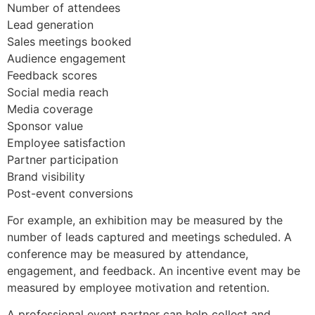
Number of attendees
Lead generation
Sales meetings booked
Audience engagement
Feedback scores
Social media reach
Media coverage
Sponsor value
Employee satisfaction
Partner participation
Brand visibility
Post-event conversions
For example, an exhibition may be measured by the
number of leads captured and meetings scheduled. A
conference may be measured by attendance,
engagement, and feedback. An incentive event may be
measured by employee motivation and retention.
A professional event partner can help collect and