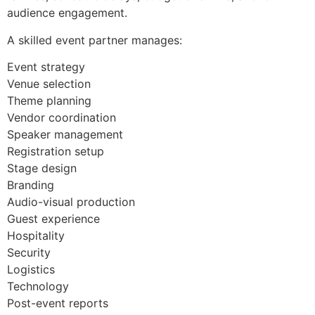
audience engagement.
A skilled event partner manages:
Event strategy
Venue selection
Theme planning
Vendor coordination
Speaker management
Registration setup
Stage design
Branding
Audio-visual production
Guest experience
Hospitality
Security
Logistics
Technology
Post-event reports