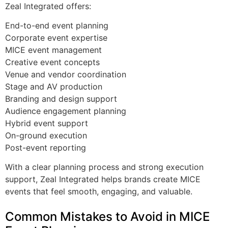
Zeal Integrated offers:
End-to-end event planning
Corporate event expertise
MICE event management
Creative event concepts
Venue and vendor coordination
Stage and AV production
Branding and design support
Audience engagement planning
Hybrid event support
On-ground execution
Post-event reporting
With a clear planning process and strong execution
support, Zeal Integrated helps brands create MICE
events that feel smooth, engaging, and valuable.
Common Mistakes to Avoid in MICE