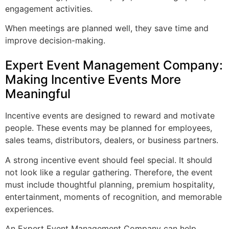
engagement activities.
When meetings are planned well, they save time and
improve decision-making.
Expert Event Management Company:
Making Incentive Events More
Meaningful
Incentive events are designed to reward and motivate
people. These events may be planned for employees,
sales teams, distributors, dealers, or business partners.
A strong incentive event should feel special. It should
not look like a regular gathering. Therefore, the event
must include thoughtful planning, premium hospitality,
entertainment, moments of recognition, and memorable
experiences.
An Expert Event Management Company can help