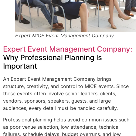
Expert MICE Event Management Company
Expert Event Management Company:
Why Professional Planning Is
Important
An Expert Event Management Company brings
structure, creativity, and control to MICE events. Since
these events often involve senior leaders, clients,
vendors, sponsors, speakers, guests, and large
audiences, every detail must be handled carefully.
Professional planning helps avoid common issues such
as poor venue selection, low attendance, technical
failures, schedule delays, budget overruns, and low