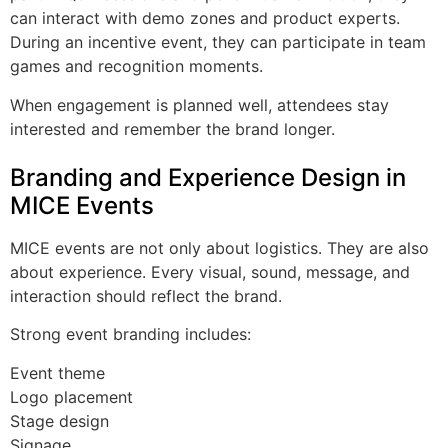
can interact with demo zones and product experts.
During an incentive event, they can participate in team
games and recognition moments.
When engagement is planned well, attendees stay
interested and remember the brand longer.
Branding and Experience Design in
MICE Events
MICE events are not only about logistics. They are also
about experience. Every visual, sound, message, and
interaction should reflect the brand.
Strong event branding includes:
Event theme
Logo placement
Stage design
Signage