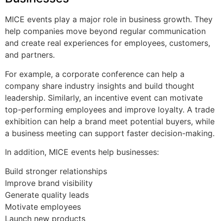
MICE events play a major role in business growth. They
help companies move beyond regular communication
and create real experiences for employees, customers,
and partners.
For example, a corporate conference can help a
company share industry insights and build thought
leadership. Similarly, an incentive event can motivate
top-performing employees and improve loyalty. A trade
exhibition can help a brand meet potential buyers, while
a business meeting can support faster decision-making.
In addition, MICE events help businesses:
Build stronger relationships
Improve brand visibility
Generate quality leads
Motivate employees
Launch new products