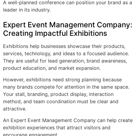
A well-planned conference can position your brand as a
leader in its industry.
Expert Event Management Company:
Creating Impactful Exhibitions
Exhibitions help businesses showcase their products,
services, technology, and ideas to a focused audience.
They are useful for lead generation, brand awareness,
product education, and market expansion.
However, exhibitions need strong planning because
many brands compete for attention in the same space.
Your stall, branding, product display, interaction
method, and team coordination must be clear and
attractive.
An Expert Event Management Company can help create
exhibition experiences that attract visitors and
encourage engagement.