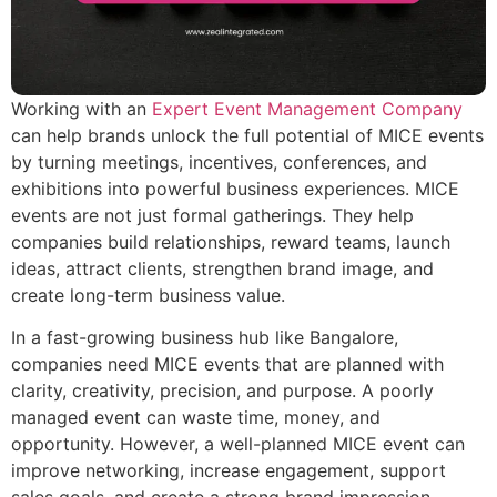
Working with an
Expert Event Management Company
can help brands unlock the full potential of MICE events
by turning meetings, incentives, conferences, and
exhibitions into powerful business experiences. MICE
events are not just formal gatherings. They help
companies build relationships, reward teams, launch
ideas, attract clients, strengthen brand image, and
create long-term business value.
In a fast-growing business hub like Bangalore,
companies need MICE events that are planned with
clarity, creativity, precision, and purpose. A poorly
managed event can waste time, money, and
opportunity. However, a well-planned MICE event can
improve networking, increase engagement, support
sales goals, and create a strong brand impression.