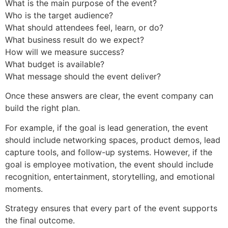
What is the main purpose of the event?
Who is the target audience?
What should attendees feel, learn, or do?
What business result do we expect?
How will we measure success?
What budget is available?
What message should the event deliver?
Once these answers are clear, the event company can
build the right plan.
For example, if the goal is lead generation, the event
should include networking spaces, product demos, lead
capture tools, and follow-up systems. However, if the
goal is employee motivation, the event should include
recognition, entertainment, storytelling, and emotional
moments.
Strategy ensures that every part of the event supports
the final outcome.