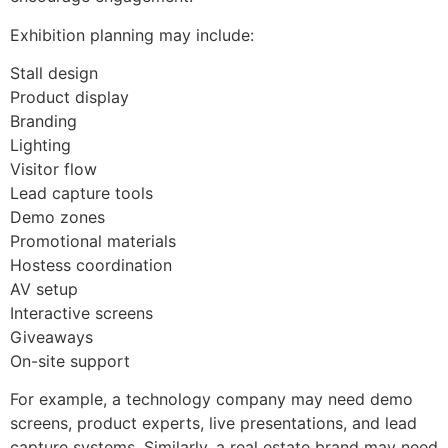
Exhibition planning may include:
Stall design
Product display
Branding
Lighting
Visitor flow
Lead capture tools
Demo zones
Promotional materials
Hostess coordination
AV setup
Interactive screens
Giveaways
On-site support
For example, a technology company may need demo
screens, product experts, live presentations, and lead
capture systems. Similarly, a real estate brand may need