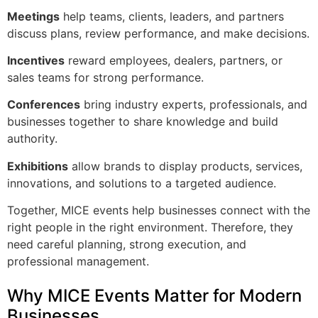
Meetings
help teams, clients, leaders, and partners
discuss plans, review performance, and make decisions.
Incentives
reward employees, dealers, partners, or
sales teams for strong performance.
Conferences
bring industry experts, professionals, and
businesses together to share knowledge and build
authority.
Exhibitions
allow brands to display products, services,
innovations, and solutions to a targeted audience.
Together, MICE events help businesses connect with the
right people in the right environment. Therefore, they
need careful planning, strong execution, and
professional management.
Why MICE Events Matter for Modern
Businesses