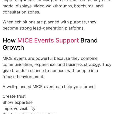
model displays, video walkthroughs, brochures, and
consultation zones.
When exhibitions are planned with purpose, they
become strong lead-generation platforms.
How
MICE Events Support
Brand
Growth
MICE events are powerful because they combine
communication, experience, and business strategy. They
give brands a chance to connect with people in a
focused environment.
A well-planned MICE event can help your brand:
Create trust
Show expertise
Improve visibility