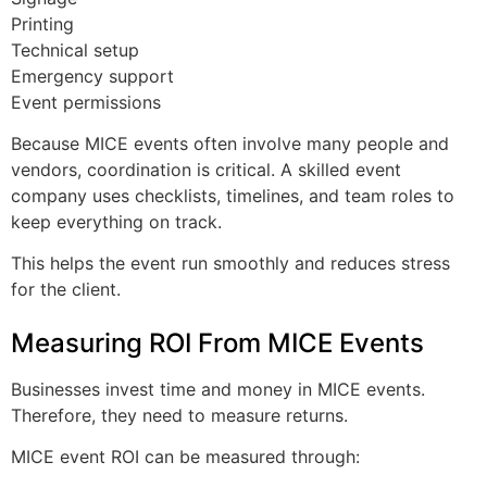
Printing
Technical setup
Emergency support
Event permissions
Because MICE events often involve many people and
vendors, coordination is critical. A skilled event
company uses checklists, timelines, and team roles to
keep everything on track.
This helps the event run smoothly and reduces stress
for the client.
Measuring ROI From MICE Events
Businesses invest time and money in MICE events.
Therefore, they need to measure returns.
MICE event ROI can be measured through: