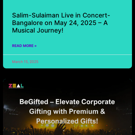
Salim-Sulaiman Live in Concert-
Bangalore on May 24, 2025 – A
Musical Journey!
READ MORE »
March 15, 2025