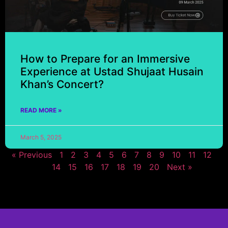
How to Prepare for an Immersive
Experience at Ustad Shujaat Husain
Khan’s Concert?
READ MORE »
March 5, 2025
« Previous
1
2
3
4
5
6
7
8
9
10
11
12
13
14
15
16
17
18
19
20
Next »