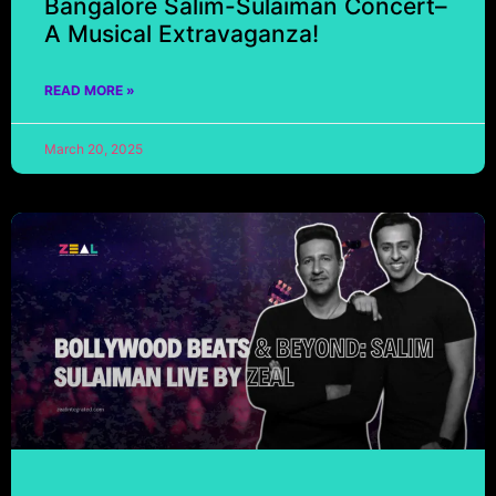
Bangalore Salim-Sulaiman Concert–
A Musical Extravaganza!
READ MORE »
March 20, 2025