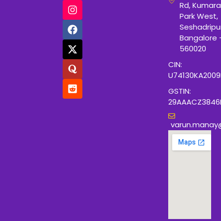
Rd, Kumara
Park West,
Seshadripu
Bangalore 
560020
CIN:
U74130KA200
GSTIN:
29AAACZ3846
varun.manay