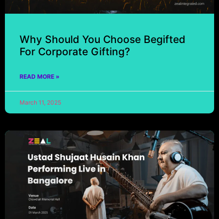
Why Should You Choose Begifted
For Corporate Gifting?
READ MORE »
March 11, 2025