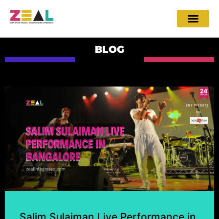
BLOG
Salim Sulaiman Live Performance in