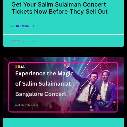
Get Your Salim Sulaiman Concert
Tickets Now Before They Sell Out
READ MORE »
March 20, 2025