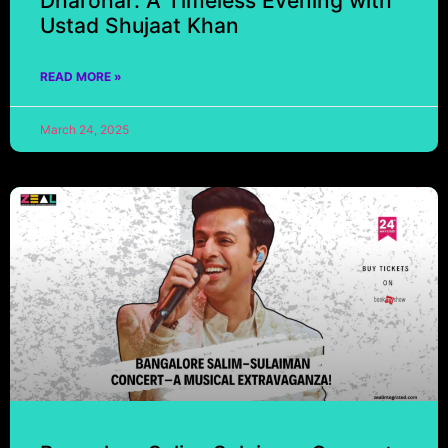
Dharohar: A Timeless Evening with
Ustad Shujaat Khan
READ MORE »
March 24, 2025