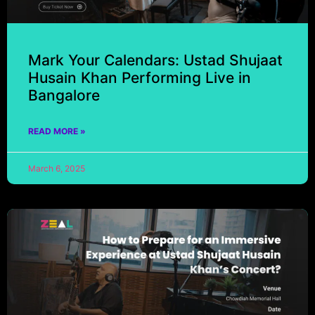
Mark Your Calendars: Ustad Shujaat
Husain Khan Performing Live in
Bangalore
READ MORE »
March 6, 2025