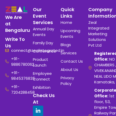
Our
Quick
Company
Event
Links
Informatio
We Are
Services
Home
Zeal
at
Integrated
Annual Day
Bengaluru
Upcoming
Marketing
Events
Events
Write To
Solutions
Family Day
Blogs
Pvt Ltd
Us
connect@zealintegrated.in
Conference
Services
Registere
+91-
Office:
NO 
Product
Contact Us
9886780062
CHAMBERS 
Launch
About Us
VIVEKANAN
+91-
Employee
NEAL LIDO M
Privacy
9845376835
Connect
Karnataka,
Policy
+91-
Exhibition
Corporat
7204288458
Check Us
Office:
1st
At
floor, 53,
Empire Tow
Railway Para