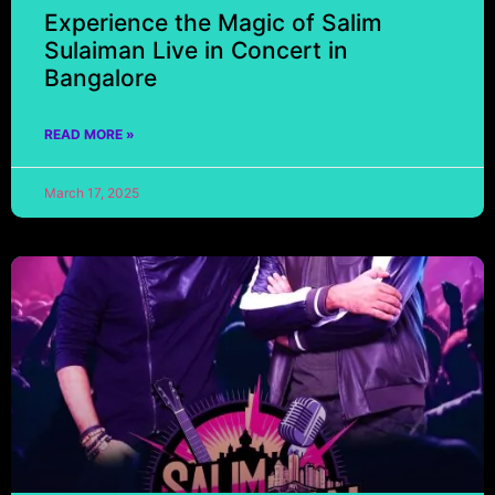
Experience the Magic of Salim
Sulaiman Live in Concert in
Bangalore
READ MORE »
March 17, 2025