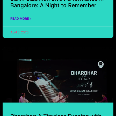
Bangalore: A Night to Remember
READ MORE »
April 8, 2025