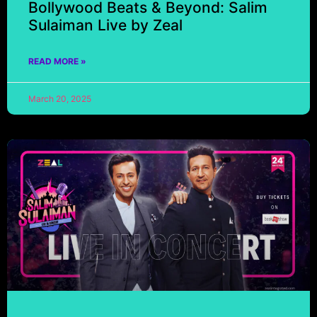
Bollywood Beats & Beyond: Salim
Sulaiman Live by Zeal
READ MORE »
March 20, 2025