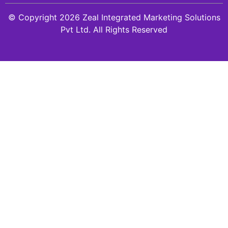
© Copyright 2026 Zeal Integrated Marketing Solutions
Pvt Ltd. All Rights Reserved