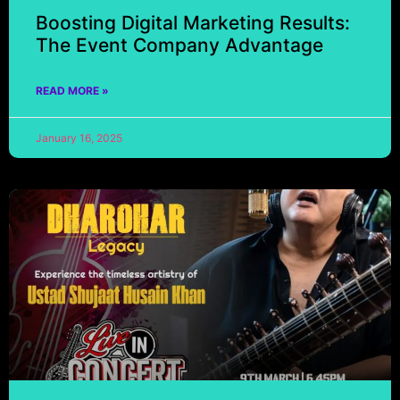
Boosting Digital Marketing Results:
The Event Company Advantage
READ MORE »
January 16, 2025