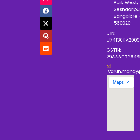
Park West,
Seshadripu
Bangalore 
560020
CIN:
U74130KA200
GSTIN:
29AAACZ3846
varun.manay