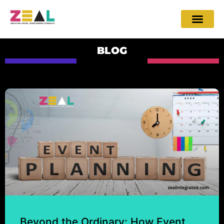
BLOG
Beyond the Ordinary: How Event