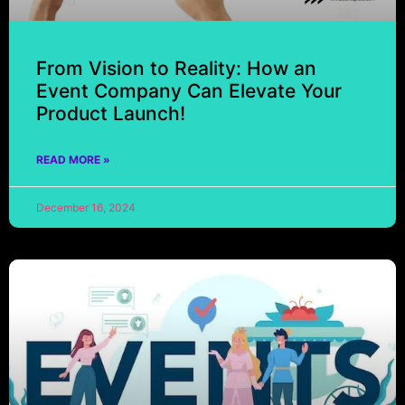
From Vision to Reality: How an
Event Company Can Elevate Your
Product Launch!
READ MORE »
December 16, 2024