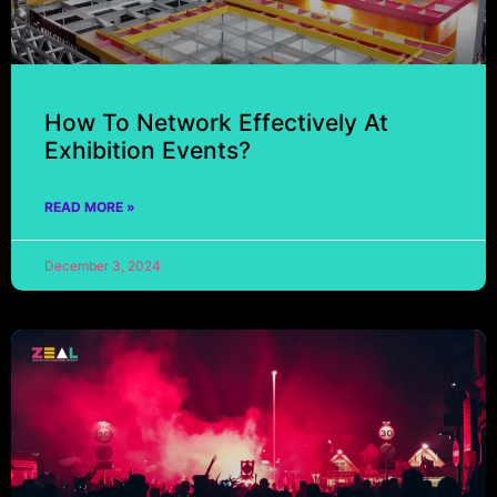
How To Network Effectively At
Exhibition Events?
READ MORE »
December 3, 2024