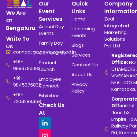
Our
Quick
Company
Event
Links
Informatio
We Are
Services
Home
Zeal
at
Integrated
Annual Day
Bengaluru
Upcoming
Marketing
Events
Events
Write To
Solutions
Family Day
Blogs
Pvt Ltd
Us
connect@zealintegrated.in
Conference
Services
Registere
+91-
Office:
NO 
Product
Contact Us
9886780062
CHAMBERS 
Launch
About Us
VIVEKANAN
+91-
Employee
NEAL LIDO M
Privacy
9845376835
Connect
Karnataka,
Policy
+91-
Exhibition
Corporat
7204288458
Check Us
Office:
1st
At
floor, 53,
Empire Tow
Railway Para
Rd, Kumara