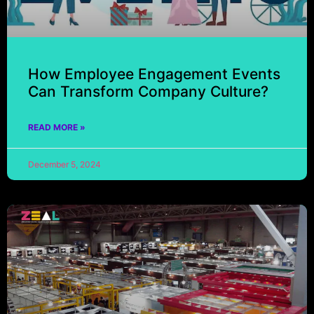
How Employee Engagement Events
Can Transform Company Culture?
READ MORE »
December 5, 2024