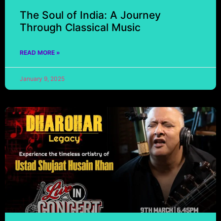
The Soul of India: A Journey
Through Classical Music
READ MORE »
January 9, 2025