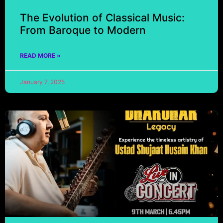
The Evolution of Classical Music:
From Baroque to Modern
READ MORE »
January 7, 2025