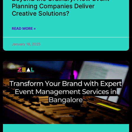
Planning Companies Deliver
Creative Solutions?
READ MORE »
January 18, 2025