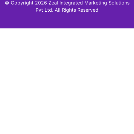
© Copyright 2026 Zeal Integrated Marketing Solutions
Pvt Ltd. All Rights Reserved