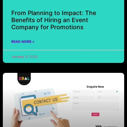
From Planning to Impact: The
Benefits of Hiring an Event
Company for Promotions
READ MORE »
January 3, 2025