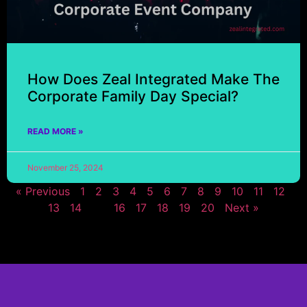
How Does Zeal Integrated Make The
Corporate Family Day Special?
READ MORE »
November 25, 2024
« Previous
1
2
3
4
5
6
7
8
9
10
11
12
13
14
15
16
17
18
19
20
Next »