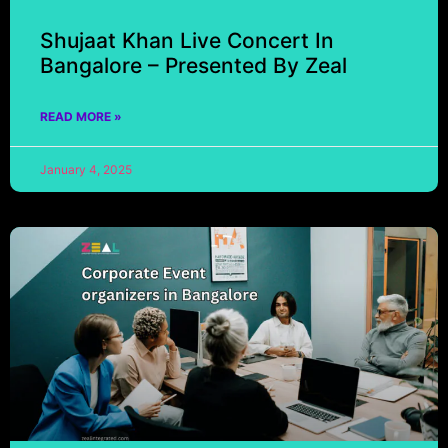
Shujaat Khan Live Concert In
Bangalore – Presented By Zeal
READ MORE »
January 4, 2025