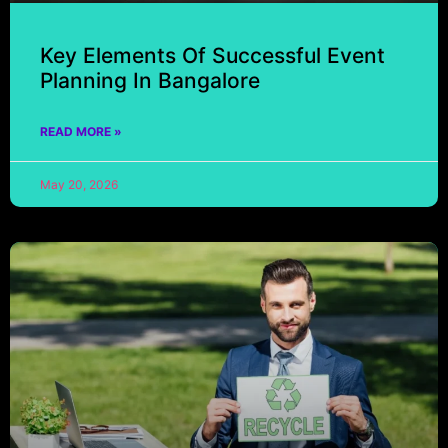
Key Elements Of Successful Event
Planning In Bangalore
READ MORE »
May 20, 2026