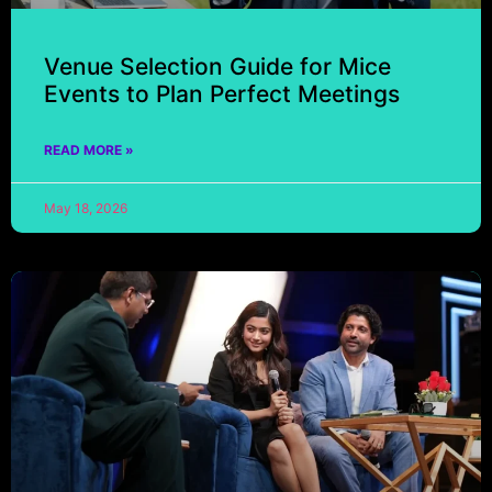
Venue Selection Guide for Mice
Events to Plan Perfect Meetings
READ MORE »
May 18, 2026