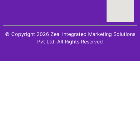
© Copyright 2026 Zeal Integrated Marketing Solutions
Pvt Ltd. All Rights Reserved