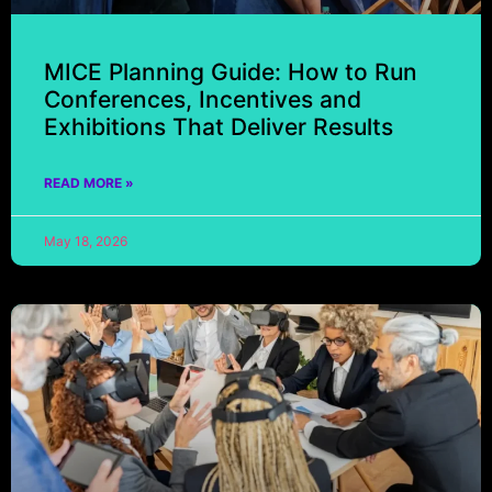
MICE Planning Guide: How to Run
Conferences, Incentives and
Exhibitions That Deliver Results
READ MORE »
May 18, 2026