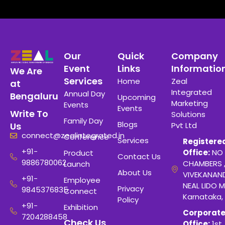
Our
Quick
Company
Event
Links
Informatio
We Are
Services
Home
Zeal
at
Integrated
Annual Day
Bengaluru
Upcoming
Marketing
Events
Events
Write To
Solutions
Family Day
Blogs
Pvt Ltd
Us
connect@zealintegrated.in
Conference
Services
Registere
+91-
Office:
NO 
Product
Contact Us
9886780062
CHAMBERS 
Launch
About Us
VIVEKANAN
+91-
Employee
NEAL LIDO M
Privacy
9845376835
Connect
Karnataka,
Policy
+91-
Exhibition
Corporat
7204288458
Check Us
Office:
1st