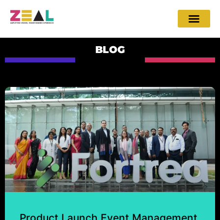
BLOG
Product Launch Event Management