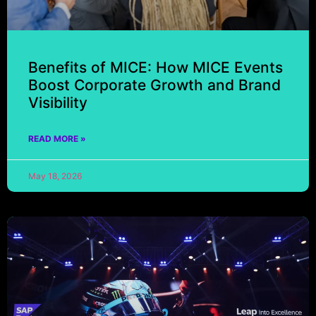
Benefits of MICE: How MICE Events
Boost Corporate Growth and Brand
Visibility
READ MORE »
May 18, 2026