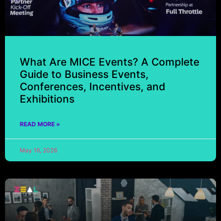
What Are MICE Events? A Complete
Guide to Business Events,
Conferences, Incentives, and
Exhibitions
READ MORE »
May 16, 2026