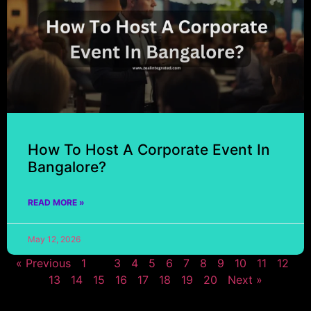
How To Host A Corporate Event In
Bangalore?
READ MORE »
May 12, 2026
« Previous
1
2
3
4
5
6
7
8
9
10
11
12
13
14
15
16
17
18
19
20
Next »