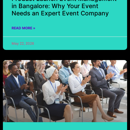
in Bangalore: Why Your Event
Needs an Expert Event Company
READ MORE »
May 22, 2026