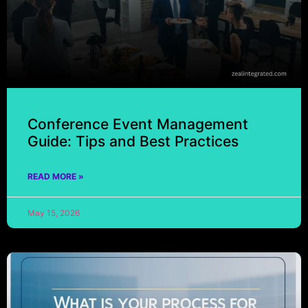
Conference Event Management
Guide: Tips and Best Practices
READ MORE »
May 15, 2026