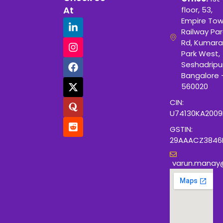
At
floor, 53,
Empire Tow
Railway Para
Rd, Kumara
Park West,
Seshadripu
Bangalore 
560020
CIN:
U74130KA200
GSTIN:
29AAACZ3846
varun.manay