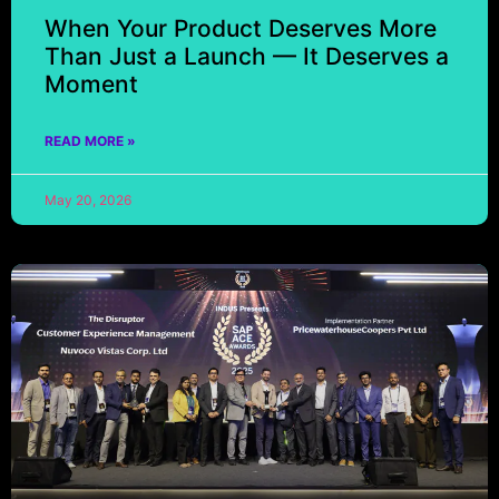
When Your Product Deserves More
Than Just a Launch — It Deserves a
Moment
READ MORE »
May 20, 2026