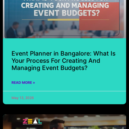
Event Planner in Bangalore: What Is
Your Process For Creating And
Managing Event Budgets?
READ MORE »
May 13, 2026