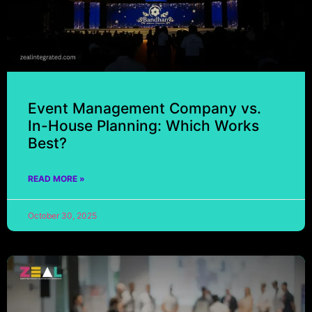
Event Management Company vs.
In-House Planning: Which Works
Best?
READ MORE »
October 30, 2025