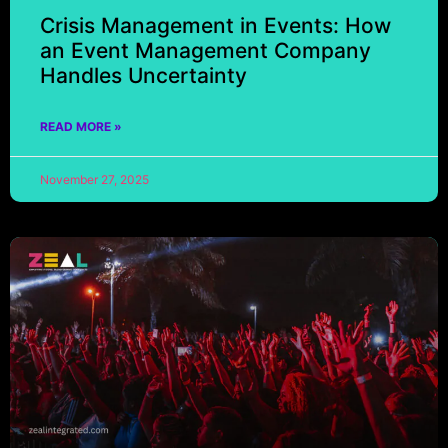
Crisis Management in Events: How
an Event Management Company
Handles Uncertainty
READ MORE »
November 27, 2025