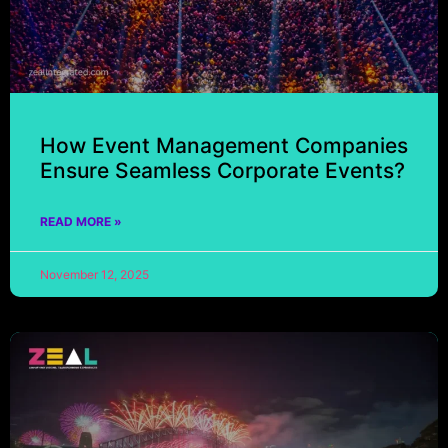
How Event Management Companies
Ensure Seamless Corporate Events?
READ MORE »
November 12, 2025