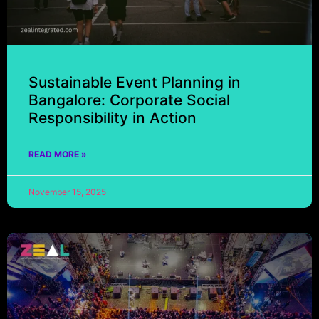
Sustainable Event Planning in
Bangalore: Corporate Social
Responsibility in Action
READ MORE »
November 15, 2025