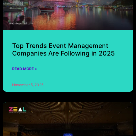
Top Trends Event Management
Companies Are Following in 2025
READ MORE »
November 5, 2025