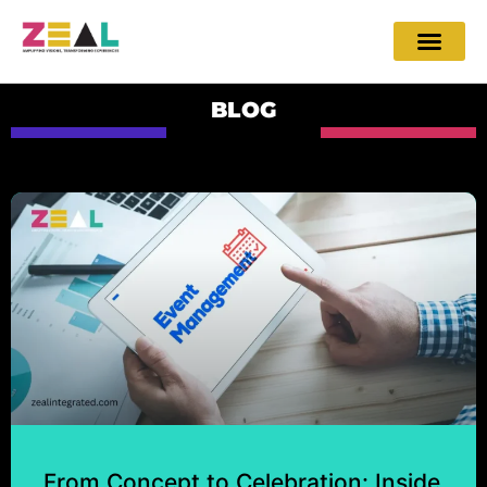
BLOG
From Concept to Celebration: Inside