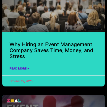
Why Hiring an Event Management
Company Saves Time, Money, and
Stress
READ MORE »
October 27, 2025