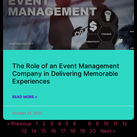
The Role of an Event Management
Company in Delivering Memorable
Experiences
READ MORE »
October 23, 2025
« Previous
1
2
3
4
5
6
7
8
9
10
11
12
13
14
15
16
17
18
19
20
Next »