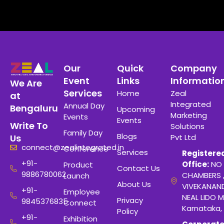
Our
Quick
Company
Event
Links
Informatio
We Are
Services
Home
Zeal
at
Integrated
Annual Day
Bengaluru
Upcoming
Marketing
Events
Events
Write To
Solutions
Family Day
Blogs
Pvt Ltd
Us
connect@zealintegrated.in
Conference
Services
Registere
+91-
Office:
NO 
Product
Contact Us
9886780062
CHAMBERS 
Launch
About Us
VIVEKANAN
+91-
Employee
NEAL LIDO M
Privacy
9845376835
Connect
Karnataka,
Policy
+91-
Exhibition