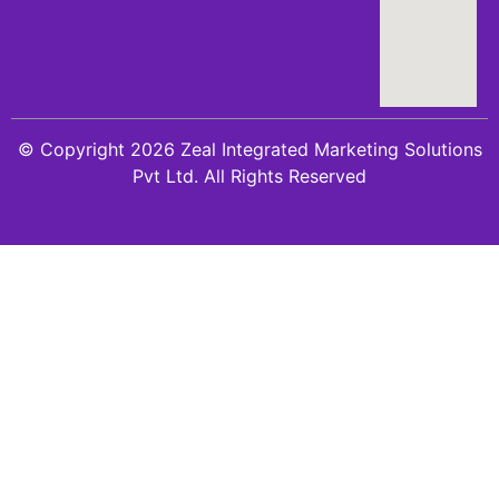
© Copyright 2026 Zeal Integrated Marketing Solutions
Pvt Ltd. All Rights Reserved