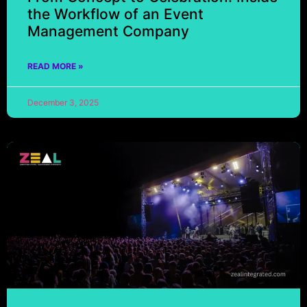
the Workflow of an Event
Management Company
READ MORE »
December 3, 2025