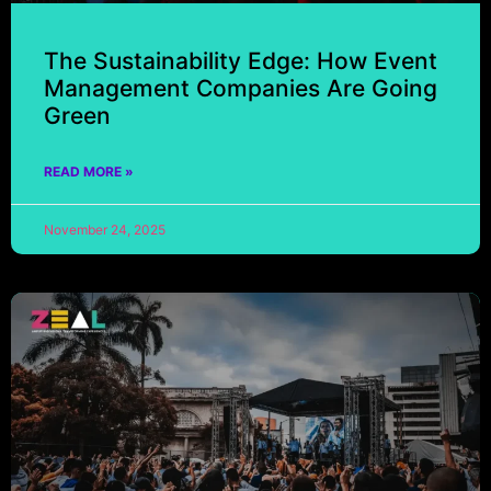
The Sustainability Edge: How Event
Management Companies Are Going
Green
READ MORE »
November 24, 2025