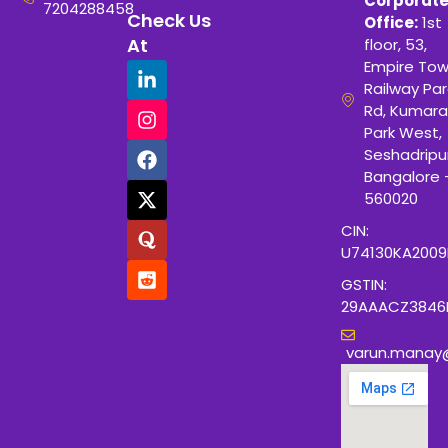
Corporat
7204288458
Check Us
Office:
1st
At
floor, 53,
Empire Tow
Railway Para
Rd, Kumara
Park West,
Seshadripu
Bangalore 
560020
CIN:
U74130KA200
GSTIN:
29AAACZ3846
varun.manay