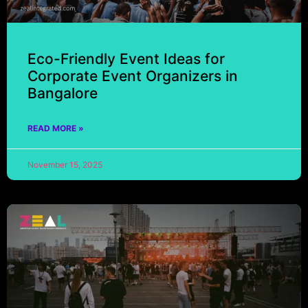
Eco-Friendly Event Ideas for
Corporate Event Organizers in
Bangalore
READ MORE »
November 15, 2025