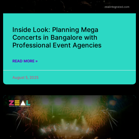
Inside Look: Planning Mega
Concerts in Bangalore with
Professional Event Agencies
READ MORE »
August 5, 2025