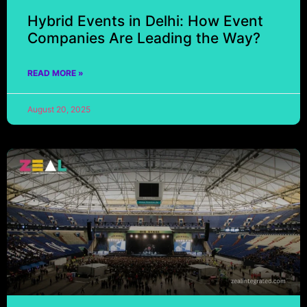
Hybrid Events in Delhi: How Event
Companies Are Leading the Way?
READ MORE »
August 20, 2025