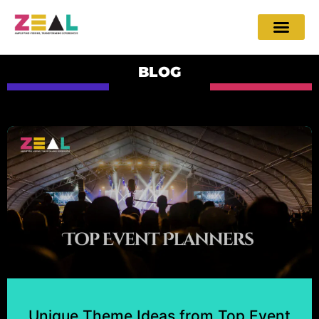
BLOG
Unique Theme Ideas from Top Event