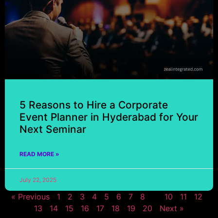
5 Reasons to Hire a Corporate
Event Planner in Hyderabad for Your
Next Seminar
READ MORE »
July 22, 2025
« Previous
1
2
3
4
5
6
7
8
9
10
11
12
13
14
15
16
17
18
19
20
Next »