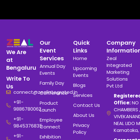
Our
Quick
Company
Event
Links
Informatio
We Are
Services
Home
Zeal
at
Integrated
Annual Day
Bengaluru
Upcoming
Marketing
Events
Events
Write To
Solutions
Family Day
Blogs
Pvt Ltd
Us
connect@zealintegrated.in
Conference
Services
Registere
+91-
Office:
NO 
Product
Contact Us
9886780062
CHAMBERS 
Launch
About Us
VIVEKANAN
+91-
Employee
NEAL LIDO M
Privacy
9845376835
Connect
Karnataka,
Policy
+91-
Exhibition