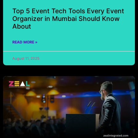
Top 5 Event Tech Tools Every Event
Organizer in Mumbai Should Know
About
READ MORE »
August 11, 2025