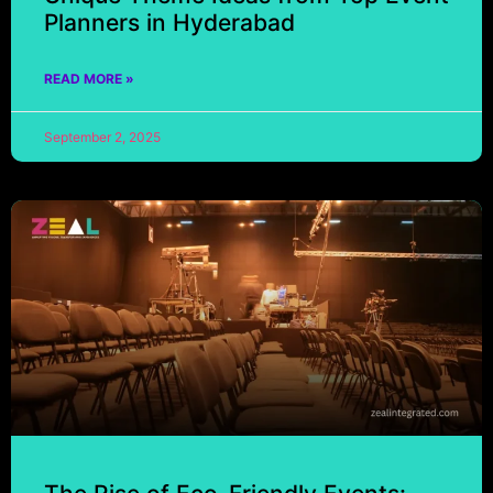
Planners in Hyderabad
READ MORE »
September 2, 2025