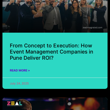
From Concept to Execution: How
Event Management Companies in
Pune Deliver ROI?
READ MORE »
July 24, 2025