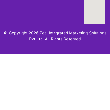
© Copyright 2026 Zeal Integrated Marketing Solutions
Pvt Ltd. All Rights Reserved