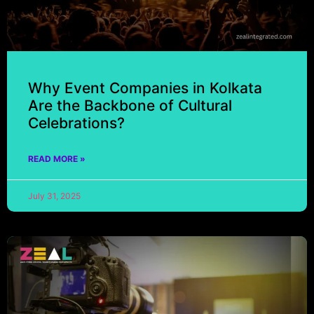
Why Event Companies in Kolkata
Are the Backbone of Cultural
Celebrations?
READ MORE »
July 31, 2025