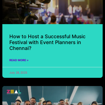
How to Host a Successful Music
Festival with Event Planners in
Chennai?
READ MORE »
July 28, 2025