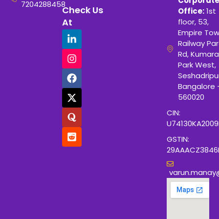
Corporat
7204288458
Check Us
Office:
1st
At
floor, 53,
Empire Tow
Railway Para
Rd, Kumara
Park West,
Seshadripu
Bangalore 
560020
CIN:
U74130KA200
GSTIN:
29AAACZ3846
varun.manay