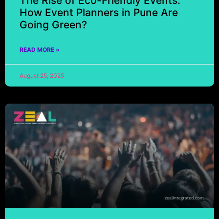
The Rise of Eco-Friendly Events:
How Event Planners in Pune Are
Going Green?
READ MORE »
August 25, 2025