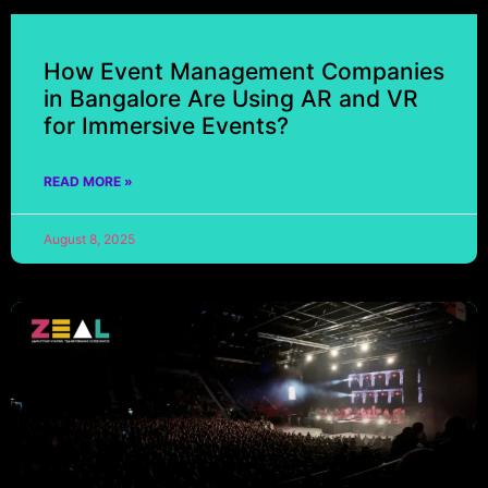
How Event Management Companies
in Bangalore Are Using AR and VR
for Immersive Events?
READ MORE »
August 8, 2025